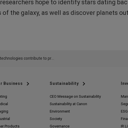
esearchers hope to identify stars dating bac
of the galaxy, as well as discover planets ou
Canon technologies contribute to production of primary mirror used in TMT extremely large telescope
r Business
Sustainability
Inv
nting
CEO Message on Sustainability
Man
dical
Sustainability at Canon
Seg
aging
Environment
ESG 
ustrial
Society
Fina
her Products
Governance
IR L