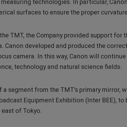
measuring technologies. In particular, Canon 
rical surfaces to ensure the proper curvatur
 the TMT, the Company provided support for t
. Canon developed and produced the correcto
cus camera. In this way, Canon will continue 
ence, technology and natural science fields.
of a segment from the TMT's primary mirror, 
oadcast Equipment Exhibition (Inter BEE), to
 east of Tokyo.