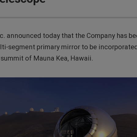
 announced today that the Company has been 
ti-segment primary mirror to be incorporated
e summit of Mauna Kea, Hawaii.