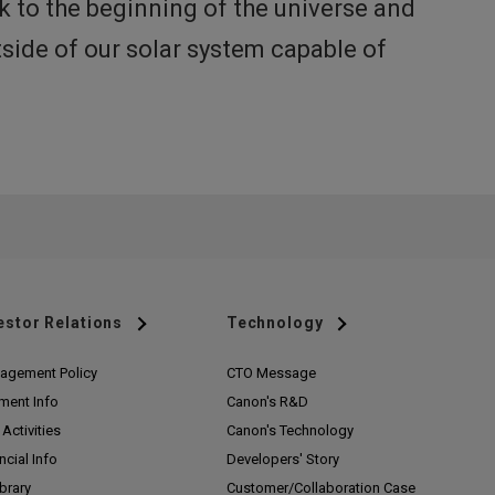
k to the beginning of the universe and
tside of our solar system capable of
estor Relations
Technology
agement Policy
CTO Message
ment Info
Canon's R&D
Activities
Canon's Technology
ncial Info
Developers' Story
ibrary
Customer/
Collaboration Case