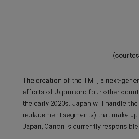
(courtes
The creation of the TMT, a next-gener
efforts of Japan and four other count
the early 2020s. Japan will handle t
replacement segments) that make up t
Japan, Canon is currently responsibl