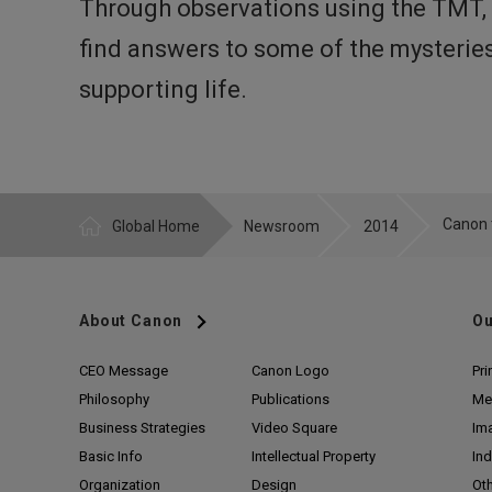
Through observations using the TMT, r
find answers to some of the mysteries 
supporting life.
Global Home
Newsroom
2014
About Canon
Ou
CEO Message
Canon Logo
Pri
Philosophy
Publications
Me
Business Strategies
Video Square
Im
Basic Info
Intellectual Property
Ind
Organization
Design
Ot