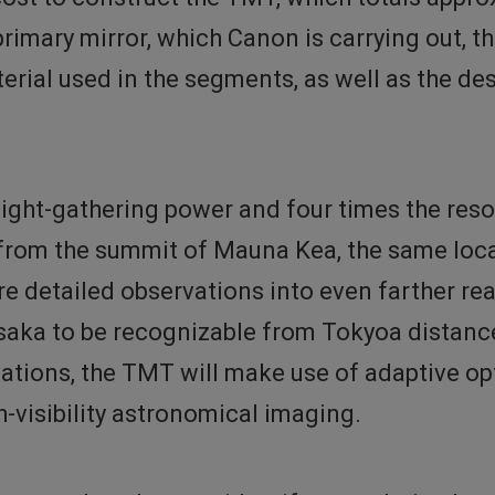
rimary mirror, which Canon is carrying out, t
erial used in the segments, as well as the de
light-gathering power and four times the res
 from the summit of Mauna Kea, the same loc
 detailed observations into even farther reac
saka to be recognizable from Tokyoa distanc
rvations, the TMT will make use of adaptive op
-visibility astronomical imaging.