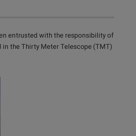
entrusted with the responsibility of
 in the Thirty Meter Telescope (TMT)