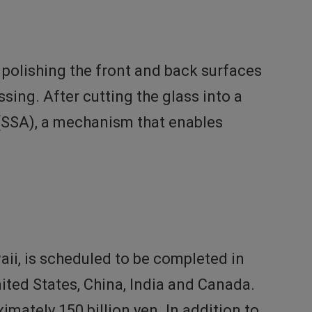
polishing the front and back surfaces
ssing. After cutting the glass into a
(SSA), a mechanism that enables
ii, is scheduled to be completed in
nited States, China, India and Canada.
mately 150 billion yen. In addition to