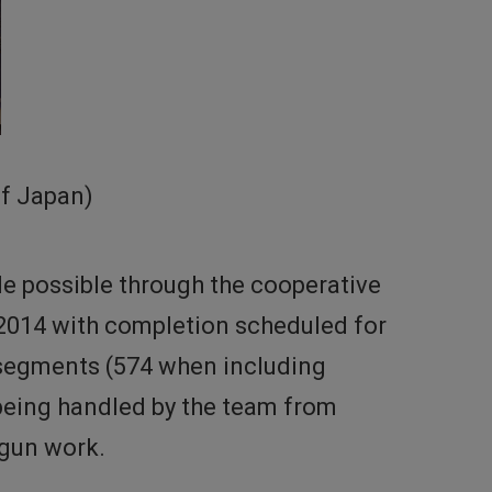
of Japan)
de possible through the cooperative
 2014 with completion scheduled for
2 segments (574 when including
being handled by the team from
egun work.