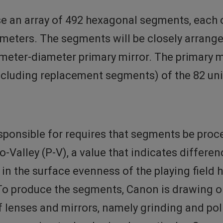
se an array of 492 hexagonal segments, each
limeters. The segments will be closely arrang
-meter-diameter primary mirror. The primary m
ncluding replacement segments) of the 82 u
ponsible for requires that segments be proces
Valley (P-V), a value that indicates differen
n in the surface evenness of the playing fiel
 To produce the segments, Canon is drawing on
 lenses and mirrors, namely grinding and pol