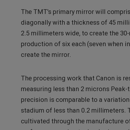
The TMT's primary mirror will compri
diagonally with a thickness of 45 mil
2.5 millimeters wide, to create the 30
production of six each (seven when i
create the mirror.
The processing work that Canon is res
measuring less than 2 microns Peak-to-
precision is comparable to a variatio
stadium of less than 0.2 millimeters.
cultivated through the manufacture of