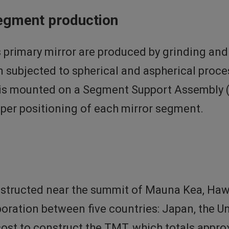
segment production
 primary mirror are produced by grinding and 
en subjected to spherical and aspherical proce
t is mounted on a Segment Support Assembly 
oper positioning of each mirror segment.
nstructed near the summit of Mauna Kea, Hawa
aboration between five countries: Japan, the U
ost to construct the TMT, which totals approxi