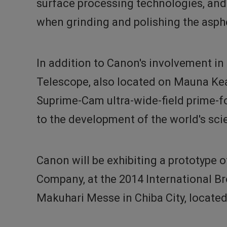
surface processing technologies, and 
when grinding and polishing the asphe
In addition to Canon's involvement in
Telescope, also located on Mauna Kea
Suprime-Cam ultra-wide-field prime-fo
to the development of the world's sci
Canon will be exhibiting a prototype 
Company, at the 2014 International Br
Makuhari Messe in Chiba City, located