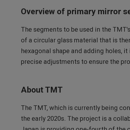
Overview of primary mirror 
The segments to be used in the TMT's
of a circular glass material that is th
hexagonal shape and adding holes, i
precise adjustments to ensure the pr
About TMT
The TMT, which is currently being co
the early 2020s. The project is a coll
Japan is providing one-fourth of the c