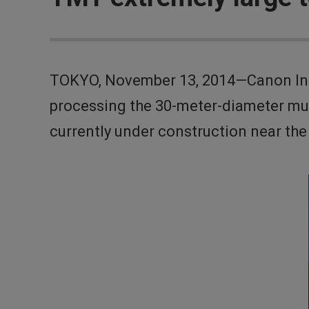
TOKYO, November 13, 2014—Canon Inc.
processing the 30-meter-diameter mul
currently under construction near th