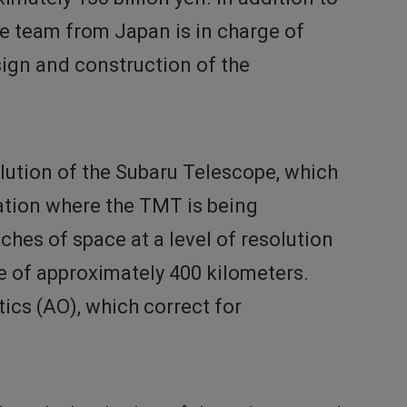
he team from Japan is in charge of
sign and construction of the
olution of the Subaru Telescope, which
ation where the TMT is being
hes of space at a level of resolution
e of approximately 400 kilometers.
tics (AO), which correct for