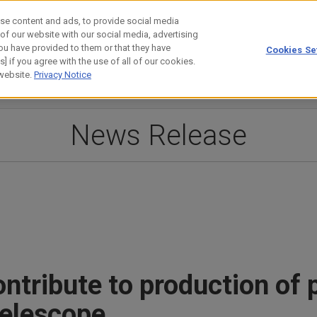
se content and ads, to provide social media
 of our website with our social media, advertising
ou have provided to them or that they have
Cookies Se
estor Relations
Technology
] if you agree with the use of all of our cookies.
 website.
Privacy Notice
News Release
ntribute to production of 
telescope