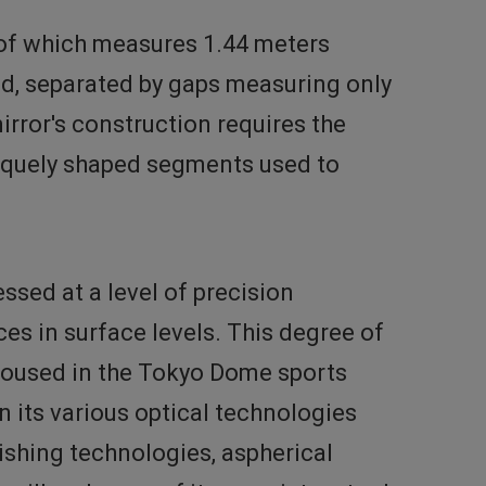
 of which measures 1.44 meters
ed, separated by gaps measuring only
irror's construction requires the
niquely shaped segments used to
sed at a level of precision
ces in surface levels. This degree of
d housed in the Tokyo Dome sports
 its various optical technologies
ishing technologies, aspherical