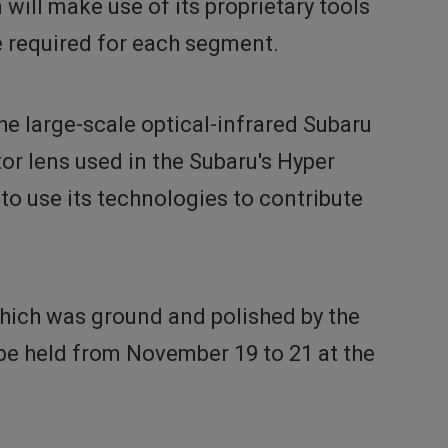
will make use of its proprietary tools
e required for each segment.
he large-scale optical-infrared Subaru
r lens used in the Subaru's Hyper
to use its technologies to contribute
which was ground and polished by the
 be held from November 19 to 21 at the