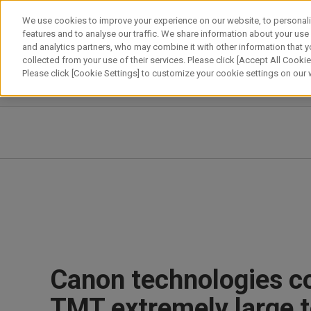
Skip
We use cookies to improve your experience on our website, to personali
to
features and to analyse our traffic. We share information about your use
content
and analytics partners, who may combine it with other information that y
About Canon
Our Business
News
Sustainability
Inv
collected from your use of their services. Please click [Accept All Cookies
Please click [Cookie Settings] to customize your cookie settings on our
News Releases
IR News
Canon technologies co
TMT extremely large 