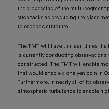
the processing of the multi-segment p
such tasks as producing the glass mat
telescope's structure.
The TMT will have thirteen times the 
is currently conducting observations
constructed. The TMT will enable more
that would enable a one yen coin in O
Furthermore, in nearly all of its obse
atmospheric turbulence to enable high