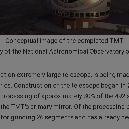
Conceptual image of the completed TMT
y of the National Astronomical Observatory 
ation extremely large telescope, is being ma
ries. Construction of the telescope began in
he processing of approximately 30% of the 49
he TMT's primary mirror. Of the processing 
e for grinding 26 segments and has already b