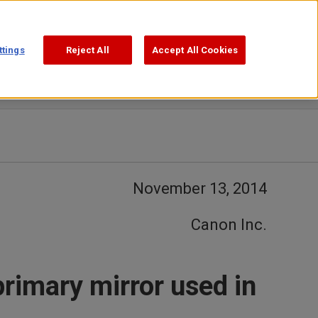
Support
Search
ttings
Reject All
Accept All Cookies
November 13, 2014
Canon Inc.
primary mirror used in