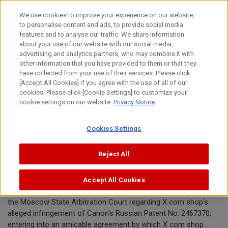
Skip
We use cookies to improve your experience on our website,
to
to personalise content and ads, to provide social media
content
features and to analyse our traffic. We share information
News Release
about your use of our website with our social media,
advertising and analytics partners, who may combine it with
other information that you have provided to them or that they
February 24, 2015
have collected from your use of their services. Please click
[Accept All Cookies] if you agree with the use of all of our
Canon Inc.
cookies. Please click [Cookie Settings] to customize your
cookie settings on our website.
Privacy Notice
Canon announces conclusion of
Cookies Settings
patent infringement dispute
Reject All
TOKYO, February 24, 2015 — Canon announced today that
Accept All Cookies
Canon and X com shop have resolved their pending lawsuit in
the Moscow State Arbitration Court regarding X com shop's
alleged infringement of Canon's Russian Patent No. 2467370,
entering into an amicable agreement by which X com shop