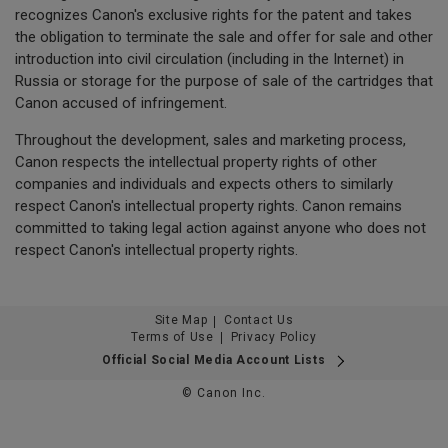
recognizes Canon's exclusive rights for the patent and takes
the obligation to terminate the sale and offer for sale and other
introduction into civil circulation (including in the Internet) in
Russia or storage for the purpose of sale of the cartridges that
Canon accused of infringement.
Throughout the development, sales and marketing process,
Canon respects the intellectual property rights of other
companies and individuals and expects others to similarly
respect Canon's intellectual property rights. Canon remains
committed to taking legal action against anyone who does not
respect Canon's intellectual property rights.
Site Map
Contact Us
Terms of Use
Privacy Policy
Official Social Media Account Lists
© Canon Inc.