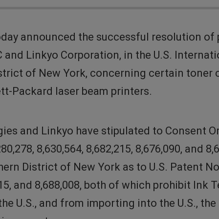
day announced the successful resolution of 
C and Linkyo Corporation, in the U.S. Interna
District of New York, concerning certain tone
tt-Packard laser beam printers.
gies and Linkyo have stipulated to Consent O
80,278, 8,630,564, 8,682,215, 8,676,090, and
n District of New York as to U.S. Patent Nos.
,215, and 8,688,008, both of which prohibit In
 the U.S., and from importing into the U.S., t