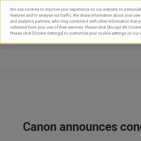
Skip
We use cookies to improve your experience on our website, to personali
to
features and to analyse our traffic. We share information about your use
content
and analytics partners, who may combine it with other information that y
About Canon
Our Business
News
Sustainability
Inv
collected from your use of their services. Please click [Accept All Cookies
Please click [Cookie Settings] to customize your cookie settings on our
News Releases
IR News
Canon announces concl