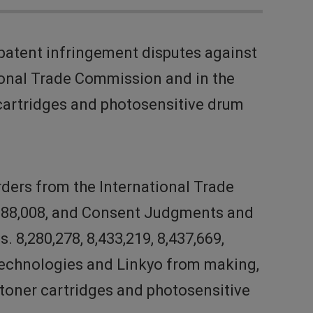
patent infringement disputes against
tional Trade Commission and in the
r cartridges and photosensitive drum
rders from the International Trade
 8,688,008, and Consent Judgments and
 8,280,278, 8,433,219, 8,437,669,
k Technologies and Linkyo from making,
he toner cartridges and photosensitive