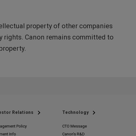
ellectual property of other companies
rty rights. Canon remains committed to
property.
estor Relations
Technology
agement Policy
CTO Message
ment Info
Canon's R&D