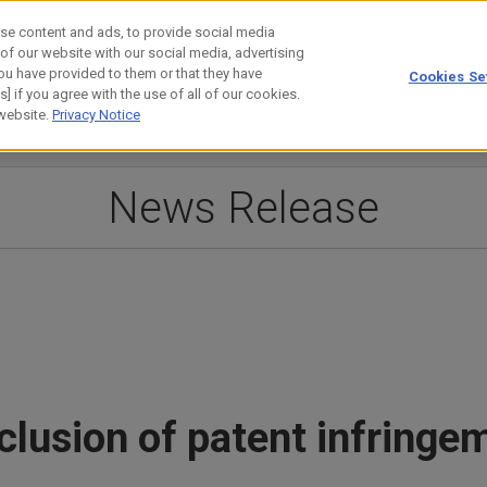
se content and ads, to provide social media
 of our website with our social media, advertising
ou have provided to them or that they have
Cookies Se
estor Relations
Technology
] if you agree with the use of all of our cookies.
 website.
Privacy Notice
News Release
usion of patent infringem