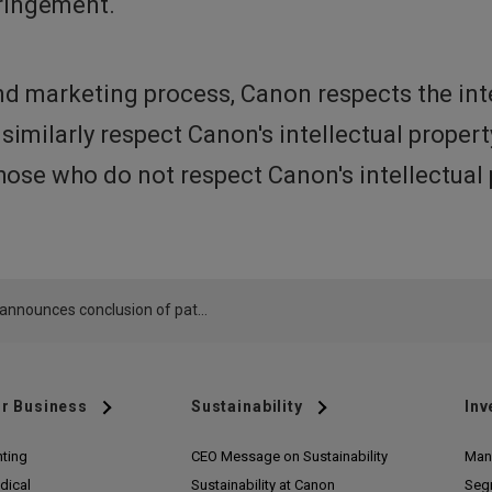
fringement.
d marketing process, Canon respects the int
 similarly respect Canon's intellectual prope
ose who do not respect Canon's intellectual 
Canon announces conclusion of patent infringement disputes in U.S.
r Business
Sustainability
Inv
nting
CEO Message on Sustainability
Man
dical
Sustainability at Canon
Seg