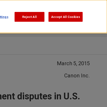
Support
Search
ttings
Reject All
Accept All Cookies
March 5, 2015
Canon Inc.
ent disputes in U.S.