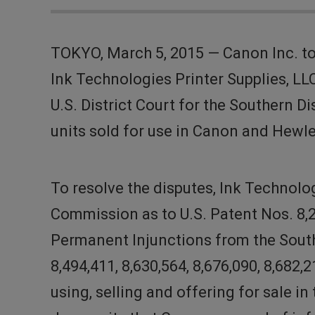
TOKYO, March 5, 2015 — Canon Inc. to
Ink Technologies Printer Supplies, LL
U.S. District Court for the Southern 
units sold for use in Canon and Hewle
To resolve the disputes, Ink Technolo
Commission as to U.S. Patent Nos. 8,2
Permanent Injunctions from the Souther
8,494,411, 8,630,564, 8,676,090, 8,682
using, selling and offering for sale in