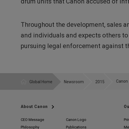
drum units that Canon accused of in
Throughout the development, sales an
and individuals and expects others to
pursuing legal enforcement against th
Global Home
Newsroom
2015
About Canon
Ou
CEO Message
Canon Logo
Pri
Philosophy
Publications
Me