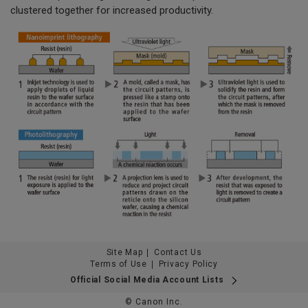
clustered together for increased productivity.
Site Map
Contact Us
Terms of Use
Privacy Policy
Official Social Media Account Lists
© Canon Inc.