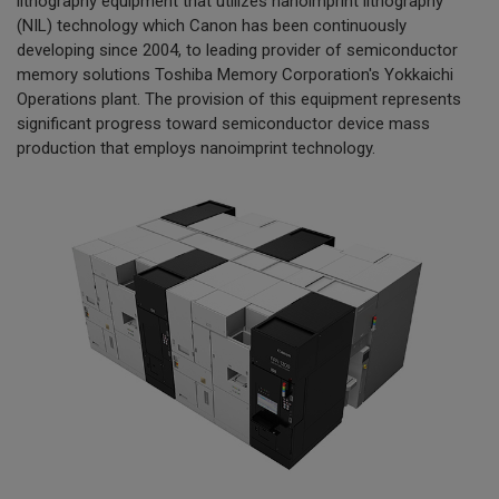
lithography equipment that utilizes nanoimprint lithography
(NIL) technology which Canon has been continuously
developing since 2004, to leading provider of semiconductor
memory solutions Toshiba Memory Corporation's Yokkaichi
Operations plant. The provision of this equipment represents
significant progress toward semiconductor device mass
production that employs nanoimprint technology.