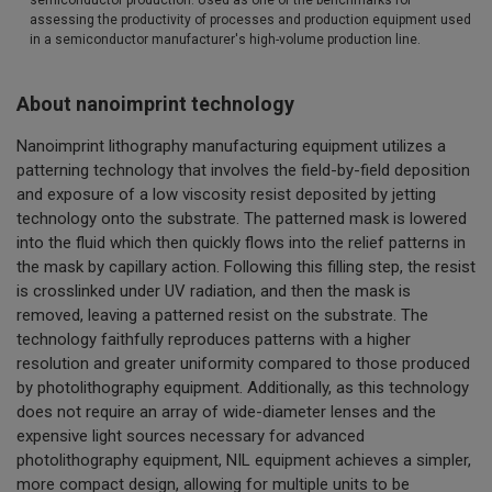
assessing the productivity of processes and production equipment used
in a semiconductor manufacturer's high-volume production line.
About nanoimprint technology
Nanoimprint lithography manufacturing equipment utilizes a
patterning technology that involves the field-by-field deposition
and exposure of a low viscosity resist deposited by jetting
technology onto the substrate. The patterned mask is lowered
into the fluid which then quickly flows into the relief patterns in
the mask by capillary action. Following this filling step, the resist
is crosslinked under UV radiation, and then the mask is
removed, leaving a patterned resist on the substrate. The
technology faithfully reproduces patterns with a higher
resolution and greater uniformity compared to those produced
by photolithography equipment. Additionally, as this technology
does not require an array of wide-diameter lenses and the
expensive light sources necessary for advanced
photolithography equipment, NIL equipment achieves a simpler,
more compact design, allowing for multiple units to be