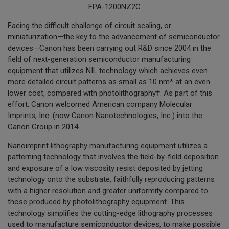
FPA-1200NZ2C
Facing the difficult challenge of circuit scaling, or
miniaturization—the key to the advancement of semiconductor
devices—Canon has been carrying out R&D since 2004 in the
field of next-generation semiconductor manufacturing
equipment that utilizes NIL technology which achieves even
more detailed circuit patterns as small as 10 nm* at an even
lower cost, compared with photolithography†. As part of this
effort, Canon welcomed American company Molecular
Imprints, Inc. (now Canon Nanotechnologies, Inc.) into the
Canon Group in 2014.
Nanoimprint lithography manufacturing equipment utilizes a
patterning technology that involves the field-by-field deposition
and exposure of a low viscosity resist deposited by jetting
technology onto the substrate, faithfully reproducing patterns
with a higher resolution and greater uniformity compared to
those produced by photolithography equipment. This
technology simplifies the cutting-edge lithography processes
used to manufacture semiconductor devices, to make possible