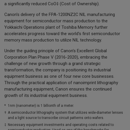
a significantly reduced CoO‡ (Cost of Ownership).
Canon's delivery of the FPA-1200NZ2C NIL manufacturing
equipment for semiconductor mass production to the
Yokkaichi Operations plant of Toshiba Memory further
accelerates progress toward the world's first semiconductor
memory mass production to utilize NIL technology.
Under the guiding principle of Canon's Excellent Global
Corporation Plan Phase V (2016-2020), embracing the
challenge of new growth through a grand strategic
transformation, the company is positioning its industrial
equipment business as one of four new core businesses.
Through the practical application of nanoimprint lithography
manufacturing equipment, Canon ensures the continued
growth of its industrial equipment business.
*
1nm (nanometer) is 1 billionth of a meter.
†
A semiconductor lithography system that utilizes wide-diameter lenses
and a light source to transcribe circuit patterns onto wafers.
‡
Necessary equipment investments and operating costs related to
semiconductor production. Used as one of the benchmarks for