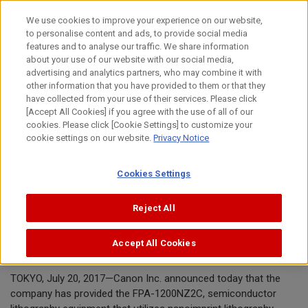
Skip
We use cookies to improve your experience on our website,
to
to personalise content and ads, to provide social media
content
features and to analyse our traffic. We share information
News Release
about your use of our website with our social media,
advertising and analytics partners, who may combine it with
other information that you have provided to them or that they
July 20, 2017
have collected from your use of their services. Please click
[Accept All Cookies] if you agree with the use of all of our
Canon Inc.
cookies. Please click [Cookie Settings] to customize your
cookie settings on our website.
Privacy Notice
Canon provides nanoimprint
Cookies Settings
lithography manufacturing equipment
to Toshiba Memory's Yokkaichi
Reject All
Operations plant
Accept All Cookies
TOKYO, July 20, 2017—Canon Inc. announced today that the
company has provided the FPA-1200NZ2C, semiconductor