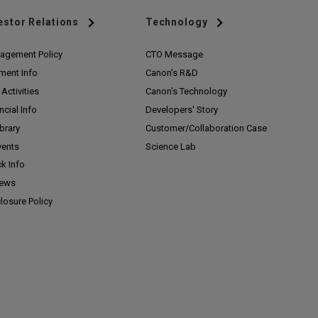
estor Relations
Technology
agement Policy
CTO Message
ment Info
Canon's R&D
Activities
Canon's Technology
ncial Info
Developers' Story
ibrary
Customer/
Collaboration Case
vents
Science Lab
k Info
News
losure Policy