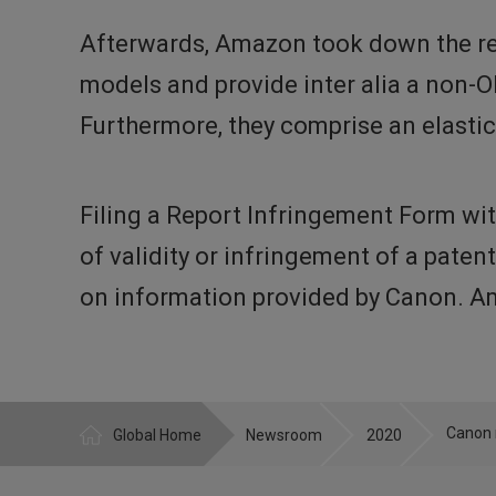
Afterwards, Amazon took down the re
models and provide inter alia a non-
Furthermore, they comprise an elastic
Filing a Report Infringement Form wit
of validity or infringement of a paten
on information provided by Canon. Am
Global Home
Newsroom
2020