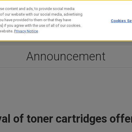
se content and ads, to provide social media
 of our website with our social media, advertising
ou have provided to them or that they have
Cookies Se
estor Relations
Technology
] if you agree with the use of all of our cookies.
 website.
Privacy Notice
Announcement
al of toner cartridges of