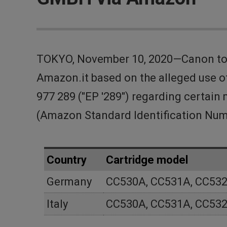
TOKYO, November 10, 2020—Canon tod
Amazon.it based on the alleged use of
977 289 ("EP '289") regarding certa
(Amazon Standard Identification Num
Country
Cartridge model
Germany
CC530A, CC531A, CC532
Italy
CC530A, CC531A, CC532