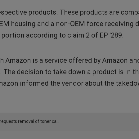
spective products. These products are compa
OEM housing and a non-OEM force receiving de
 portion according to claim 2 of EP '289.
h Amazon is a service offered by Amazon and 
t. The decision to take down a product is in 
azon informed the vendor about the takedow
Canon requests removal of toner cartridges offered by LOSMANN GMBH via Amazon