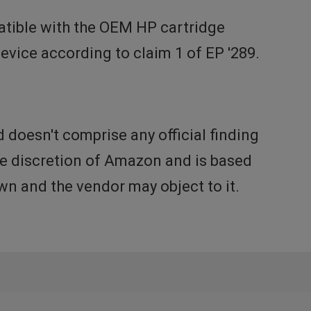
tible with the OEM HP cartridge
vice according to claim 1 of EP '289.
doesn't comprise any official finding
the discretion of Amazon and is based
n and the vendor may object to it.