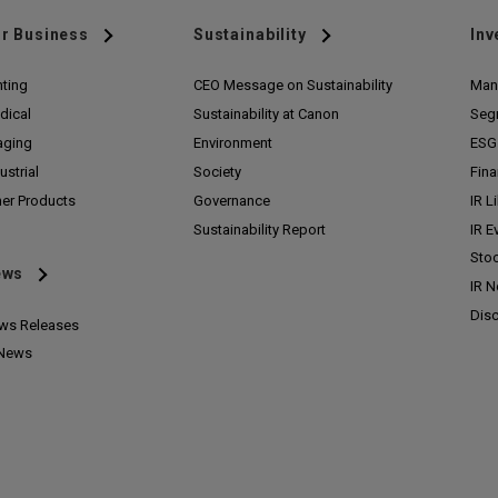
r Business
Sustainability
Inv
nting
CEO Message on Sustainability
Man
dical
Sustainability at Canon
Seg
aging
Environment
ESG 
ustrial
Society
Fina
her Products
Governance
IR L
Sustainability Report
IR E
Stoc
ews
IR 
Disc
ws Releases
 News