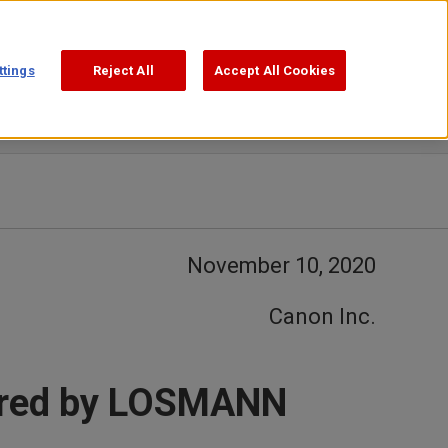
Support
Search
ttings
Reject All
Accept All Cookies
November 10, 2020
Canon Inc.
fered by LOSMANN