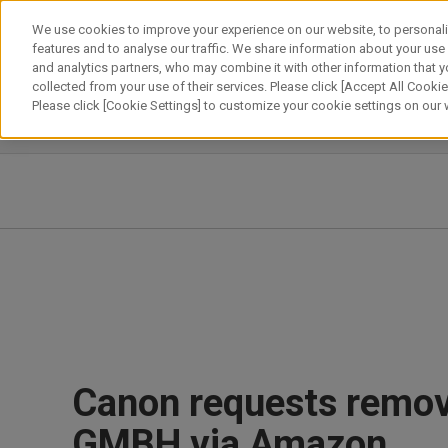
Skip
We use cookies to improve your experience on our website, to personali
to
features and to analyse our traffic. We share information about your use
content
and analytics partners, who may combine it with other information that y
About Canon
Our Business
News
Sustainability
Inv
collected from your use of their services. Please click [Accept All Cookies
Please click [Cookie Settings] to customize your cookie settings on our
News Releases
IR News
Canon requests remov
GMBH via Amazon