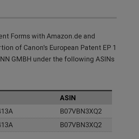
ment Forms with Amazon.de and
rtion of Canon's European Patent EP 1
SMANN GMBH under the following ASINs
ASIN
413A
B07VBN3XQ2
413A
B07VBN3XQ2