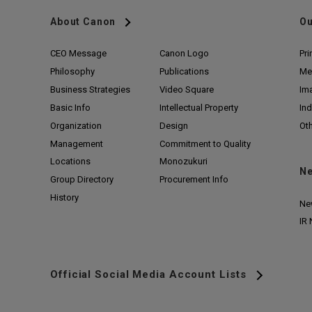
About Canon
Ou
CEO Message
Canon Logo
Pri
Philosophy
Publications
Me
Business Strategies
Video Square
Im
Basic Info
Intellectual Property
Ind
Organization
Design
Ot
Management
Commitment to Quality
Locations
Monozukuri
N
Group Directory
Procurement Info
History
Ne
IR
Official Social Media Account Lists