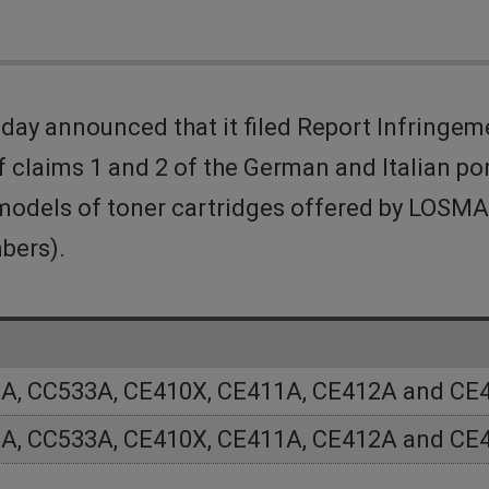
ay announced that it filed Report Infringe
 claims 1 and 2 of the German and Italian po
in models of toner cartridges offered by LO
bers).
A, CC533A, CE410X, CE411A, CE412A and CE
A, CC533A, CE410X, CE411A, CE412A and CE