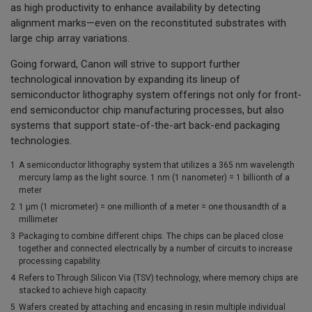
as high productivity to enhance availability by detecting
alignment marks—even on the reconstituted substrates with
large chip array variations.
Going forward, Canon will strive to support further
technological innovation by expanding its lineup of
semiconductor lithography system offerings not only for front-
end semiconductor chip manufacturing processes, but also
systems that support state-of-the-art back-end packaging
technologies.
1
A semiconductor lithography system that utilizes a 365 nm wavelength
mercury lamp as the light source. 1 nm (1 nanometer) = 1 billionth of a
meter
2
1 µm (1 micrometer) = one millionth of a meter = one thousandth of a
millimeter
3
Packaging to combine different chips. The chips can be placed close
together and connected electrically by a number of circuits to increase
processing capability.
4
Refers to Through Silicon Via (TSV) technology, where memory chips are
stacked to achieve high capacity.
5
Wafers created by attaching and encasing in resin multiple individual