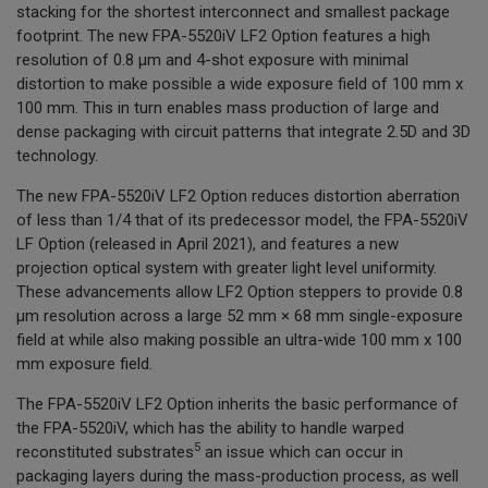
stacking for the shortest interconnect and smallest package
footprint. The new FPA-5520iV LF2 Option features a high
resolution of 0.8 µm and 4-shot exposure with minimal
distortion to make possible a wide exposure field of 100 mm x
100 mm. This in turn enables mass production of large and
dense packaging with circuit patterns that integrate 2.5D and 3D
technology.
The new FPA-5520iV LF2 Option reduces distortion aberration
of less than 1/4 that of its predecessor model, the FPA-5520iV
LF Option (released in April 2021), and features a new
projection optical system with greater light level uniformity.
These advancements allow LF2 Option steppers to provide 0.8
µm resolution across a large 52 mm × 68 mm single-exposure
field at while also making possible an ultra-wide 100 mm x 100
mm exposure field.
The FPA-5520iV LF2 Option inherits the basic performance of
the FPA-5520iV, which has the ability to handle warped
5
reconstituted substrates
an issue which can occur in
packaging layers during the mass-production process, as well