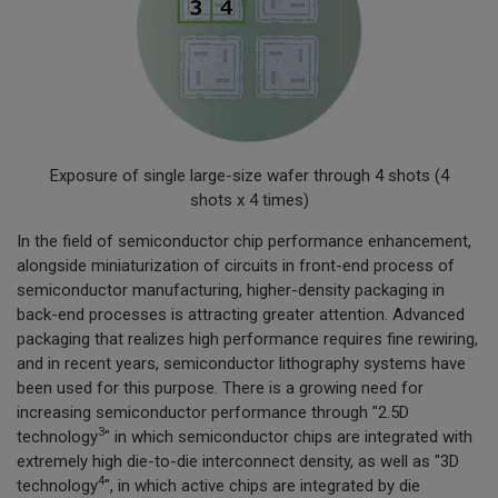
Exposure of single large-size wafer through 4 shots (4
shots x 4 times)
In the field of semiconductor chip performance enhancement,
alongside miniaturization of circuits in front-end process of
semiconductor manufacturing, higher-density packaging in
back-end processes is attracting greater attention. Advanced
packaging that realizes high performance requires fine rewiring,
and in recent years, semiconductor lithography systems have
been used for this purpose. There is a growing need for
increasing semiconductor performance through "2.5D
3
technology
" in which semiconductor chips are integrated with
extremely high die-to-die interconnect density, as well as "3D
4
technology
", in which active chips are integrated by die