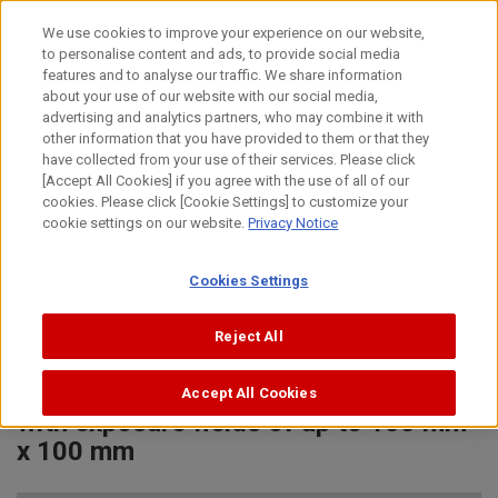
Skip
We use cookies to improve your experience on our website,
to
to personalise content and ads, to provide social media
content
features and to analyse our traffic. We share information
News Release
about your use of our website with our social media,
advertising and analytics partners, who may combine it with
other information that you have provided to them or that they
December 6, 2022
have collected from your use of their services. Please click
[Accept All Cookies] if you agree with the use of all of our
Canon Inc.
cookies. Please click [Cookie Settings] to customize your
cookie settings on our website.
Privacy Notice
New Canon option for semiconductor
Cookies Settings
lithography system back-end process
contributes to 3D advanced
Reject All
packaging technologies, enables
mass production of dense circuitry
Accept All Cookies
with exposure fields of up to 100 mm
x 100 mm