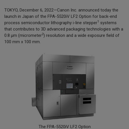
TOKYO, December 6, 2022—Canon Inc. announced today the
launch in Japan of the FPA-5520iV LF2 Option for back-end
1
process semiconductor lithography i-line stepper
systems
that contributes to 3D advanced packaging technologies with a
2
0.8 µm (micrometer
) resolution and a wide exposure field of
100 mm x 100 mm.
The FPA-5520iV LF2 Option