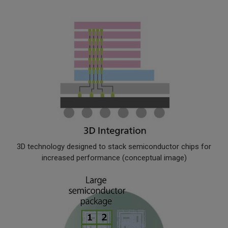
3D technology designed to stack semiconductor chips for
increased performance (conceptual image)