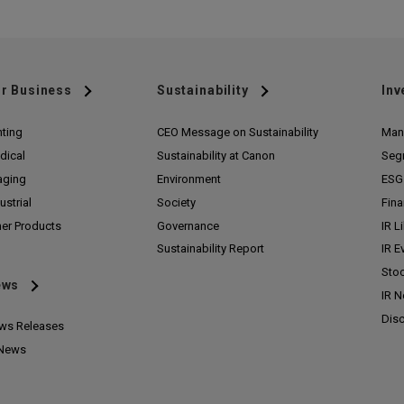
r Business
Sustainability
Inv
nting
CEO Message on Sustainability
Man
dical
Sustainability at Canon
Seg
aging
Environment
ESG 
ustrial
Society
Fina
her Products
Governance
IR L
Sustainability Report
IR E
Stoc
ews
IR 
Disc
ws Releases
 News