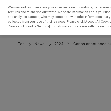
Skip
to
We use cookies to improve your experience on our website, to personali
content
features and to analyse our traffic. We share information about your use
and analytics partners, who may combine it with other information that y
About Canon
Our Business
News
Sustainability
Inv
collected from your use of their services. Please click [Accept All Cookies
Please click [Cookie Settings] to customize your cookie settings on our
News Releases
IR News
Top
News
2024
Canon announces suc