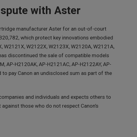
spute with Aster
tridge manufacturer Aster for an out-of-court
1,320,782, which protect key innovations embodied
20X, W2121X, W2122X, W2123X, W2120A, W2121A,
as discontinued the sale of compatible models
M, AP-H2120AK, AP-H2121AC, AP-H2122AY, AP-
o pay Canon an undisclosed sum as part of the
 companies and individuals and expects others to
nt against those who do not respect Canon’s