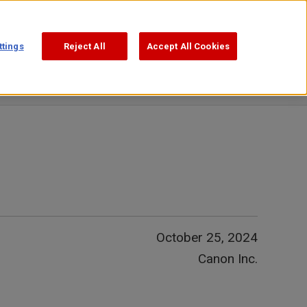
Support
Search
ttings
Reject All
Accept All Cookies
October 25, 2024
Canon Inc.