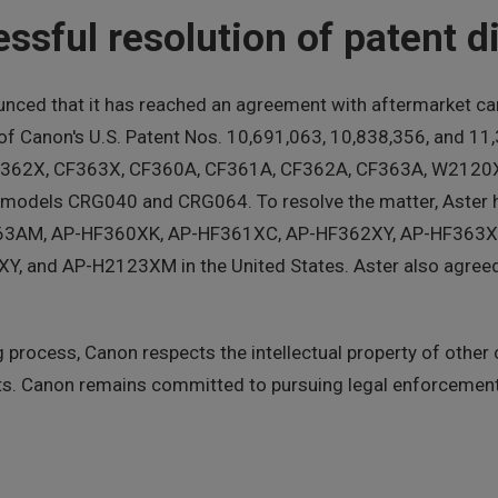
sful resolution of patent di
ced that it has reached an agreement with aftermarket car
 of Canon's U.S. Patent Nos. 10,691,063, 10,838,356, and 1
, CF362X, CF363X, CF360A, CF361A, CF362A, CF363A, W21
odels CRG040 and CRG064. To resolve the matter, Aster h
63AM, AP-HF360XK, AP-HF361XC, AP-HF362XY, AP-HF363X
nd AP-H2123XM in the United States. Aster also agreed t
process, Canon respects the intellectual property of other
ights. Canon remains committed to pursuing legal enforceme