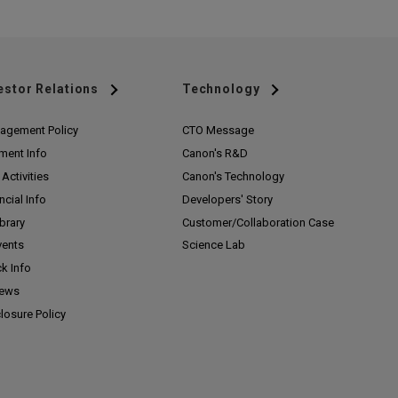
estor Relations
Technology
agement Policy
CTO Message
ment Info
Canon's R&D
Activities
Canon's Technology
ncial Info
Developers' Story
ibrary
Customer/
Collaboration Case
vents
Science Lab
k Info
News
losure Policy