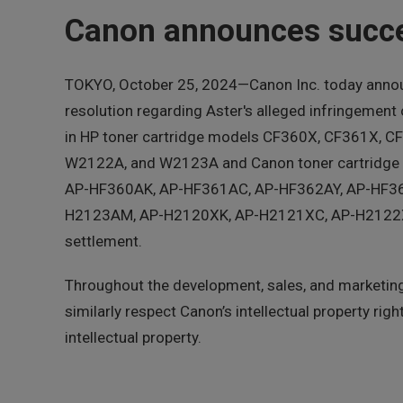
Canon announces succes
TOKYO, October 25, 2024—Canon Inc. today announ
resolution regarding Aster's alleged infringement
in HP toner cartridge models CF360X, CF361X
W2122A, and W2123A and Canon toner cartridge m
AP-HF360AK, AP-HF361AC, AP-HF362AY, AP-HF3
H2123AM, AP-H2120XK, AP-H2121XC, AP-H2122XY, a
settlement.
Throughout the development, sales, and marketing 
similarly respect Canon’s intellectual property r
intellectual property.