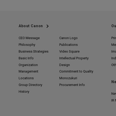
About Canon
Ou
CEO Message
Canon Logo
Pri
Philosophy
Publications
Me
Business Strategies
Video Square
Im
Basic Info
Intellectual Property
Ind
Organization
Design
Ot
Management
Commitment to Quality
Locations
Monozukuri
N
Group Directory
Procurement Info
History
Ne
IR