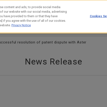
se content and ads, to provide social media
 of our website with our social media, advertising
ou have provided to them or that they have
Cookies Se
estor Relations
Technology
] if you agree with the use of all of our cookies.
 website.
Privacy Notice
cessful resolution of patent dispute with Aster
News Release