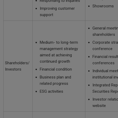
Responding to inquiries
Showrooms
Improving customer
support
General meeti
shareholders
Medium- to long-term
Corporate str
management strategy
conference
aimed at achieving
Financial resul
continued growth
Shareholders/
conferences
Investors
Financial condition
Individual mee
Business plan and
institutional i
related progress
Integrated Rep
ESG activities
Securities Rep
Investor relati
website