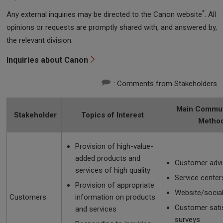
*
Any external inquiries may be directed to the Canon website
. All
opinions or requests are promptly shared with, and answered by,
the relevant division.
Inquiries about Canon
: Comments from Stakeholders
Main Commun
Stakeholder
Topics of Interest
Metho
Provision of high-value-
added products and
Customer advi
services of high quality
Service center
Provision of appropriate
Website/socia
Customers
information on products
Customer sati
and services
surveys