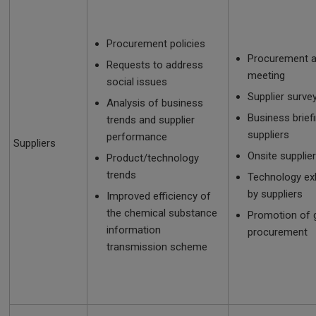
Procurement policies
Procurement a
Requests to address
meeting
social issues
Supplier surve
Analysis of business
Business brief
trends and supplier
suppliers
performance
Suppliers
Onsite supplier
Product/technology
trends
Technology exh
by suppliers
Improved efficiency of
the chemical substance
Promotion of 
information
procurement
transmission scheme