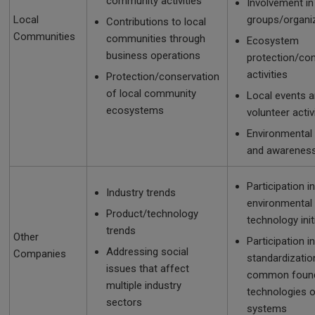
community activities
Involvement in
Local
groups/organi
Contributions to local
Communities
communities through
Ecosystem
business operations
protection/co
activities
Protection/conservation
of local community
Local events 
ecosystems
volunteer activ
Environmental
and awareness 
Participation in
Industry trends
environmental
Product/technology
technology init
trends
Other
Participation in
Addressing social
Companies
standardizatio
issues that affect
common found
multiple industry
technologies o
sectors
systems