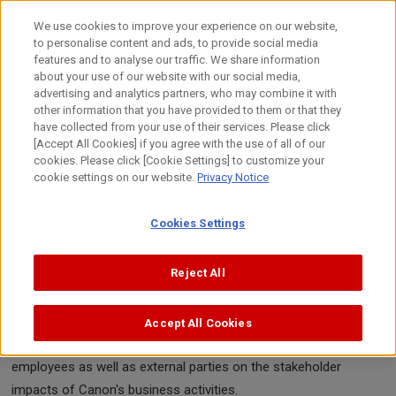
Skip
to
日本語
We use cookies to improve your experience on our website,
content
to personalise content and ads, to provide social media
Top
Sustainability
Stakeholder Engagement
features and to analyse our traffic. We share information
about your use of our website with our social media,
advertising and analytics partners, who may combine it with
other information that you have provided to them or that they
Stakeholder Engagement
have collected from your use of their services. Please click
[Accept All Cookies] if you agree with the use of all of our
cookies. Please click [Cookie Settings] to customize your
cookie settings on our website.
Privacy Notice
Canon conducts ongoing dialogue with various stakeholders to
Cookies Settings
deepen mutual understanding. In addition to addressing societal
issues at the national or local level, we are working to upgrade
Reject All
Canon initiatives and disclosures in alignment with stakeholder
interests. The table below outlines communication methods
employed in our business activities for important dialogues with
Accept All Cookies
stakeholder groups. The report also includes comments from
employees as well as external parties on the stakeholder
impacts of Canon's business activities.