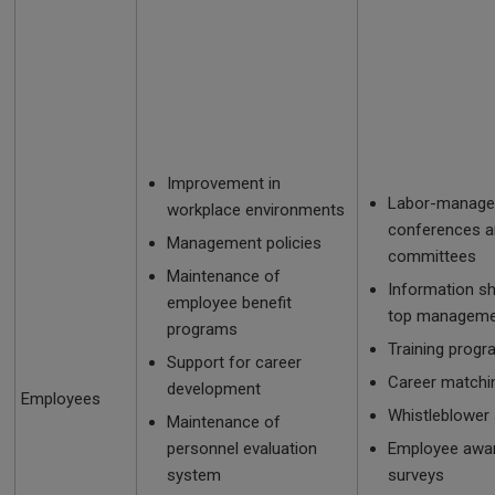
Improvement in
Labor-manag
workplace environments
conferences 
Management policies
committees
Maintenance of
Information s
employee benefit
top manageme
programs
Training prog
Support for career
Career matchi
development
Employees
Whistleblower
Maintenance of
personnel evaluation
Employee awa
system
surveys