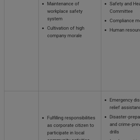
Maintenance of
Safety and Hea
workplace safety
Committee
system
Compliance m
Cultivation of high
Human resourc
company morale
Emergency dis
relief assistan
Disaster-prep
Fulfilling responsibilities
and crime-pre
as corporate citizen to
drills
participate in local