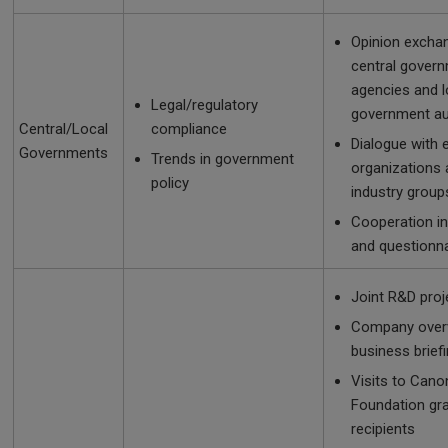
Opinion excha
central gover
agencies and l
Legal/regulatory
government au
Central/Local
compliance
Dialogue with
Governments
Trends in government
organizations
policy
industry group
Cooperation in
and questionn
Joint R&D proj
Company over
business brief
Visits to Cano
Foundation gr
recipients