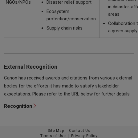
NGOs/NPOs
Disaster relief support
in disaster-af
Ecosystem
areas
protection/conservation
Collaboration 
Supply chain risks
a green supply
External Recognition
Canon has received awards and citations from various external
bodies for the efforts it has made to satisfy stakeholder
expectations. Please refer to the URL below for further details.
Recognition
Site Map
Contact Us
Terms of Use
Privacy Policy