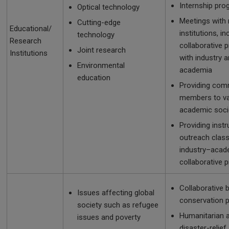
Internship pr
Optical technology
Meetings with
Cutting-edge
Educational/
institutions, in
technology
Research
collaborative p
Joint research
Institutions
with industry 
Environmental
academia
education
Providing com
members to va
academic soci
Providing instr
outreach clas
industry–acad
collaborative 
Collaborative b
Issues affecting global
conservation p
society such as refugee
Humanitarian 
issues and poverty
disaster-relief 