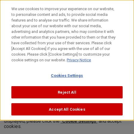
Skip
to
日本語
We use cookies to improve your experience on our website,
content
to personalise content and ads, to provide social media
Top
About Canon
Canon's Activities
Canon Video Squar
features and to analyse our traffic. We share information
about your use of our website with our social media,
advertising and analytics partners, who may combine it with
other information that you have provided to them or that they
Canon Video Square
have collected from your use of their services. Please click
Science Lab
[Accept All Cookies] if you agree with the use of all of our
cookies. Please click [Cookie Settings] to customize your
Why does the moon appear blurry?
cookie settings on our website.
Privacy Notice
When thin clouds appear in front of the moon, it can appear
Cookies Settings
white and blurry. Why does this happen? Let's take a look at the
secret behind this mystery!
Reject All
(Created : December 2009, 03'20'')
Accept All Cookies
*In order to view videos, it is necessary to consent to the
use of cookies by our website. If the videos are not
displayed, please click the
and accept
"Cookie Settings"
cookies.