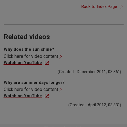
Back to Index Page
Related videos
Why does the sun shine?
Click here for video content
Watch on YouTube
(Created : December 2011, 03'36''）
Why are summer days longer?
Click here for video content
Watch on YouTube
(Created : April 2012, 03'33''）