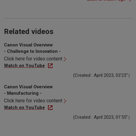
Related videos
Canon Visual Overview
- Challenge to Innovation -
Click here for video content
Watch on YouTube
(Created : April 2023, 03'23''）
Canon Visual Overview
- Manufacturing -
Click here for video content
Watch on YouTube
(Created : April 2023, 01'55''）