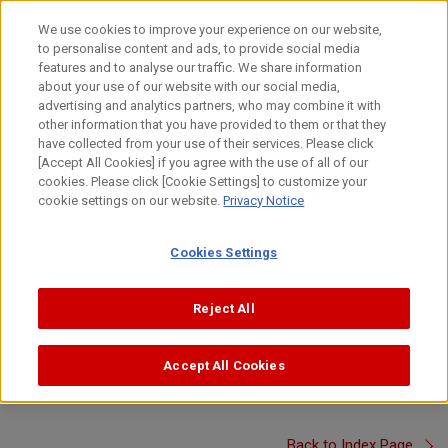
Skip
to
日本語
We use cookies to improve your experience on our website,
content
to personalise content and ads, to provide social media
Top
About Canon
Canon's Activities
Canon Video Squar
features and to analyse our traffic. We share information
about your use of our website with our social media,
advertising and analytics partners, who may combine it with
other information that you have provided to them or that they
Canon Video Square
have collected from your use of their services. Please click
Canon Visual Overview - Research and
[Accept All Cookies] if you agree with the use of all of our
cookies. Please click [Cookie Settings] to customize your
Development -
cookie settings on our website.
Privacy Notice
Learn how Canon R&D produces never-before-seen innovations
Cookies Settings
to create new value and solve social issues.
(Created : April 2023, 02'17'')
Reject All
*In order to view videos, it is necessary to consent to the
use of cookies by our website. If the videos are not
Accept All Cookies
displayed, please click the
and accept
"Cookie Settings"
cookies.
Back to Index Page