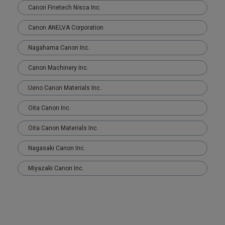
Canon Finetech Nisca Inc.
Canon ANELVA Corporation
Nagahama Canon Inc.
Canon Machinery Inc.
Ueno Canon Materials Inc.
Oita Canon Inc.
Oita Canon Materials Inc.
Nagasaki Canon Inc.
Miyazaki Canon Inc.