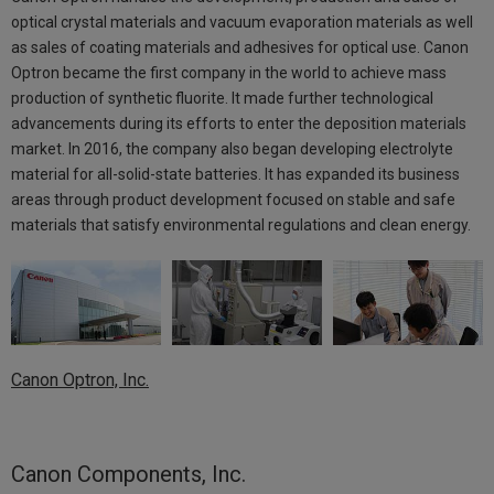
optical crystal materials and vacuum evaporation materials as well
as sales of coating materials and adhesives for optical use. Canon
Optron became the first company in the world to achieve mass
production of synthetic fluorite. It made further technological
advancements during its efforts to enter the deposition materials
market. In 2016, the company also began developing electrolyte
material for all-solid-state batteries. It has expanded its business
areas through product development focused on stable and safe
materials that satisfy environmental regulations and clean energy.
Canon Optron, Inc.
Canon Components, Inc.