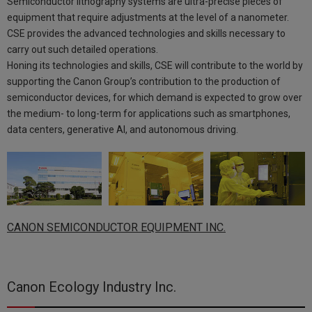
Semiconductor lithography systems are ultra-precise pieces of
equipment that require adjustments at the level of a nanometer.
CSE provides the advanced technologies and skills necessary to
carry out such detailed operations.
Honing its technologies and skills, CSE will contribute to the world by
supporting the Canon Group’s contribution to the production of
semiconductor devices, for which demand is expected to grow over
the medium- to long-term for applications such as smartphones,
data centers, generative AI, and autonomous driving.
CANON SEMICONDUCTOR EQUIPMENT INC.
Canon Ecology Industry Inc.