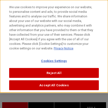
Skip
We use cookies to improve your experience on our website,
to
to personalise content and ads, to provide social media
content
features and to analyse our traffic. We share information
The Canon
monozukuri
way
about your use of our website with our social media,
advertising and analytics partners, who may combine it with
other information that you have provided to them or that they
have collected from your use of their services. Please click
[Accept All Cookies] if you agree with the use of all of our
cookies. Please click [Cookie Settings] to customize your
cookie settings on our website.
Privacy Notice
Manufacturing facilities
Cookies Settings
Reject All
HOME
The factory floor is where innovation takes place
Manufacturing facilities
Accept All Cookies
ASIA &