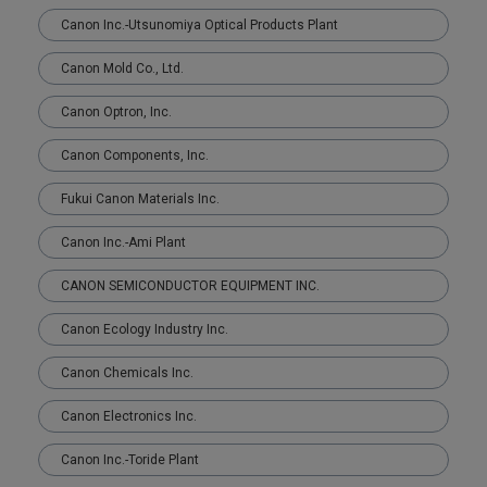
Canon Inc.-Utsunomiya Optical Products Plant
Canon Mold Co., Ltd.
Canon Optron, Inc.
Canon Components, Inc.
Fukui Canon Materials Inc.
Canon Inc.-Ami Plant
CANON SEMICONDUCTOR EQUIPMENT INC.
Canon Ecology Industry Inc.
Canon Chemicals Inc.
Canon Electronics Inc.
Canon Inc.-Toride Plant