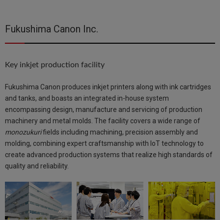
Fukushima Canon Inc.
Key inkjet production facility
Fukushima Canon produces inkjet printers along with ink cartridges
and tanks, and boasts an integrated in-house system
encompassing design, manufacture and servicing of production
machinery and metal molds. The facility covers a wide range of
monozukuri
fields including machining, precision assembly and
molding, combining expert craftsmanship with IoT technology to
create advanced production systems that realize high standards of
quality and reliability.