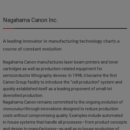
Nagahama Canon Inc.
A leading innovator in manufacturing technology charts a
course of constant evolution
Nagahama Canon manufactures laser beam printers and toner
cartridges as well as production-related equipment for
semiconductor lithography devices. In 1998, it became the first
Canon Group facility to introduce the “cell production” system and
quickly established itself as a leading proponent of small-lot
diversified production.
Nagahama Canon remains committed to the ongoing evolution of
monozukuri
through innovations designed to reduce production
costs without compromising quality. Examples include automated
in-house systems that handle all processes—from product concepts
and design to manufacturing—as well as in-house production of