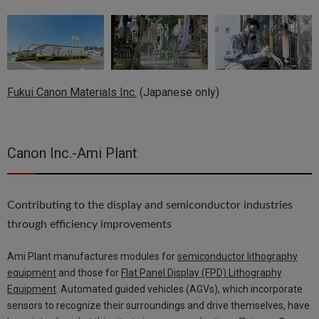
Fukui Canon Materials Inc.
(Japanese only)
Canon Inc.-Ami Plant
Contributing to the display and semiconductor industries
through efficiency improvements
Ami Plant manufactures modules for
semiconductor lithography
equipment
and those for
Flat Panel Display (FPD) Lithography
Equipment
. Automated guided vehicles (AGVs), which incorporate
sensors to recognize their surroundings and drive themselves, have