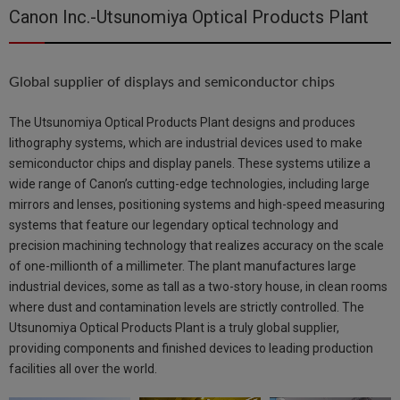
Canon Inc.-Utsunomiya Optical Products Plant
Global supplier of displays and semiconductor chips
The Utsunomiya Optical Products Plant designs and produces
lithography systems, which are industrial devices used to make
semiconductor chips and display panels. These systems utilize a
wide range of Canon’s cutting-edge technologies, including large
mirrors and lenses, positioning systems and high-speed measuring
systems that feature our legendary optical technology and
precision machining technology that realizes accuracy on the scale
of one-millionth of a millimeter. The plant manufactures large
industrial devices, some as tall as a two-story house, in clean rooms
where dust and contamination levels are strictly controlled. The
Utsunomiya Optical Products Plant is a truly global supplier,
providing components and finished devices to leading production
facilities all over the world.