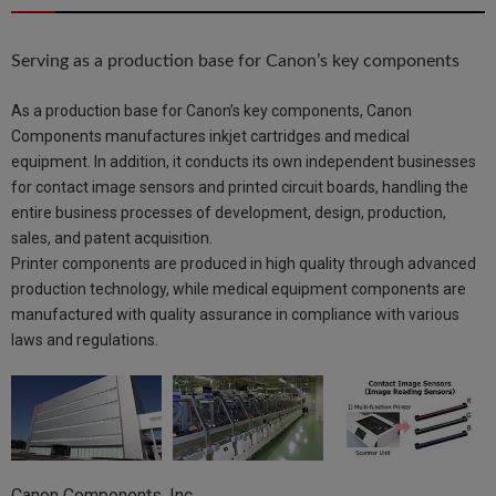
Serving as a production base for Canon’s key components
As a production base for Canon’s key components, Canon
Components manufactures inkjet cartridges and medical
equipment. In addition, it conducts its own independent businesses
for contact image sensors and printed circuit boards, handling the
entire business processes of development, design, production,
sales, and patent acquisition.
Printer components are produced in high quality through advanced
production technology, while medical equipment components are
manufactured with quality assurance in compliance with various
laws and regulations.
Canon Components, Inc.