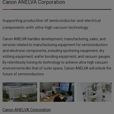
Canon ANELVA Corporation
Supporting production of semiconductor and electrical
components with ultra-high vacuum technology
Canon ANELVA handles development, manufacturing, sales, and
services related to manufacturing equipment for semiconductors
and electronic components, including sputtering equipment, dry
etching equipment, wafer bonding equipment, and vacuum gauges.
By relentlessly honing its technology to achieve ultra-high vacuum
environments like that of outer space, Canon ANELVA will unlock the
future of semiconductors.
Canon ANELVA Corporation