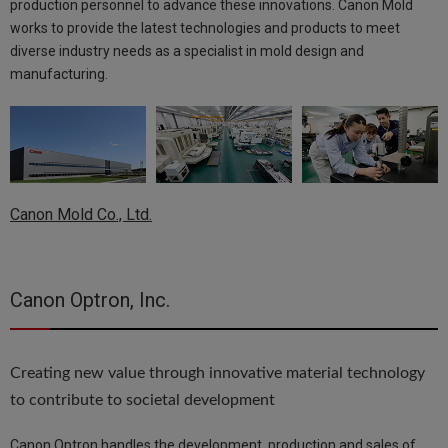
production personnel to advance these innovations. Canon Mold
works to provide the latest technologies and products to meet
diverse industry needs as a specialist in mold design and
manufacturing.
Canon Mold Co., Ltd.
Canon Optron, Inc.
Creating new value through innovative material technology
to contribute to societal development
Canon Optron handles the development, production and sales of