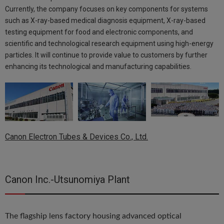
Currently, the company focuses on key components for systems
such as X-ray-based medical diagnosis equipment, X-ray-based
testing equipment for food and electronic components, and
scientific and technological research equipment using high-energy
particles. It will continue to provide value to customers by further
enhancing its technological and manufacturing capabilities.
Canon Electron Tubes & Devices Co., Ltd.
Canon Inc.-Utsunomiya Plant
The flagship lens factory housing advanced optical