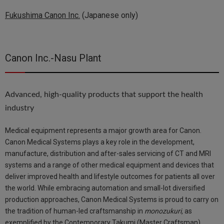
Fukushima Canon Inc.
(Japanese only)
Canon Inc.-Nasu Plant
Advanced, high-quality products that support the health
industry
Medical equipment represents a major growth area for Canon.
Canon Medical Systems plays a key role in the development,
manufacture, distribution and after-sales servicing of CT and MRI
systems and a range of other medical equipment and devices that
deliver improved health and lifestyle outcomes for patients all over
the world. While embracing automation and small-lot diversified
production approaches, Canon Medical Systems is proud to carry on
the tradition of human-led craftsmanship in
monozukuri,
as
exemplified by the Contemporary Takumi (Master Craftsman)