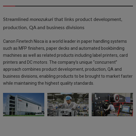
Streamlined
monozukuri
that links product development,
production, QA and business divisions
Canon Finetech Nisca is a world leader in paper handling systems
such as MFP finishers, paper decks and automated bookbinding
machines as well as related products including label printers, card
printers and DC motors. The company’s unique "concurrent”
approach combines product development, production, QA and
business divisions, enabling products to be brought to market faster
while maintaining the highest quality standards.