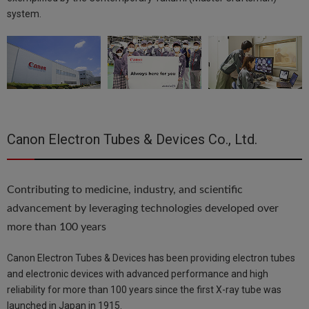
system.
Canon Electron Tubes & Devices Co., Ltd.
Contributing to medicine, industry, and scientific
advancement by leveraging technologies developed over
more than 100 years
Canon Electron Tubes & Devices has been providing electron tubes
and electronic devices with advanced performance and high
reliability for more than 100 years since the first X-ray tube was
launched in Japan in 1915.