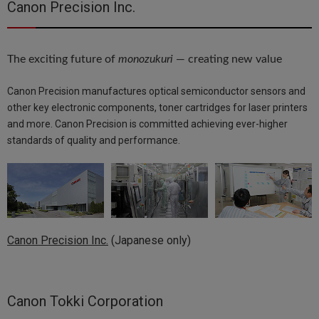
Canon Precision Inc.
The exciting future of
monozukuri
— creating new value
Canon Precision manufactures optical semiconductor sensors and
other key electronic components, toner cartridges for laser printers
and more. Canon Precision is committed achieving ever-higher
standards of quality and performance.
Canon Precision Inc.
(Japanese only)
Canon Tokki Corporation