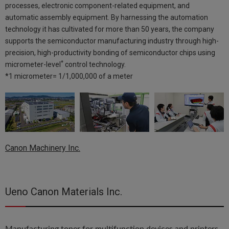
processes, electronic component-related equipment, and
automatic assembly equipment. By harnessing the automation
technology it has cultivated for more than 50 years, the company
supports the semiconductor manufacturing industry through high-
precision, high-productivity bonding of semiconductor chips using
*
micrometer-level
control technology.
*1 micrometer= 1/1,000,000 of a meter
Canon Machinery Inc.
Ueno Canon Materials Inc.