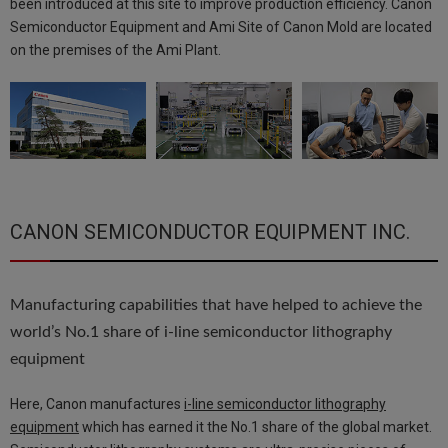
been introduced at this site to improve production efficiency. Canon
Semiconductor Equipment and Ami Site of Canon Mold are located
on the premises of the Ami Plant.
CANON SEMICONDUCTOR EQUIPMENT INC.
Manufacturing capabilities that have helped to achieve the
world’s No.1 share of i-line semiconductor lithography
equipment
Here, Canon manufactures
i-line semiconductor lithography
equipment
which has earned it the No.1 share of the global market.