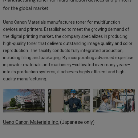
Manufacturing toner for multifunction devices and printers
for the global market
Ueno Canon Materials manufactures toner for multifunction
devices and printers. Established to meet the growing demand of
the digital printing market, the company specializes in producing
high-quality toner that delivers outstanding image quality and color
reproduction. The facility conducts fully integrated production,
including filling and packaging. By incorporating advanced expertise
in powder materials and machinery—cultivated over many years—
into its production systems, it achieves highly efficient and high-
quality manufacturing.
Ueno Canon Materials Inc.
(Japanese only)