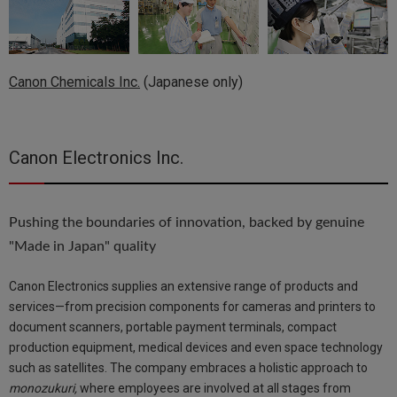
Canon Chemicals Inc.
(Japanese only)
Canon Electronics Inc.
Pushing the boundaries of innovation, backed by genuine
"Made in Japan" quality
Canon Electronics supplies an extensive range of products and
services—from precision components for cameras and printers to
document scanners, portable payment terminals, compact
production equipment, medical devices and even space technology
such as satellites. The company embraces a holistic approach to
monozukuri,
where employees are involved at all stages from