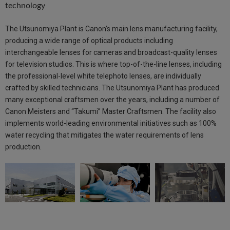
technology
The Utsunomiya Plant is Canon’s main lens manufacturing facility,
producing a wide range of optical products including
interchangeable lenses for cameras and broadcast-quality lenses
for television studios. This is where top-of-the-line lenses, including
the professional-level white telephoto lenses, are individually
crafted by skilled technicians. The Utsunomiya Plant has produced
many exceptional craftsmen over the years, including a number of
Canon Meisters and “Takumi” Master Craftsmen. The facility also
implements world-leading environmental initiatives such as 100%
water recycling that mitigates the water requirements of lens
production.