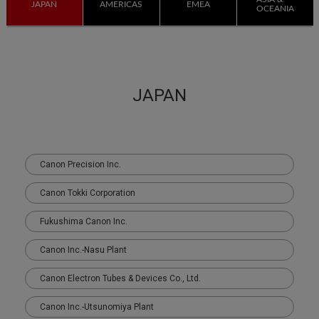
JAPAN
AMERICAS
EMEA
OCEANIA
JAPAN
Canon Precision Inc.
Canon Tokki Corporation
Fukushima Canon Inc.
Canon Inc.-Nasu Plant
Canon Electron Tubes & Devices Co., Ltd.
Canon Inc.-Utsunomiya Plant