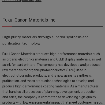
Fukui Canon Materials Inc.
High purity materials through superior synthesis and
purification technology
Fukui Canon Materials produces high-performance materials such
as organic electronics materials and OLED display materials, as well
as ink for card printers. The company has developed and produced
raw materials for organic photoconductors (OPC) used in
electrophotographic products, and is now using its synthesis,
purification, and mass production technologies to develop and
produce high-performance coating materials. As a manufacturer
that handles all processes of planning, development, production
and sales, the company is committed to developing high-quality
products with low environmental impact that meet customer needs.