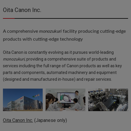
Oita Canon Inc.
A comprehensive
monozukuri
facility producing cutting-edge
products with cutting-edge technology
Oita Canon is constantly evolving as it pursues world-leading
monozukuri,
providing a comprehensive suite of products and
services including the full range of Canon products as well as key
parts and components, automated machinery and equipment
(designed and manufactured in-house) and repair services.
Oita Canon Inc.
(Japanese only)