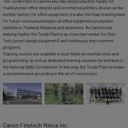
The Toride Plant is Canon’s key R&D and production facility for
multifunction office devices and commercial printers. Known as the
mother factory for office equipment, it is also the main training base
for future
monozukuri
leaders at office equipment production
facilities in Thailand, Malaysia and elsewhere. As Canon’s key
training facility, the Toride Plant is an important center for Chie-
Tech (smart design equipment) and continuous improvement
programs.
Training courses are available in such fields as mechatronics and
programming, as well as dedicated training sessions for entrants in
the National Skills Competition. In this way, the Toride Plant provides
a comprehensive grounding in the art of
monozukuri.
Canon Finetech Nisca Inc.