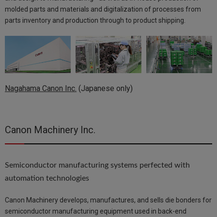
molded parts and materials and digitalization of processes from
parts inventory and production through to product shipping.
Nagahama Canon Inc.
(Japanese only)
Canon Machinery Inc.
Semiconductor manufacturing systems perfected with
automation technologies
Canon Machinery develops, manufactures, and sells die bonders for
semiconductor manufacturing equipment used in back-end