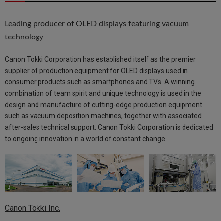
Leading producer of OLED displays featuring vacuum
technology
Canon Tokki Corporation has established itself as the premier
supplier of production equipment for OLED displays used in
consumer products such as smartphones and TVs. A winning
combination of team spirit and unique technology is used in the
design and manufacture of cutting-edge production equipment
such as vacuum deposition machines, together with associated
after-sales technical support. Canon Tokki Corporation is dedicated
to ongoing innovation in a world of constant change.
Canon Tokki Inc.