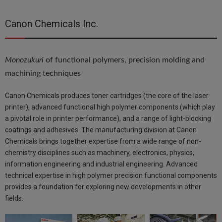
Canon Chemicals Inc.
Monozukuri
of functional polymers, precision molding and
machining techniques
Canon Chemicals produces toner cartridges (the core of the laser
printer), advanced functional high polymer components (which play
a pivotal role in printer performance), and a range of light-blocking
coatings and adhesives. The manufacturing division at Canon
Chemicals brings together expertise from a wide range of non-
chemistry disciplines such as machinery, electronics, physics,
information engineering and industrial engineering. Advanced
technical expertise in high polymer precision functional components
provides a foundation for exploring new developments in other
fields.