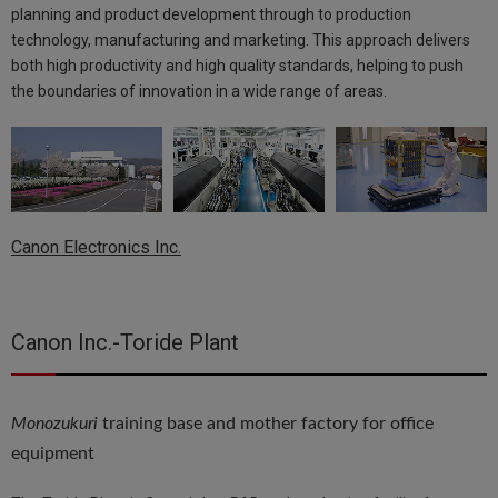
planning and product development through to production
technology, manufacturing and marketing. This approach delivers
both high productivity and high quality standards, helping to push
the boundaries of innovation in a wide range of areas.
Canon Electronics Inc.
Canon Inc.-Toride Plant
Monozukuri
training base and mother factory for office
equipment