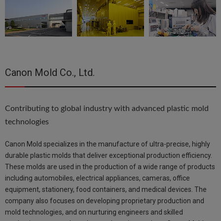
Canon Mold Co., Ltd.
Contributing to global industry with advanced plastic mold
technologies
Canon Mold specializes in the manufacture of ultra-precise, highly
durable plastic molds that deliver exceptional production efficiency.
These molds are used in the production of a wide range of products
including automobiles, electrical appliances, cameras, office
equipment, stationery, food containers, and medical devices. The
company also focuses on developing proprietary production and
mold technologies, and on nurturing engineers and skilled