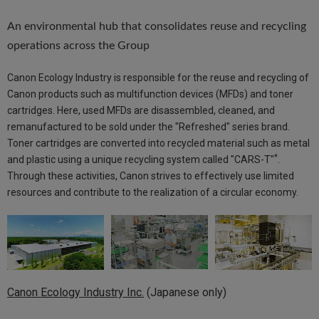
An environmental hub that consolidates reuse and recycling
operations across the Group
Canon Ecology Industry is responsible for the reuse and recycling of
Canon products such as multifunction devices (MFDs) and toner
cartridges. Here, used MFDs are disassembled, cleaned, and
remanufactured to be sold under the "Refreshed" series brand.
Toner cartridges are converted into recycled material such as metal
*
and plastic using a unique recycling system called "CARS-T"
.
Through these activities, Canon strives to effectively use limited
resources and contribute to the realization of a circular economy.
Canon Ecology Industry Inc.
(Japanese only)