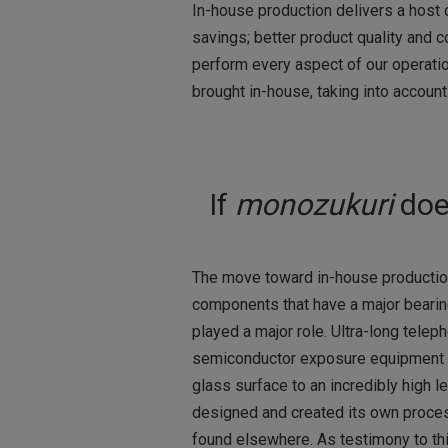
In-house production delivers a host 
savings; better product quality and c
perform every aspect of our operati
brought in-house, taking into account
If
monozukuri
doe
The move toward in-house productio
components that have a major bearin
played a major role. Ultra-long tele
semiconductor exposure equipment all
glass surface to an incredibly high
designed and created its own proces
found elsewhere. As testimony to thi