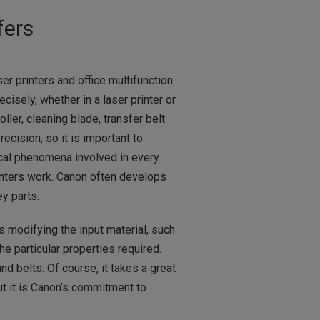
fers
r printers and office multifunction
isely, whether in a laser printer or
oller, cleaning blade, transfer belt
ecision, so it is important to
ical phenomena involved in every
inters work. Canon often develops
y parts.
modifying the input material, such
he particular properties required.
d belts. Of course, it takes a great
ut it is Canon’s commitment to