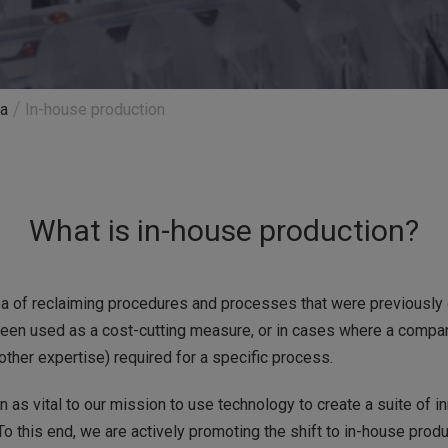
ra
In-house production
What is in-house production?
ea of reclaiming procedures and processes that were previously o
 been used as a cost-cutting measure, or in cases where a compan
other expertise) required for a specific process.
 as vital to our mission to use technology to create a suite of 
To this end, we are actively promoting the shift to in-house prod