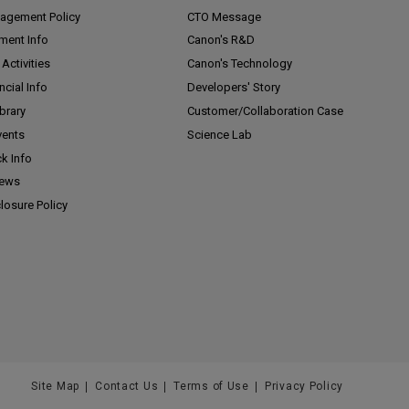
agement Policy
CTO Message
ment Info
Canon's R&D
Activities
Canon's Technology
ncial Info
Developers' Story
ibrary
Customer/
Collaboration Case
vents
Science Lab
k Info
News
losure Policy
Site Map
Contact Us
Terms of Use
Privacy Policy