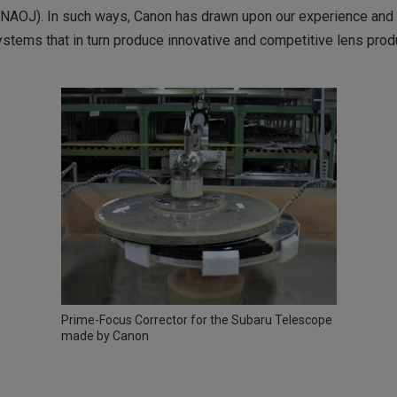
NAOJ). In such ways, Canon has drawn upon our experience and e
stems that in turn produce innovative and competitive lens prod
Prime-Focus Corrector for the Subaru Telescope
made by Canon