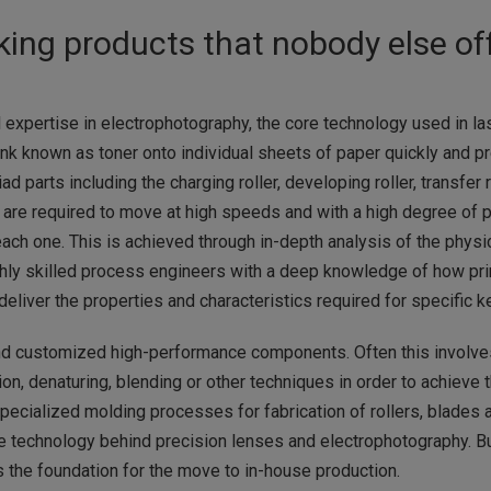
ing products that nobody else of
expertise in electrophotography, the core technology used in lase
k known as toner onto individual sheets of paper quickly and prec
d parts including the charging roller, developing roller, transfer r
ts are required to move at high speeds and with a high degree of pr
each one. This is achieved through in-depth analysis of the phys
hly skilled process engineers with a deep knowledge of how pr
liver the properties and characteristics required for specific ke
d customized high-performance components. Often this involves 
ion, denaturing, blending or other techniques in order to achieve t
ecialized molding processes for fabrication of rollers, blades an
he technology behind precision lenses and electrophotography. B
s the foundation for the move to in-house production.