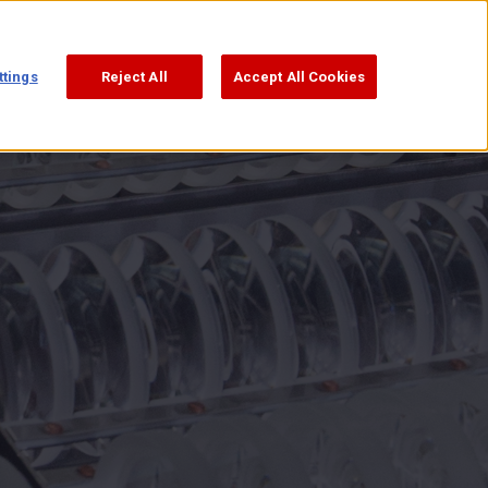
ttings
Reject All
Accept All Cookies