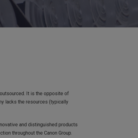
utsourced. It is the opposite of
y lacks the resources (typically
innovative and distinguished products
uction throughout the Canon Group.