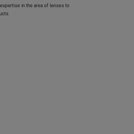
xpertise in the area of lenses to
ucts.