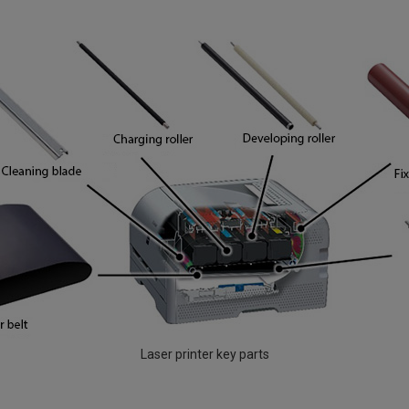
Laser printer key parts