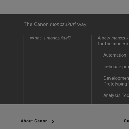
The Canon
monozukuri
way
What is
monozukuri?
A new
monozuk
for the modern
Automation
In-house pro
Development
Prototyping
Analysis Te
About Canon
Ou