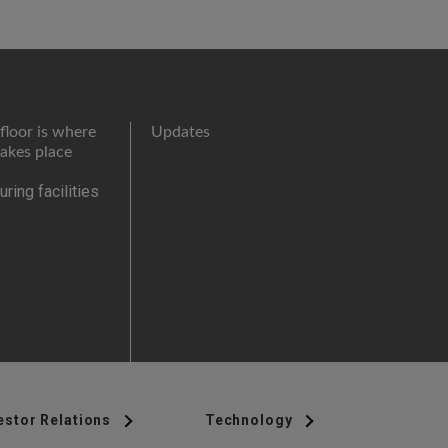
floor is where
Updates
takes place
ring facilities
estor Relations
Technology