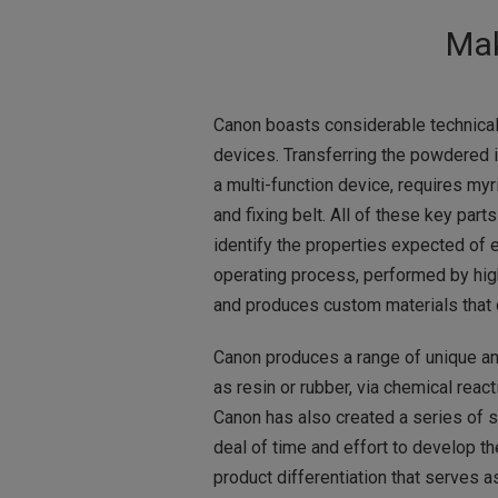
Mak
Canon boasts considerable technical 
devices. Transferring the powdered in
a multi-function device, requires myria
and fixing belt. All of these key par
identify the properties expected of 
operating process, performed by hig
and produces custom materials that de
Canon produces a range of unique an
as resin or rubber, via chemical react
Canon has also created a series of sp
deal of time and effort to develop t
product differentiation that serves a