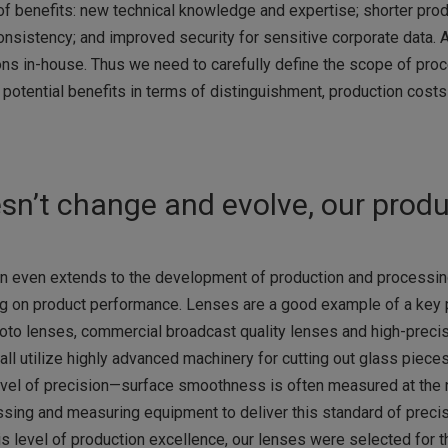
of benefits: new technical knowledge and expertise; shorter pro
onsistency; and improved security for sensitive corporate data. At
ons in-house. Thus we need to carefully define the scope of pro
 potential benefits in terms of distinguishment, production costs
sn’t change and evolve, our prod
n even extends to the development of production and processin
g on product performance. Lenses are a good example of a key p
photo lenses, commercial broadcast quality lenses and high-preci
 utilize highly advanced machinery for cutting out glass pieces
 level of precision—surface smoothness is often measured at the
sing and measuring equipment to deliver this standard of preci
s level of production excellence, our lenses were selected for 