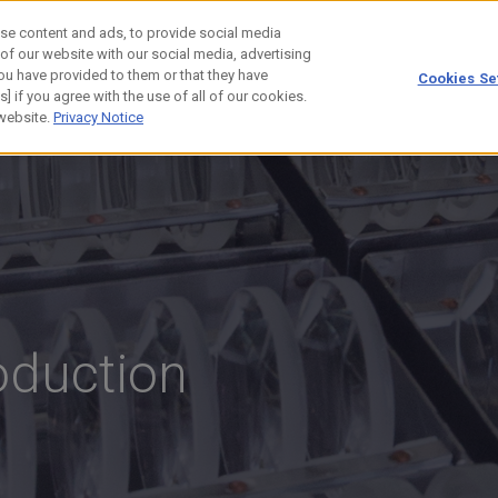
se content and ads, to provide social media
 of our website with our social media, advertising
ou have provided to them or that they have
Cookies Se
] if you agree with the use of all of our cookies.
 website.
Privacy Notice
oduction