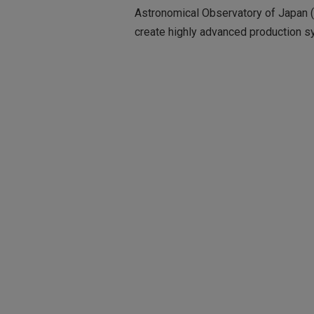
Astronomical Observatory of Japan (
create highly advanced production sy