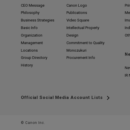
CEO Message
Canon Logo
Pri
Philosophy
Publications
Me
Business Strategies
Video Square
Im
Basic Info
Intellectual Property
Ind
Organization
Design
Ot
Management
Commitment to Quality
Locations
Monozukuri
N
Group Directory
Procurement Info
History
Ne
IR
Official Social Media Account Lists
© Canon Inc.