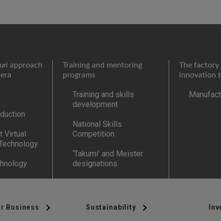
uri
approach
Training and mentoring
The factory 
 era
programs
innovation 
Training and skills
Manufactu
development
duction
National Skills
 Virtual
Competition
 Technology
‘Takumi’ and Meister
chnology
designations
r Business
Sustainability
Inv