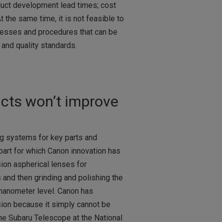
duct development lead times; cost
 the same time, it is not feasible to
cesses and procedures that can be
 and quality standards.
ucts won’t improve
g systems for key parts and
art for which Canon innovation has
sion aspherical lenses for
 and then grinding and polishing the
 nanometer level. Canon has
sion because it simply cannot be
the Subaru Telescope at the National