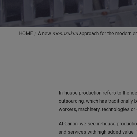
HOME
A new
monozukuri
approach for the modern e
In-house production refers to the id
outsourcing, which has traditionally
workers, machinery, technologies or 
At Canon, we see in-house production
and services with high added value. 