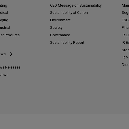
nting
CEO Message on Sustainability
Man
dical
Sustainability at Canon
Seg
aging
Environment
ESG 
ustrial
Society
Fina
her Products
Governance
IR L
Sustainability Report
IR E
Stoc
ews
IR 
Disc
ws Releases
 News