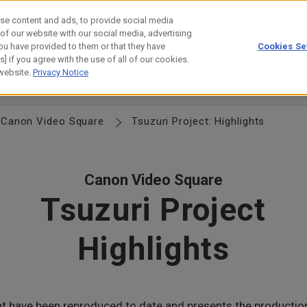
se content and ads, to provide social media
 of our website with our social media, advertising
ou have provided to them or that they have
Cookies Se
estor Relations
Technology
] if you agree with the use of all of our cookies.
 website.
Privacy Notice
anagement
Locations
Group Directory
History
Canon Logo
Canon Video Square
Tsuzuri Project: Highlights
Canon Video Square
Tsuzuri Project
Highlights
hat have been reproduced to date and presents the producti