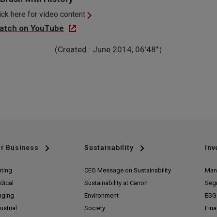
ick here for video content
atch on YouTube
(Created : June 2014, 06'48''）
r Business
Sustainability
Inv
nting
CEO Message on Sustainability
Man
dical
Sustainability at Canon
Seg
aging
Environment
ESG 
ustrial
Society
Fina