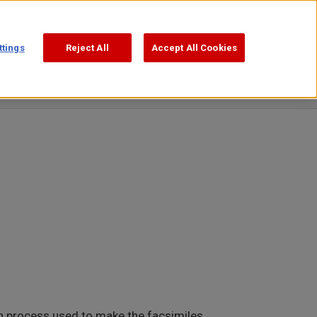
Support
Search
日本語
ttings
Reject All
Accept All Cookies
Publications
Video Square
on process used to make the facsimiles.