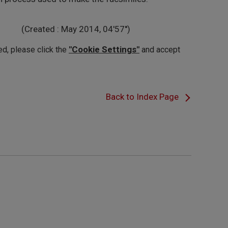
(Created : May 2014, 04'57'')
"Cookie Settings"
ed, please click the
and accept
Back to Index Page