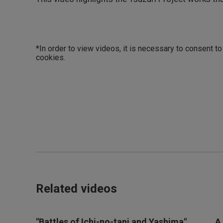
*In order to view videos, it is necessary to consent t
cookies.
Related videos
"Battles of Ichi-no-tani and Yashima"
A