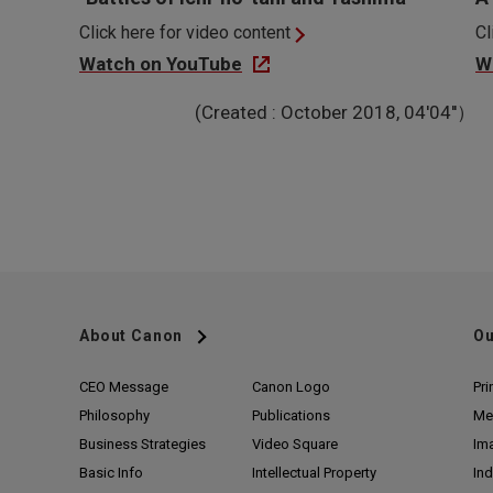
Click here for video content
Cl
Watch on YouTube
W
(Created : October 2018, 04'04''）
About Canon
Ou
CEO Message
Canon Logo
Pri
Philosophy
Publications
Me
Business Strategies
Video Square
Im
Basic Info
Intellectual Property
Ind