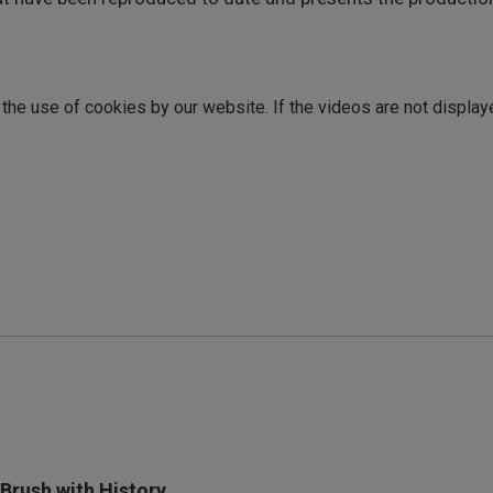
o the use of cookies by our website. If the videos are not display
 Brush with History