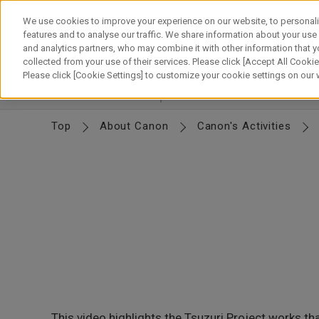
Skip
to
We use cookies to improve your experience on our website, to personali
content
features and to analyse our traffic. We share information about your use
and analytics partners, who may combine it with other information that y
About Canon
Our Business
News
Sustainability
Inv
collected from your use of their services. Please click [Accept All Cookies
Please click [Cookie Settings] to customize your cookie settings on our
Corporate Profile
Basic Info
Organization
M
Top
About Canon
Canon's Activities
This video highlights the Tsuzuri Project works t