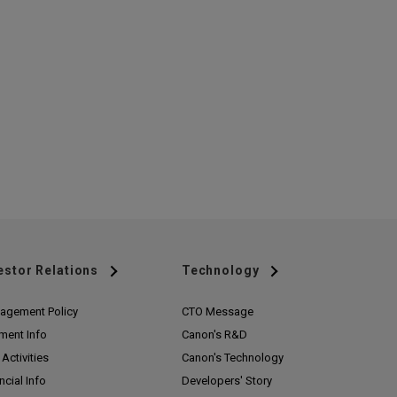
estor Relations
Technology
agement Policy
CTO Message
ment Info
Canon's R&D
Activities
Canon's Technology
ncial Info
Developers' Story