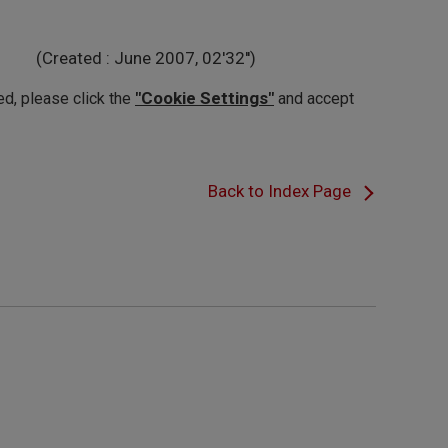
(Created : June 2007, 02'32'')
"Cookie Settings"
ed, please click the
and accept
Back to Index Page