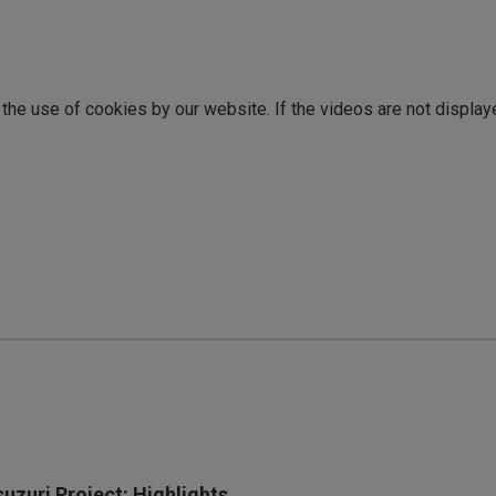
o the use of cookies by our website. If the videos are not display
suzuri Project: Highlights