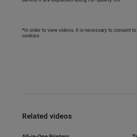
*In order to view videos, it is necessary to consent t
cookies.
Related videos
All-in-One Printers
T