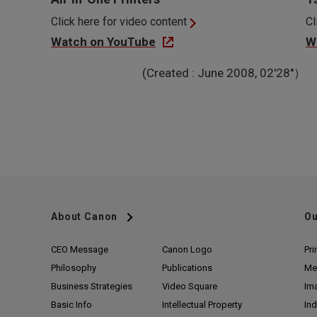
Click here for video content
Cl
Watch on YouTube
W
(Created : June 2008, 02'28''）
About Canon
Ou
CEO Message
Canon Logo
Pri
Philosophy
Publications
Me
Business Strategies
Video Square
Im
Basic Info
Intellectual Property
Ind