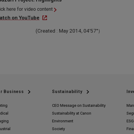
ick here for video content
atch on YouTube
(Created : May 2014, 04'57''）
r Business
Sustainability
Inv
nting
CEO Message on Sustainability
Man
dical
Sustainability at Canon
Seg
aging
Environment
ESG 
ustrial
Society
Fina