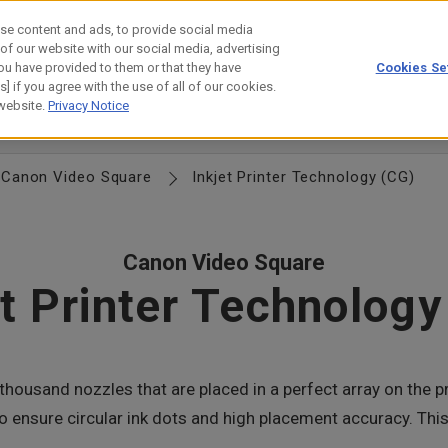
se content and ads, to provide social media
 of our website with our social media, advertising
ou have provided to them or that they have
Cookies Se
estor Relations
Technology
] if you agree with the use of all of our cookies.
 website.
Privacy Notice
anagement
Locations
Group Directory
History
Canon Logo
Canon Video Square
Inkjet Printer Technology (CG)
Canon Video Square
et Printer Technology
thousand nozzles that are placed in a perfect array on the pr
st to ensure circular ink dots and high placement accuracy. 