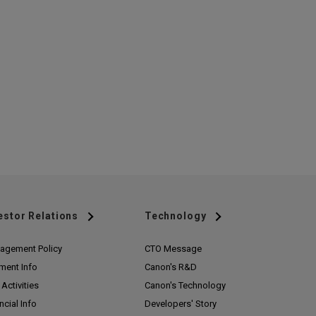
estor Relations
Technology
agement Policy
CTO Message
ment Info
Canon's R&D
Activities
Canon's Technology
ncial Info
Developers' Story