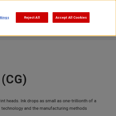
Support
Search
日本語
ttings
Reject All
Accept All Cookies
Publications
Video Square
 (CG)
int heads. Ink drops as small as one-trillionth of a
This technology and the manufacturing methods