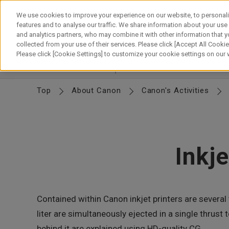
Skip
to
We use cookies to improve your experience on our website, to personali
content
features and to analyse our traffic. We share information about your use
and analytics partners, who may combine it with other information that y
About Canon
Our Business
News
Sustainability
Inv
collected from your use of their services. Please click [Accept All Cookies
Please click [Cookie Settings] to customize your cookie settings on our
Corporate Profile
Basic Info
Organization
M
Top
About Canon
Canon's Activities
Inkj
Contained within Canon inkjet printers are several 
liter are simultaneously ejected in a single thru
behind it are explained using HD-quality CG.