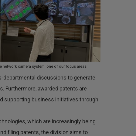
the network camera system, one of our focus areas
oss-departmental discussions to generate
as. Furthermore, awarded patents are
d supporting business initiatives through
technologies, which are increasingly being
 filing patents, the division aims to