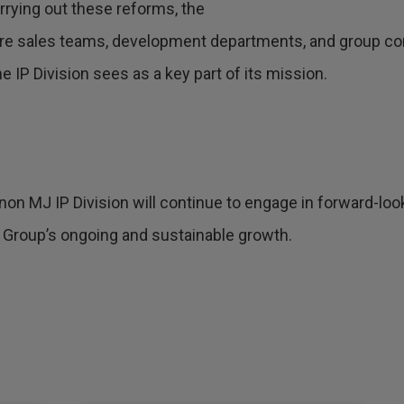
rrying out these reforms, the
ere sales teams, development departments, and group co
 IP Division sees as a key part of its mission.
non MJ IP Division will continue to engage in forward-looki
 Group’s ongoing and sustainable growth.