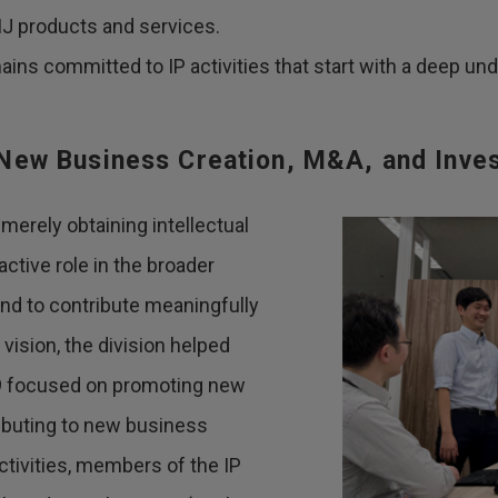
J products and services.
ains committed to IP activities that start with a deep un
o New Business Creation, M&A, and Inve
merely obtaining intellectual
 active role in the broader
and to contribute meaningfully
vision, the division helped
19 focused on promoting new
ributing to new business
tivities, members of the IP