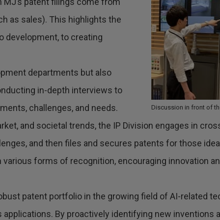
n MJ’s patent filings come from
 as sales). This highlights the
 development, to creating
lopment departments but also
nducting in-depth interviews to
nments, challenges, and needs.
Discussion in front of 
rket, and societal trends, the IP Division engages in cr
lenges, and then files and secures patents for those ide
h various forms of recognition, encouraging innovation an
 robust patent portfolio in the growing field of AI-related 
plications. By proactively identifying new inventions and