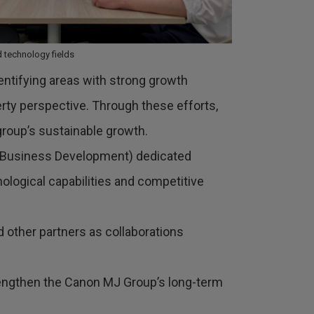
 technology fields
dentifying areas with strong growth
erty perspective. Through these efforts,
group’s sustainable growth.
 & Business Development) dedicated
nological capabilities and competitive
d other partners as collaborations
 strengthen the Canon MJ Group’s long-term