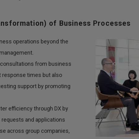
ransformation) of Business Processes
iness operations beyond the
ty management.
 consultations from business
ift response times but also
uesting support by promoting
ater efficiency through DX by
s requests and applications
 use across group companies,