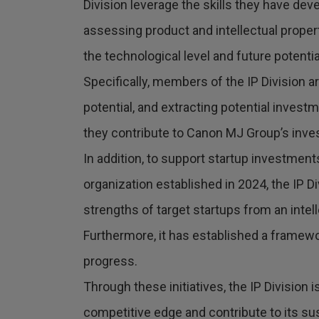
Division leverage the skills they have dev
assessing product and intellectual proper
the technological level and future potentia
Specifically, members of the IP Division a
potential, and extracting potential invest
they contribute to Canon MJ Group’s inves
In addition, to support startup investme
organization established in 2024, the IP D
strengths of target startups from an intel
Furthermore, it has established a framewor
progress.
Through these initiatives, the IP Division
competitive edge and contribute to its su