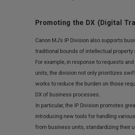
Promoting the DX (Digital T
Canon MJ’s IP Division also supports bus
traditional bounds of intellectual proper
For example, in response to requests and
units, the division not only prioritizes sw
works to reduce the burden on those req
DX of business processes.
In particular, the IP Division promotes gre
introducing new tools for handling variou
from business units, standardizing their