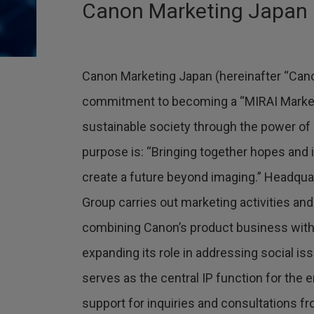
Canon Marketing Japan Inc
Canon Marketing Japan (hereinafter “Cano
commitment to becoming a “MIRAI Marke
sustainable society through the power of
purpose is: “Bringing together hopes and 
create a future beyond imaging.” Headqua
Group carries out marketing activities and
combining Canon’s product business with 
expanding its role in addressing social is
serves as the central IP function for the 
support for inquiries and consultations 