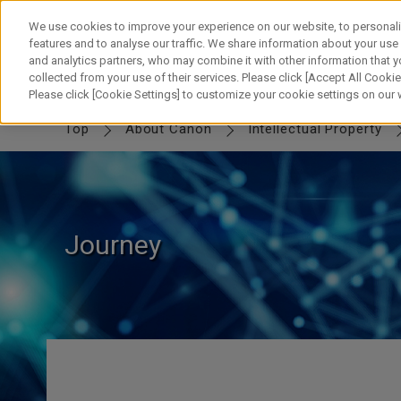
Skip
to
We use cookies to improve your experience on our website, to personali
content
features and to analyse our traffic. We share information about your use
and analytics partners, who may combine it with other information that y
collected from your use of their services. Please click [Accept All Cookies
IP TOP
MESSAGE
Canon IP
FUTURE
SWORD & SHIELD
PART
Please click [Cookie Settings] to customize your cookie settings on our
Top
About Canon
Intellectual Property
Journey