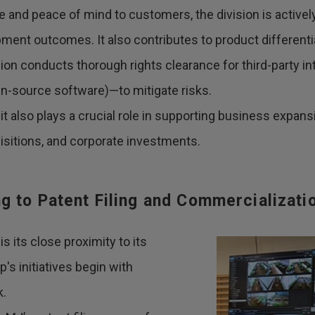
 and peace of mind to customers, the division is actively
pment outcomes. It also contributes to product different
ision conducts thorough rights clearance for third-party i
en-source software)—to mitigate risks.
it also plays a crucial role in supporting business expansi
sitions, and corporate investments.
 to Patent Filing and Commercializati
s its close proximity to its
s initiatives begin with
k.