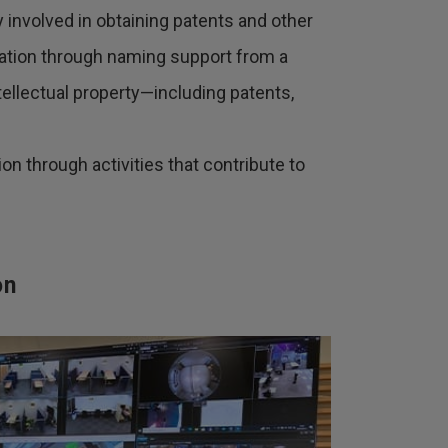
 involved in obtaining patents and other
iation through naming support from a
ntellectual property—including patents,
on through activities that contribute to
on