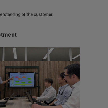
derstanding of the customer.
stment