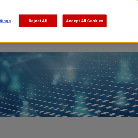
Support
Search
日本語
ttings
Reject All
Accept All Cookies