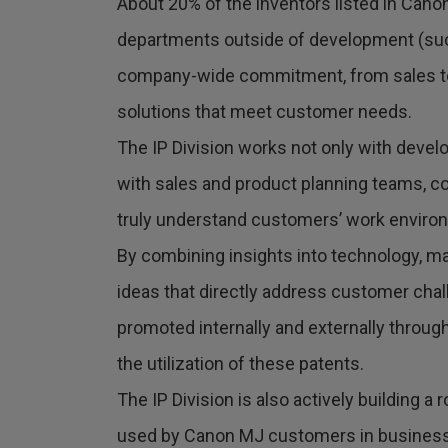
About 20% of the inventors listed in Cano
departments outside of development (such
company-wide commitment, from sales to
solutions that meet customer needs.
The IP Division works not only with deve
with sales and product planning teams, co
truly understand customers’ work enviro
By combining insights into technology, ma
ideas that directly address customer chal
promoted internally and externally throug
the utilization of these patents.
The IP Division is also actively building a
used by Canon MJ customers in business ap