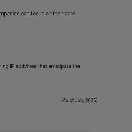
mpanies can focus on their core
ng IP activities that anticipate the
(As of July, 2025)