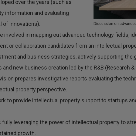
eloped over the years (such as
ty information and evaluating
l of innovations).
Discussion on advanced
re involved in mapping out advanced technology fields, i
ment or collaboration candidates from an intellectual prop
tment and business strategies, actively supporting the 
nts and new business creation led by the R&B (Research
ivision prepares investigative reports evaluating the tech
lectual property perspective.
k to provide intellectual property support to startups an
 is fully leveraging the power of intellectual property to
stained growth.