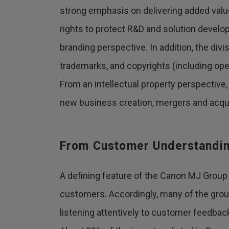
strong emphasis on delivering added value
rights to protect R&D and solution develo
branding perspective. In addition, the div
trademarks, and copyrights (including op
From an intellectual property perspective, 
new business creation, mergers and acqui
From Customer Understanding
A defining feature of the Canon MJ Group i
customers. Accordingly, many of the group'
listening attentively to customer feedbac