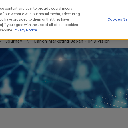
se content and ads, to provide social media
 of our website with our social media, advertising
ou have provided to them or that they have
Cookies Se
] if you agree with the use of all of our cookies.
NERSHIP
JOURNEY
HISTORY
 website.
Privacy Notice
Journey
Canon Marketing Japan - IP Division