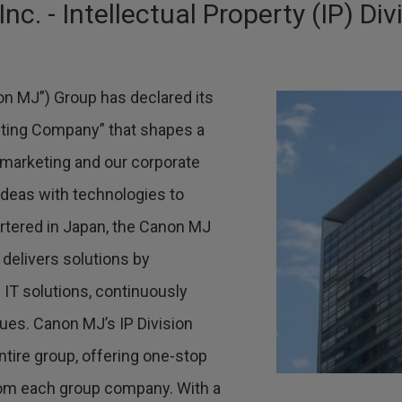
. - Intellectual Property (IP) Div
n MJ”) Group has declared its
ting Company” that shapes a
 marketing and our corporate
ideas with technologies to
rtered in Japan, the Canon MJ
 delivers solutions by
IT solutions, continuously
sues. Canon MJ’s IP Division
entire group, offering one-stop
from each group company. With a