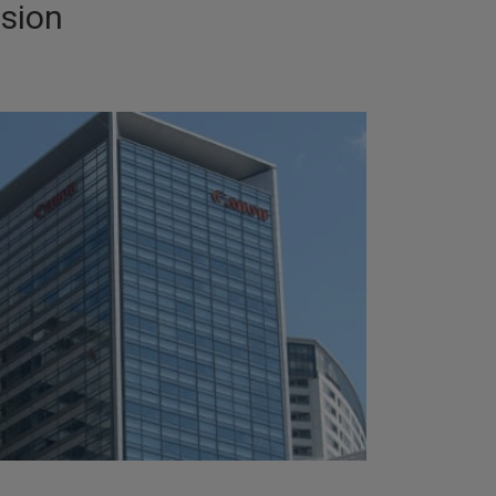
ision