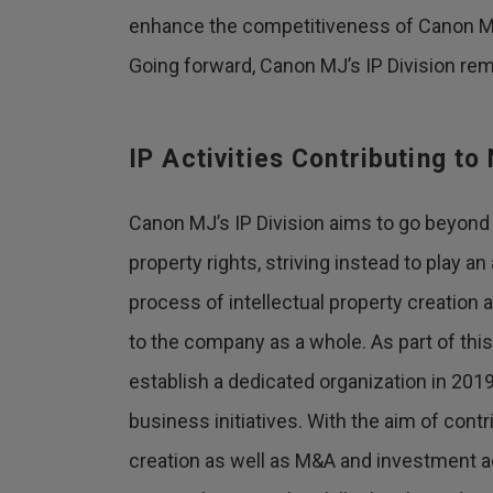
enhance the competitiveness of Canon M
Going forward, Canon MJ’s IP Division rem
IP Activities Contributing t
Canon MJ’s IP Division aims to go beyond 
property rights, striving instead to play an
process of intellectual property creation 
to the company as a whole. As part of this 
establish a dedicated organization in 20
business initiatives. With the aim of cont
creation as well as M&A and investment ac