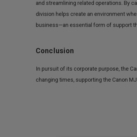
and streamlining related operations. By ca
division helps create an environment wh
business—an essential form of support the
Conclusion
In pursuit of its corporate purpose, the Ca
changing times, supporting the Canon MJ