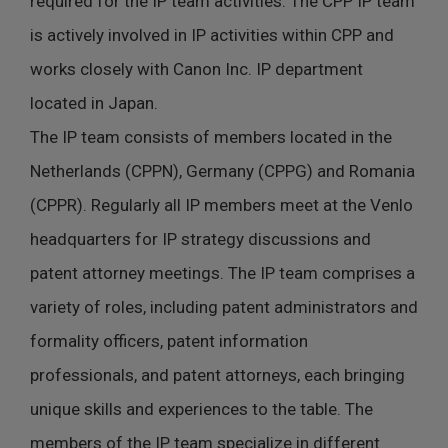
required for the IP team activities. The CPP IP team
is actively involved in IP activities within CPP and
works closely with Canon Inc. IP department
located in Japan.
The IP team consists of members located in the
Netherlands (CPPN), Germany (CPPG) and Romania
(CPPR). Regularly all IP members meet at the Venlo
headquarters for IP strategy discussions and
patent attorney meetings. The IP team comprises a
variety of roles, including patent administrators and
formality officers, patent information
professionals, and patent attorneys, each bringing
unique skills and experiences to the table. The
members of the IP team specialize in different