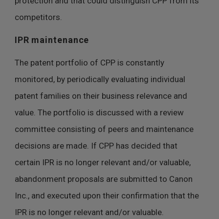
protection and that could distinguish CPP from its
competitors.
IPR maintenance
The patent portfolio of CPP is constantly
monitored, by periodically evaluating individual
patent families on their business relevance and
value. The portfolio is discussed with a review
committee consisting of peers and maintenance
decisions are made. If CPP has decided that
certain IPR is no longer relevant and/or valuable,
abandonment proposals are submitted to Canon
Inc., and executed upon their confirmation that the
IPR is no longer relevant and/or valuable.