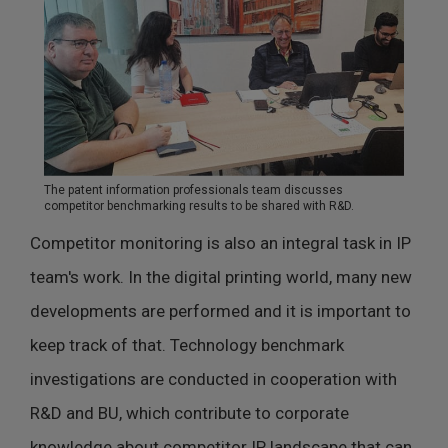
The patent information professionals team discusses
competitor benchmarking results to be shared with R&D.
Competitor monitoring is also an integral task in IP
team's work. In the digital printing world, many new
developments are performed and it is important to
keep track of that. Technology benchmark
investigations are conducted in cooperation with
R&D and BU, which contribute to corporate
knowledge about competitor IP landscape that can