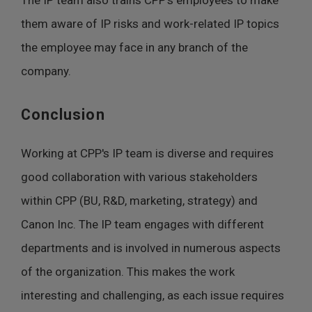
The IP team also trains CPP's employees to make
them aware of IP risks and work-related IP topics
the employee may face in any branch of the
company.
Conclusion
Working at CPP's IP team is diverse and requires
good collaboration with various stakeholders
within CPP (BU, R&D, marketing, strategy) and
Canon Inc. The IP team engages with different
departments and is involved in numerous aspects
of the organization. This makes the work
interesting and challenging, as each issue requires