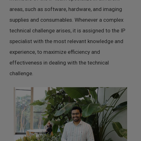
areas, such as software, hardware, and imaging
supplies and consumables. Whenever a complex
technical challenge arises, it is assigned to the IP
specialist with the most relevant knowledge and
experience, to maximize efficiency and
effectiveness in dealing with the technical
challenge.