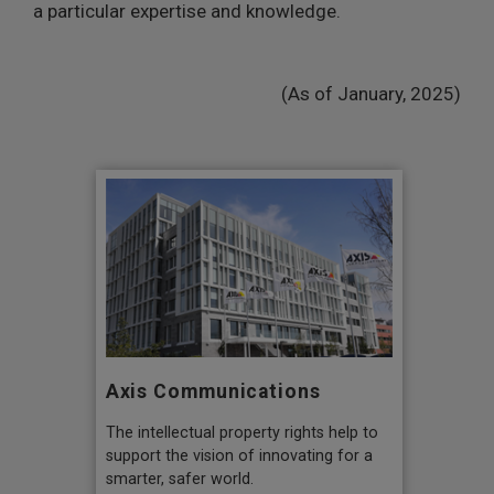
a particular expertise and knowledge.
(As of January, 2025)
Axis Communications
The intellectual property rights help to
support the vision of innovating for a
smarter, safer world.