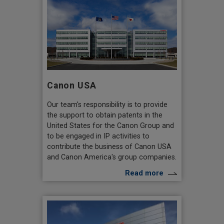
Canon USA
Our team's responsibility is to provide
the support to obtain patents in the
United States for the Canon Group and
to be engaged in IP activities to
contribute the business of Canon USA
and Canon America's group companies.
Read more