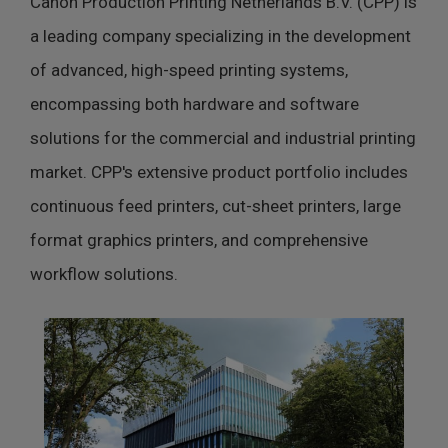
Canon Production Printing Netherlands B.V. (CPP) is
a leading company specializing in the development
of advanced, high-speed printing systems,
encompassing both hardware and software
solutions for the commercial and industrial printing
market. CPP's extensive product portfolio includes
continuous feed printers, cut-sheet printers, large
format graphics printers, and comprehensive
workflow solutions.