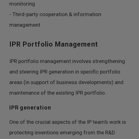
monitoring
- Third-party cooperation & information
management
IPR Portfolio Management
IPR portfolio management involves strengthening
and steering IPR generation in specific portfolio
areas (in support of business developments) and
maintenance of the existing IPR portfolio.
IPR generation
One of the crucial aspects of the IP team's work is
protecting inventions emerging from the R&D