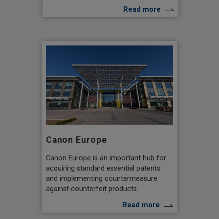
Read more
Canon Europe
Canon Europe is an important hub for
acquiring standard essential patents
and implementing countermeasure
against counterfeit products.
Read more