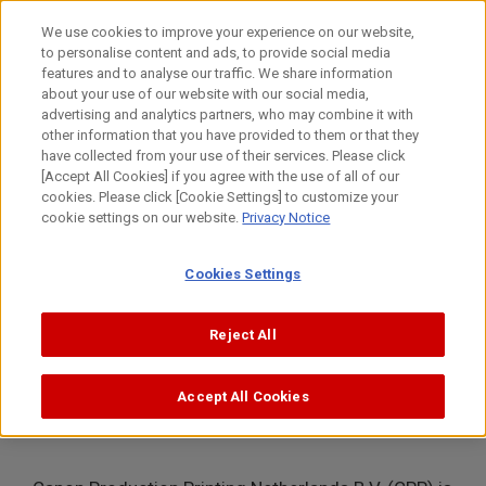
Skip
to
日本語
We use cookies to improve your experience on our website,
content
to personalise content and ads, to provide social media
Top
About Canon
Intellectual Property
Journey
Canon
features and to analyse our traffic. We share information
about your use of our website with our social media,
MENU
advertising and analytics partners, who may combine it with
other information that you have provided to them or that they
Journey
have collected from your use of their services. Please click
[Accept All Cookies] if you agree with the use of all of our
cookies. Please click [Cookie Settings] to customize your
cookie settings on our website.
Privacy Notice
Canon Production Printing
Cookies Settings
Intellectual Property team and what
Reject All
we do
Accept All Cookies