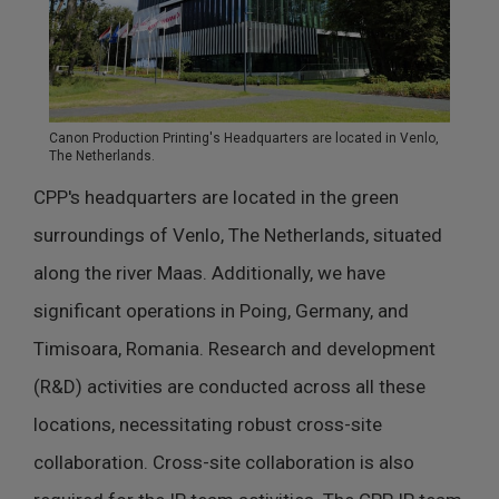
Canon Production Printing's Headquarters are located in Venlo,
The Netherlands.
CPP's headquarters are located in the green
surroundings of Venlo, The Netherlands, situated
along the river Maas. Additionally, we have
significant operations in Poing, Germany, and
Timisoara, Romania. Research and development
(R&D) activities are conducted across all these
locations, necessitating robust cross-site
collaboration. Cross-site collaboration is also