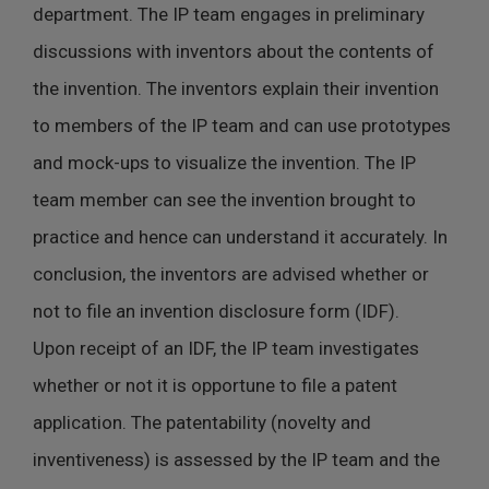
department. The IP team engages in preliminary
discussions with inventors about the contents of
the invention. The inventors explain their invention
to members of the IP team and can use prototypes
and mock-ups to visualize the invention. The IP
team member can see the invention brought to
practice and hence can understand it accurately. In
conclusion, the inventors are advised whether or
not to file an invention disclosure form (IDF).
Upon receipt of an IDF, the IP team investigates
whether or not it is opportune to file a patent
application. The patentability (novelty and
inventiveness) is assessed by the IP team and the