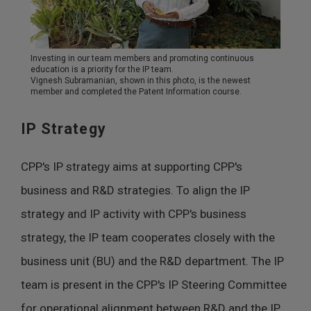
Investing in our team members and promoting continuous
education is a priority for the IP team.
Vignesh Subramanian, shown in this photo, is the newest
member and completed the Patent Information course.
IP Strategy
CPP's IP strategy aims at supporting CPP's
business and R&D strategies. To align the IP
strategy and IP activity with CPP's business
strategy, the IP team cooperates closely with the
business unit (BU) and the R&D department. The IP
team is present in the CPP's IP Steering Committee
for operational alignment between R&D and the IP