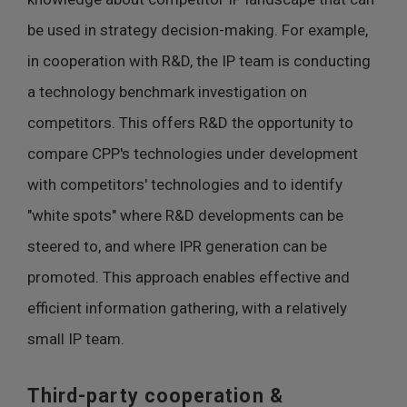
be used in strategy decision-making. For example,
in cooperation with R&D, the IP team is conducting
a technology benchmark investigation on
competitors. This offers R&D the opportunity to
compare CPP's technologies under development
with competitors' technologies and to identify
"white spots" where R&D developments can be
steered to, and where IPR generation can be
promoted. This approach enables effective and
efficient information gathering, with a relatively
small IP team.
Third-party cooperation &