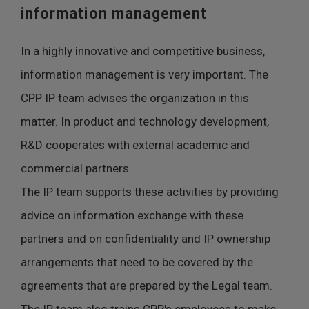
information management
In a highly innovative and competitive business,
information management is very important. The
CPP IP team advises the organization in this
matter. In product and technology development,
R&D cooperates with external academic and
commercial partners.
The IP team supports these activities by providing
advice on information exchange with these
partners and on confidentiality and IP ownership
arrangements that need to be covered by the
agreements that are prepared by the Legal team.