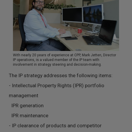
With nearly 20 years of experience at CPP, Mark Jetten, Director
IP operations, is a valued member of the IP team with
involvement in strategy steering and decision-making.
The IP strategy addresses the following items:
- Intellectual Property Rights (IPR) portfolio
management
IPR generation
IPR maintenance
- IP clearance of products and competitor