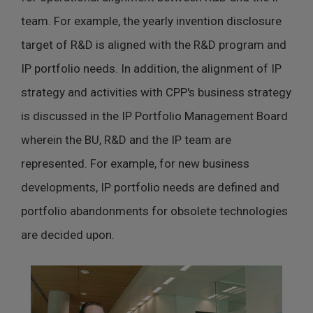
team. For example, the yearly invention disclosure
target of R&D is aligned with the R&D program and
IP portfolio needs. In addition, the alignment of IP
strategy and activities with CPP's business strategy
is discussed in the IP Portfolio Management Board
wherein the BU, R&D and the IP team are
represented. For example, for new business
developments, IP portfolio needs are defined and
portfolio abandonments for obsolete technologies
are decided upon.