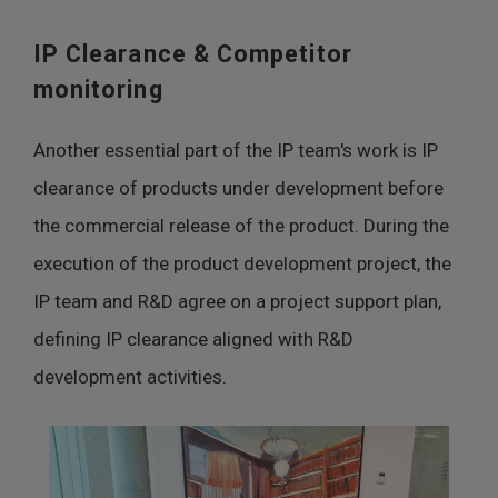
IP Clearance & Competitor
monitoring
Another essential part of the IP team's work is IP
clearance of products under development before
the commercial release of the product. During the
execution of the product development project, the
IP team and R&D agree on a project support plan,
defining IP clearance aligned with R&D
development activities.