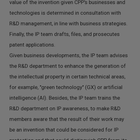
value of the invention given CPP's businesses and
technologies is determined in consultation with
R&D management, in line with business strategies.
Finally, the IP team drafts, files, and prosecutes
patent applications.
Given business developments, the IP team advises
the R&D department to enhance the generation of
the intellectual property in certain technical areas,
for example, "green technology" (GX) or artificial
intelligence (AI). Besides, the IP team trains the
R&D department on IP awareness, to make R&D
members aware that the result of their work may
be an invention that could be considered for IP