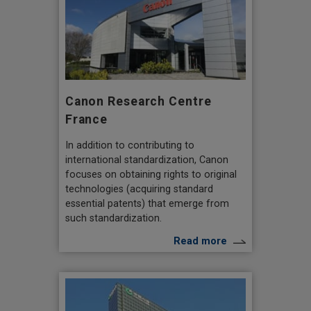
Canon Research Centre
France
In addition to contributing to
international standardization, Canon
focuses on obtaining rights to original
technologies (acquiring standard
essential patents) that emerge from
such standardization.
Read more