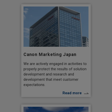
Canon Marketing Japan
We are actively engaged in activities to
properly protect the results of solution
development and research and
development that meet customer
expectations.
Read more