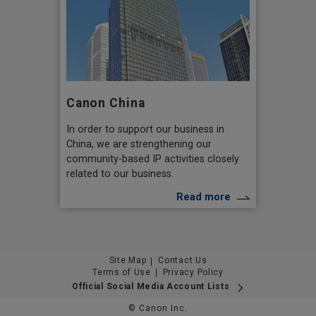
Canon China
In order to support our business in
China, we are strengthening our
community-based IP activities closely
related to our business.
Read more
Site Map
Contact Us
Terms of Use
Privacy Policy
Official Social Media Account Lists
© Canon Inc.