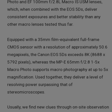
Photo and EF 100mm f/2.8L Macro IS USM lenses,
which, when combined with the EOS 5Ds, deliver
consistent exposures and better stability than any
other macro lenses tested thus far.
Equipped with a 35mm film-equivalent full-frame
CMOS sensor with a resolution of approximately 50.6
megapixels, the Canon EOS 5Ds exceeds 8K (8688 x
5792 pixels), whereas the MP-E 65mm f/2.8 1-5x
Macro Photo supports macro photography at up to 5x
magnification. Used together, they deliver a level of
resolving power surpassing that of
stereomicroscopes.
Usually, we find new clues through on-site observation