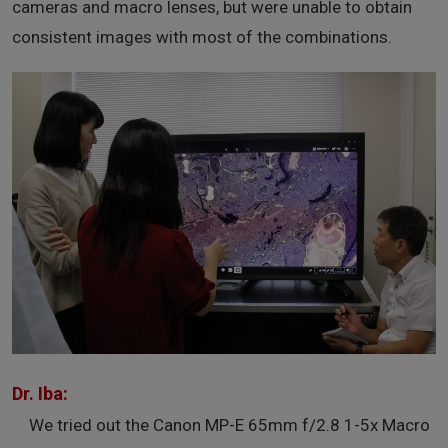
cameras and macro lenses, but were unable to obtain
consistent images with most of the combinations.
Dr. Iba:
We tried out the Canon MP-E 65mm f/2.8 1-5x Macro