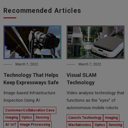
Recommended Articles
March 7, 2022
March 7, 2022
Technology That Helps
Visual SLAM
Keep Expressways Safe
Technology
Image-based Infrastructure
Video analysis technology that
Inspection Using AI
functions as the “eyes” of
autonomous mobile robots
Customer/Collaboration Case
Imaging
Optics
Sensing
Canon’s Technology
Imaging
AI･IoT
Image Processing
Mechatronics
Optics
Sensing