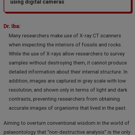
using digital cameras
Dr. Iba:
Many researchers make use of X-ray CT scanners
when inspecting the interiors of fossils and rocks.
While the use of X-rays allow researchers to survey
samples without destroying them, it cannot produce
detailed information about their internal structure. In
addition, images are captured in grey scale with low
resolution, and shown only in terms of light and dark
contrasts, preventing researchers from obtaining
accurate images of organisms that lived in the past.
Aiming to overturn conventional wisdom in the world of
palaeontology that “non-destructive analysis” is the only