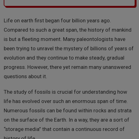
Life on earth first began four billion years ago.
Compared to such a great span, the history of mankind
is but a fleeting moment. Many paleontologists have
been trying to unravel the mystery of billions of years of
evolution and they continue to make steady, gradual
progress. However, there yet remain many unanswered
questions about it.
The study of fossils is crucial for understanding how
life has evolved over such an enormous span of time.
Numerous fossils can be found within rocks and strata
on the surface of the Earth. In a way, they are a sort of
“storage media” that contain a continuous record of
history of life.