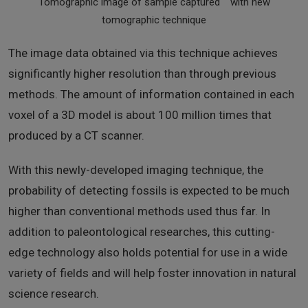
Tomographic image of sample captured with new
tomographic technique
The image data obtained via this technique achieves
significantly higher resolution than through previous
methods. The amount of information contained in each
voxel of a 3D model is about 100 million times that
produced by a CT scanner.
With this newly-developed imaging technique, the
probability of detecting fossils is expected to be much
higher than conventional methods used thus far. In
addition to paleontological researches, this cutting-
edge technology also holds potential for use in a wide
variety of fields and will help foster innovation in natural
science research.