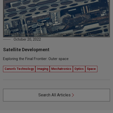
October 20, 2022
Satellite Development
Exploring the Final Frontier: Outer space
Canon’s Technology
Imaging
Mechatronics
Optics
Space
Search All Articles