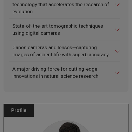
technology that accelerates the research of
evolution
State-of-the-art tomographic techniques
using digital cameras
Canon cameras and lenses—capturing
images of ancient life with superb accuracy
A major driving force for cutting-edge
innovations in natural science research
Profile