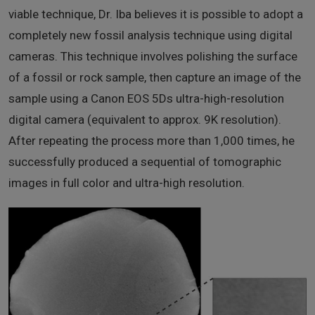
viable technique, Dr. Iba believes it is possible to adopt a
completely new fossil analysis technique using digital
cameras. This technique involves polishing the surface
of a fossil or rock sample, then capture an image of the
sample using a Canon EOS 5Ds ultra-high-resolution
digital camera (equivalent to approx. 9K resolution).
After repeating the process more than 1,000 times, he
successfully produced a sequential of tomographic
images in full color and ultra-high resolution.