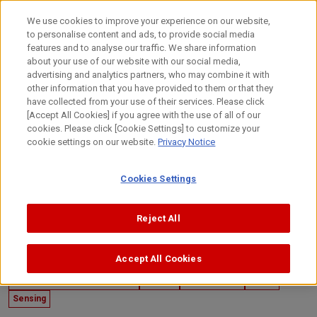
Skip
to
日本語
We use cookies to improve your experience on our website,
content
to personalise content and ads, to provide social media
Top
Technology
Canon's Technology
Customer/Collabor
features and to analyse our traffic. We share information
about your use of our website with our social media,
advertising and analytics partners, who may combine it with
other information that you have provided to them or that they
have collected from your use of their services. Please click
[Accept All Cookies] if you agree with the use of all of our
cookies. Please click [Cookie Settings] to customize your
cookie settings on our website.
Privacy Notice
Cookies Settings
Reject All
Accept All Cookies
December 26, 2019
Customer/Collaboration Case
Imaging
Mechatronics
Optics
Sensing