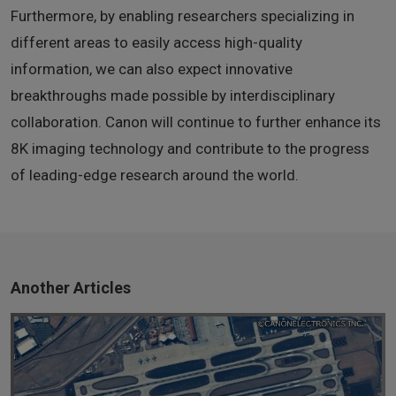
Furthermore, by enabling researchers specializing in
different areas to easily access high-quality
information, we can also expect innovative
breakthroughs made possible by interdisciplinary
collaboration. Canon will continue to further enhance its
8K imaging technology and contribute to the progress
of leading-edge research around the world.
Another Articles