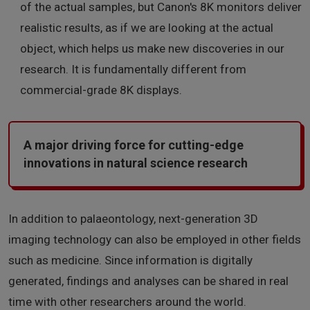
of the actual samples, but Canon's 8K monitors deliver
realistic results, as if we are looking at the actual
object, which helps us make new discoveries in our
research. It is fundamentally different from
commercial-grade 8K displays.
A major driving force for cutting-edge
innovations in natural science research
In addition to palaeontology, next-generation 3D
imaging technology can also be employed in other fields
such as medicine. Since information is digitally
generated, findings and analyses can be shared in real
time with other researchers around the world.