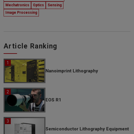
Mechatronics
Optics
Sensing
Image Processing
Article Ranking
Nanoimprint Lithography
EOS R1
Semiconductor Lithography Equipment