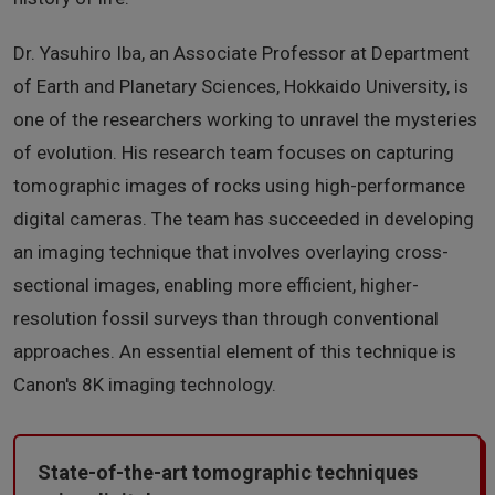
Dr. Yasuhiro Iba, an Associate Professor at Department
of Earth and Planetary Sciences, Hokkaido University, is
one of the researchers working to unravel the mysteries
of evolution. His research team focuses on capturing
tomographic images of rocks using high-performance
digital cameras. The team has succeeded in developing
an imaging technique that involves overlaying cross-
sectional images, enabling more efficient, higher-
resolution fossil surveys than through conventional
approaches. An essential element of this technique is
Canon's 8K imaging technology.
State-of-the-art tomographic techniques