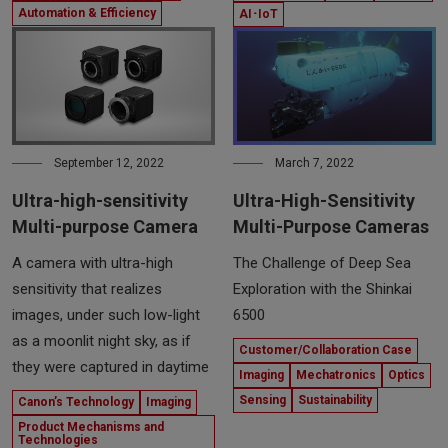
Automation & Efficiency
AI･IoT
September 12, 2022
March 7, 2022
Ultra-high-sensitivity
Ultra-High-Sensitivity
Multi-purpose Camera
Multi-Purpose Cameras
A camera with ultra-high
The Challenge of Deep Sea
sensitivity that realizes
Exploration with the Shinkai
images, under such low-light
6500
as a moonlit night sky, as if
Customer/Collaboration Case
they were captured in daytime
Imaging
Mechatronics
Optics
Sensing
Sustainability
Canon’s Technology
Imaging
Product Mechanisms and
Technologies