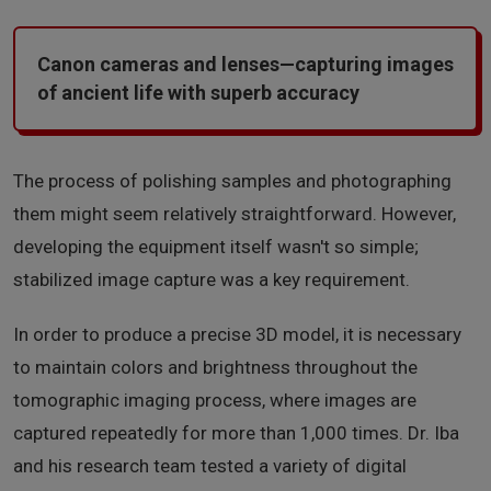
Canon cameras and lenses—capturing images
of ancient life with superb accuracy
The process of polishing samples and photographing
them might seem relatively straightforward. However,
developing the equipment itself wasn't so simple;
stabilized image capture was a key requirement.
In order to produce a precise 3D model, it is necessary
to maintain colors and brightness throughout the
tomographic imaging process, where images are
captured repeatedly for more than 1,000 times. Dr. Iba
and his research team tested a variety of digital