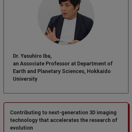
Dr. Yasuhiro Iba,
an Associate Professor at Department of
Earth and Planetary Sciences, Hokkaido
University
Contributing to next-generation 3D imaging
technology that accelerates the research of
evolution