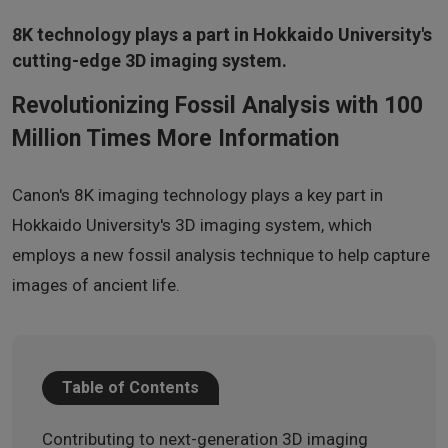
8K technology plays a part in Hokkaido University's
cutting-edge 3D imaging system.
Revolutionizing Fossil Analysis with 100
Million Times More Information
Canon's 8K imaging technology plays a key part in
Hokkaido University's 3D imaging system, which
employs a new fossil analysis technique to help capture
images of ancient life.
Table of Contents
Contributing to next-generation 3D imaging