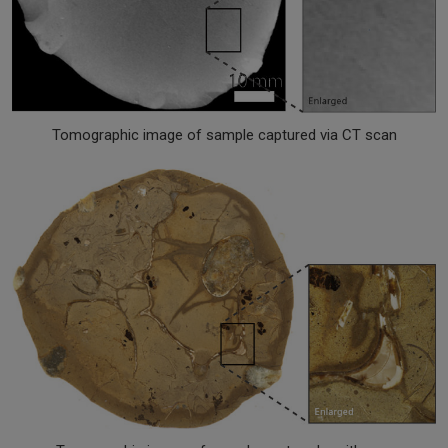
Tomographic image of sample captured via CT scan