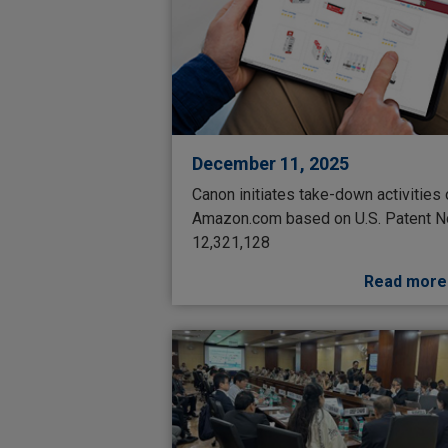
December 11, 2025
Canon initiates take-down activities
Amazon.com based on U.S. Patent N
12,321,128
Read more