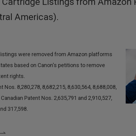
 Cartridge Listings from Amazon 
ral Americas).
48 listings were removed from Amazon platforms
States based on Canon's petitions to remove
ent rights.
nt Nos. 8,280,278, 8,682,215, 8,630,564, 8,688,008,
, Canadian Patent Nos. 2,635,791 and 2,910,527,
nd 317,598.