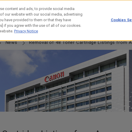
se content and ads, to provide social media
 of our website with our social media, advertising
ou have provided to them or that they have
Cookies Se
] if you agree with the use of all of our cookies.
NERSHIP
JOURNEY
HISTORY
 website.
Privacy Notice
News
Removal of 48 Toner Cartridge Listings from Amaz