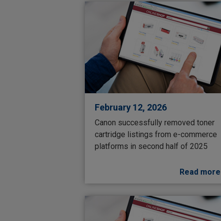
February 12, 2026
Canon successfully removed toner
cartridge listings from e-commerce
platforms in second half of 2025
Read more