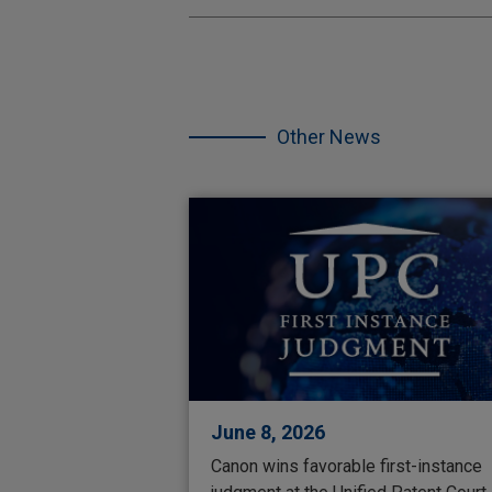
Skip
the
other
Other News
NEWS.
June 8, 2026
Canon wins favorable first-instance