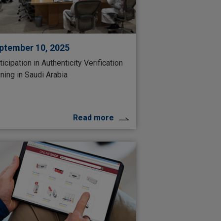
ptember 10, 2025
ticipation in Authenticity Verification
ining in Saudi Arabia
Read more