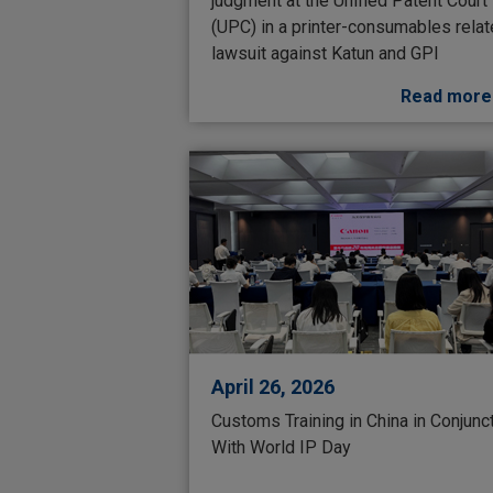
judgment at the Unified Patent Court
(UPC) in a printer-consumables rela
lawsuit against Katun and GPI
Read more
April 26, 2026
Customs Training in China in Conjunc
With World IP Day