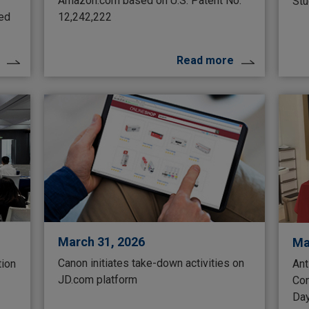
Amazon.com based on U.S. Patent No.
Stu
ted
12,242,222
Read more
March 31, 2026
Ma
Canon initiates take-down activities on
tion
Ant
JD.com platform
Con
Da