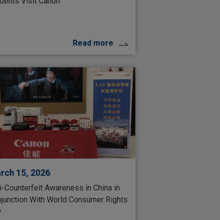
dents Visit Canon
Read more
rch 15, 2026
i-Counterfeit Awareness in China in
junction With World Consumer Rights
y