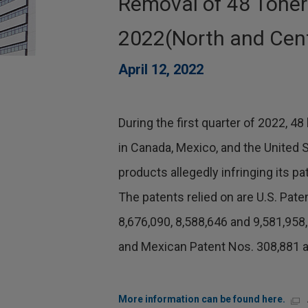
Removal of 48 Toner
2022(North and Cent
April 12, 2022
During the first quarter of 2022, 
in Canada, Mexico, and the United 
products allegedly infringing its pat
The patents relied on are U.S. Pate
8,676,090, 8,588,646 and 9,581,958
and Mexican Patent Nos. 308,881 a
More information can be found here.