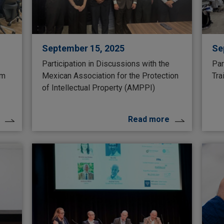
September 15, 2025
Se
Participation in Discussions with the
Par
um
Mexican Association for the Protection
Tra
of Intellectual Property (AMPPI)
Read more