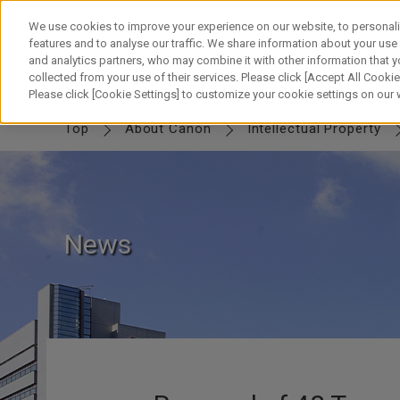
Skip
to
We use cookies to improve your experience on our website, to personali
content
features and to analyse our traffic. We share information about your use
and analytics partners, who may combine it with other information that y
collected from your use of their services. Please click [Accept All Cookies
IP TOP
MESSAGE
Canon IP
FUTURE
SWORD & SHIELD
PART
Please click [Cookie Settings] to customize your cookie settings on our
Top
About Canon
Intellectual Property
News