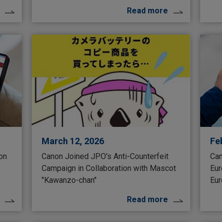
Read more
March 12, 2026
Fe
 on
Canon Joined JPO's Anti-Counterfeit
Can
Campaign in Collaboration with Mascot
Eur
"Kawanzo-chan"
Eur
Read more