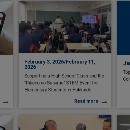
February 3, 2026/February 11,
Ja
2026
Top
Supporting a High School Class and the
Con
"Rikeco no Susume" STEM Event for
Elementary Students in Hokkaido
Read more