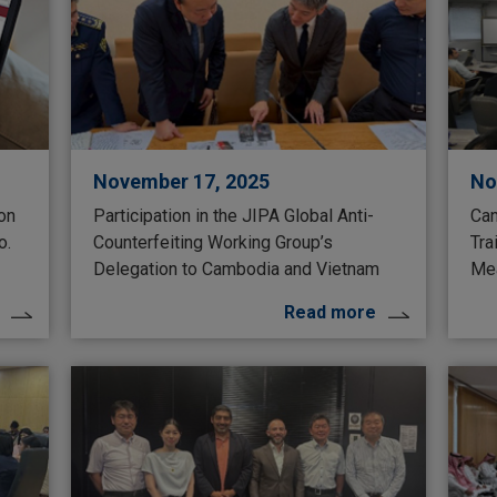
November 17, 2025
No
 on
Participation in the JIPA Global Anti-
Can
o.
Counterfeiting Working Group’s
Tra
Delegation to Cambodia and Vietnam
Mea
Read more