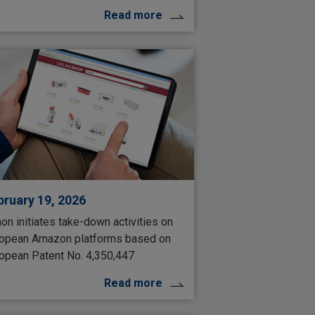
Read more
bruary 19, 2026
on initiates take-down activities on
opean Amazon platforms based on
opean Patent No. 4,350,447
Read more