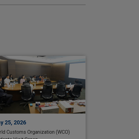
y 25, 2026
ld Customs Organization (WCO)