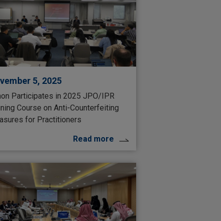
vember 5, 2025
on Participates in 2025 JPO/IPR
ining Course on Anti-Counterfeiting
sures for Practitioners
Read more