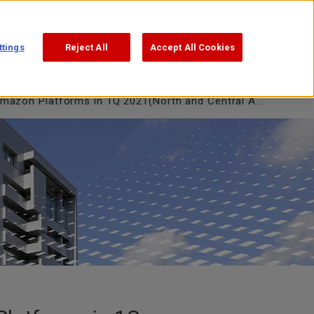
Support
Search
日本語
ttings
Reject All
Accept All Cookies
on Platforms in 1Q 2021(North and Central Americas)