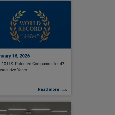
nuary 16, 2026
 10 U.S. Patented Companies for 42
secutive Years
Read more