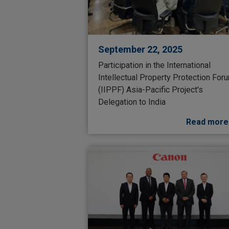
September 22, 2025
Participation in the International
Intellectual Property Protection For
(IIPPF) Asia-Pacific Project's
Delegation to India
Read more