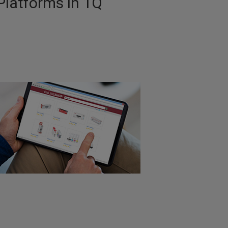
Platforms in 1Q