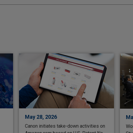
May 28, 2026
Ma
Canon initiates take-down activities on
Wor