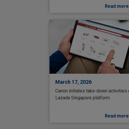
Read more
March 17, 2026
Canon initiates take-down activities
Lazada Singapore platform
Read more