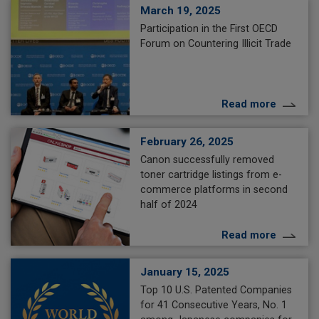
March 19, 2025
Participation in the First OECD
Forum on Countering Illicit Trade
Read more
February 26, 2025
Canon successfully removed
toner cartridge listings from e-
commerce platforms in second
half of 2024
Read more
January 15, 2025
Top 10 U.S. Patented Companies
for 41 Consecutive Years, No. 1