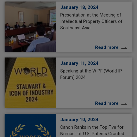
January 18, 2024
Presentation at the Meeting of
Intellectual Property Officers of
Southeast Asia
Read more
January 11, 2024
Speaking at the WIPF (World IP
Forum) 2024
Read more
January 10, 2024
Canon Ranks in the Top Five for
Number of U.S. Patents Granted