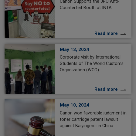
Canon Supports the JPO Anti-
Counterfeit Booth at INTA
Read more
May 13, 2024
Corporate visit by International
Students of The World Customs
Organization (WCO)
Read more
May 10, 2024
Canon won favorable judgment in
toner cartridge patent lawsuit
against Baiyingmei in China