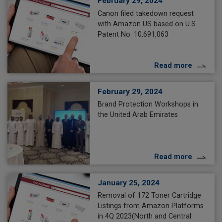
February 29, 2024
Canon filed takedown request
with Amazon US based on U.S.
Patent No. 10,691,063
Read more
February 29, 2024
Brand Protection Workshops in
the United Arab Emirates
Read more
January 25, 2024
Removal of 172 Toner Cartridge
Listings from Amazon Platforms
in 4Q 2023(North and Central