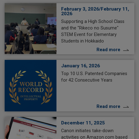
February 3, 2026/February 11,
2026
Supporting a High School Class
and the "Rikeco no Susume"
STEM Event for Elementary
Students in Hokkaido
Read more
January 16, 2026
Top 10 U.S. Patented Companies
for 42 Consecutive Years
Read more
December 11, 2025
Canon initiates take-down
activities on Amazon.com based