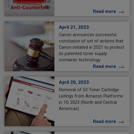
Read more
April 21, 2023
Canon announces successful
conclusion of set of actions that
Canon initiated in 2021 to protect
its patented toner supply
container technology
Read more
April 20, 2023
Removal of 53 Toner Cartridge
Listings from Amazon Platforms
in 1Q 2023 (North and Central
Americas)
Read more