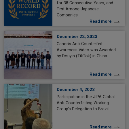
for 38 Consecutive Years, and
First Among Japanese
Companies
Read more
December 22, 2023
Canon’s Anti-Counterfeit
Awareness Video was Awarded
by Douyin (TikTok) in China
Read more
December 4, 2023
Participation in the JIPA Global
Anti-Counterfeiting Working
Group’s Delegation to Brazil
Read more