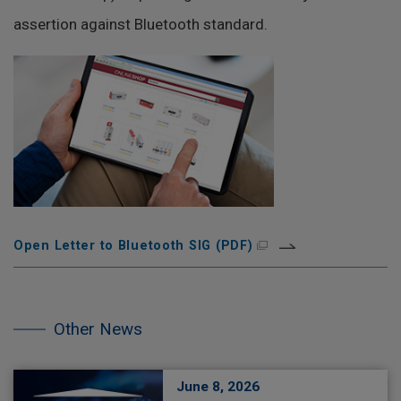
assertion against Bluetooth standard.
Open Letter to Bluetooth SIG (PDF)
Skip
the
other
Other News
NEWS.
June 8, 2026