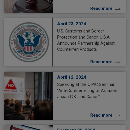
Read more
April 23, 2024
U.S. Customs and Border
Protection and Canon U.S.A
Announce Partnership Against
Counterfeit Products
Read more
April 12, 2024
Speaking at the CIPIC Seminar
“Anti-Counterfeiting of Amazon
Japan G.K. and Canon”
Read more