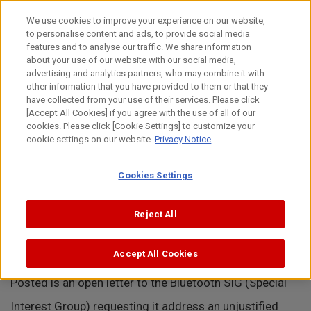
Skip
to
日本語
We use cookies to improve your experience on our website,
content
to personalise content and ads, to provide social media
Top
About Canon
Intellectual Property
News
Open Le
features and to analyse our traffic. We share information
about your use of our website with our social media,
MENU
advertising and analytics partners, who may combine it with
other information that you have provided to them or that they
News
have collected from your use of their services. Please click
[Accept All Cookies] if you agree with the use of all of our
cookies. Please click [Cookie Settings] to customize your
cookie settings on our website.
Privacy Notice
Open Letter to Standard Setting
Cookies Settings
Organization.
Reject All
June 2, 2022
Accept All Cookies
Posted is an open letter to the Bluetooth SIG (Special
Interest Group) requesting it address an unjustified