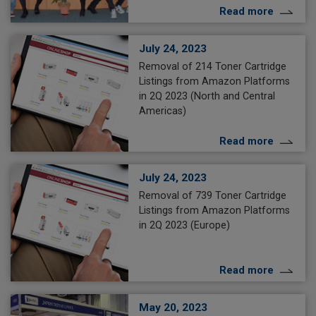
Read more
July 24, 2023
Removal of 214 Toner Cartridge
Listings from Amazon Platforms
in 2Q 2023 (North and Central
Americas)
Read more
July 24, 2023
Removal of 739 Toner Cartridge
Listings from Amazon Platforms
in 2Q 2023 (Europe)
Read more
May 20, 2023