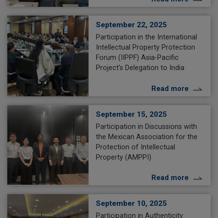
September 22, 2025
Participation in the International
Intellectual Property Protection
Forum (IIPPF) Asia-Pacific
Project's Delegation to India
Read more
September 15, 2025
Participation in Discussions with
the Mexican Association for the
Protection of Intellectual
Property (AMPPI)
Read more
September 10, 2025
Participation in Authenticity