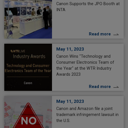
Canon Supports the JPO Booth at
INTA
Read more
May 11, 2023
Canon Wins "Technology and
Consumer Electronics Team of
the Year" at the WTR Industry
Awards 2023
Read more
May 11, 2023
Canon and Amazon file a joint
trademark infringement lawsuit in
the U.S.