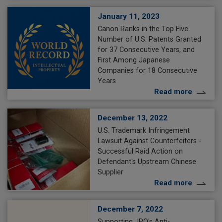
January 11, 2023
Canon Ranks in the Top Five
Number of U.S. Patents Granted
for 37 Consecutive Years, and
First Among Japanese
Companies for 18 Consecutive
Years
Read more
December 13, 2022
U.S. Trademark Infringement
Lawsuit Against Counterfeiters -
Successful Raid Action on
Defendant's Upstream Chinese
Supplier
Read more
December 7, 2022
Supporting JPO's Anti-