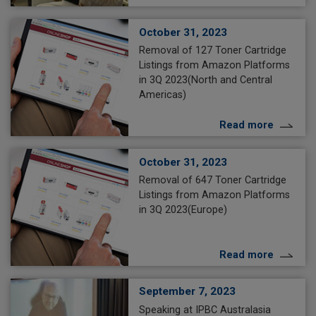
October 31, 2023
Removal of 127 Toner Cartridge
Listings from Amazon Platforms
in 3Q 2023(North and Central
Americas)
Read more
October 31, 2023
Removal of 647 Toner Cartridge
Listings from Amazon Platforms
in 3Q 2023(Europe)
Read more
September 7, 2023
Speaking at IPBC Australasia