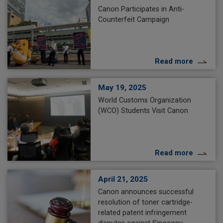
Canon Participates in Anti-
Counterfeit Campaign
Read more
May 19, 2025
World Customs Organization
(WCO) Students Visit Canon
Read more
April 21, 2025
Canon announces successful
resolution of toner cartridge-
related patent infringement
disputes against Sinocopy