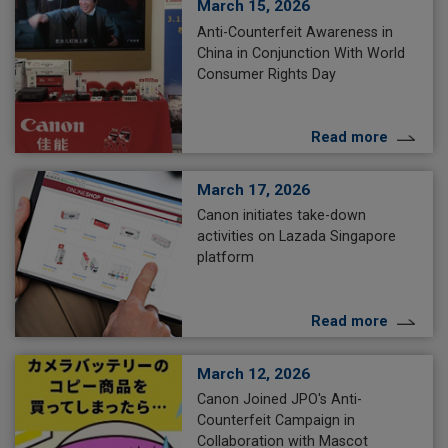
March 15, 2026
Anti-Counterfeit Awareness in
China in Conjunction With World
Consumer Rights Day
Read more
March 17, 2026
Canon initiates take-down
activities on Lazada Singapore
platform
Read more
March 12, 2026
Canon Joined JPO's Anti-
Counterfeit Campaign in
Collaboration with Mascot