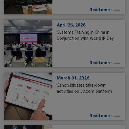
Read more
April 26, 2026
Customs Training in China in
Conjunction With World IP Day
Read more
March 31, 2026
Canon initiates take-down
activities on JD.com platform
Read more