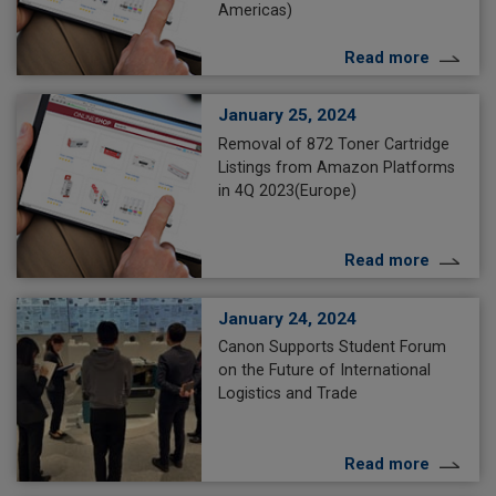
Americas)
Read more
January 25, 2024
Removal of 872 Toner Cartridge
Listings from Amazon Platforms
in 4Q 2023(Europe)
Read more
January 24, 2024
Canon Supports Student Forum
on the Future of International
Logistics and Trade
Read more