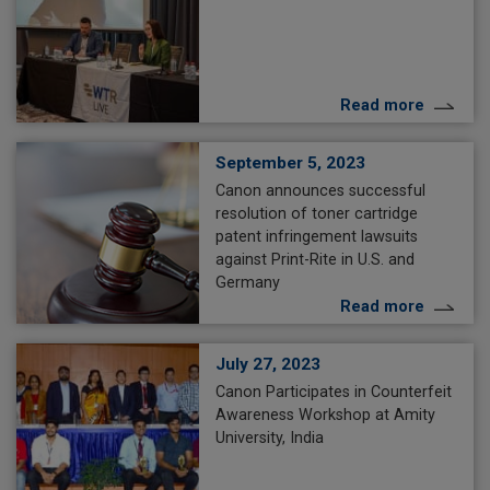
Read more
September 5, 2023
Canon announces successful
resolution of toner cartridge
patent infringement lawsuits
against Print-Rite in U.S. and
Germany
Read more
July 27, 2023
Canon Participates in Counterfeit
Awareness Workshop at Amity
University, India