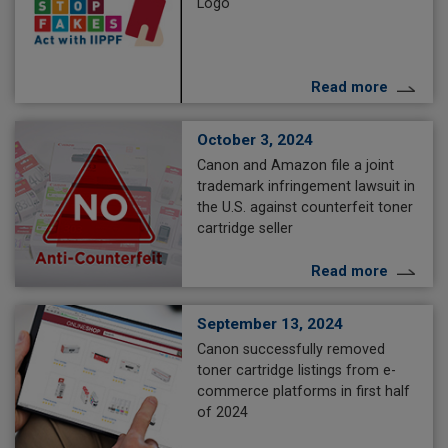
Logo
Read more
October 3, 2024
Canon and Amazon file a joint
trademark infringement lawsuit in
the U.S. against counterfeit toner
cartridge seller
Read more
September 13, 2024
Canon successfully removed
toner cartridge listings from e-
commerce platforms in first half
of 2024