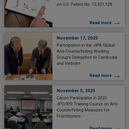
on U.S. Patent No. 12,321,128
Read more
November 17, 2025
Participation in the JIPA Global
Anti-Counterfeiting Working
Group’s Delegation to Cambodia
and Vietnam
Read more
November 5, 2025
Canon Participates in 2025
JPO/IPR Training Course on Anti-
Counterfeiting Measures for
Practitioners
Read more