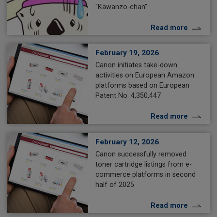
"Kawanzo-chan"
Read more
February 19, 2026
Canon initiates take-down
activities on European Amazon
platforms based on European
Patent No. 4,350,447
Read more
February 12, 2026
Canon successfully removed
toner cartridge listings from e-
commerce platforms in second
half of 2025
Read more