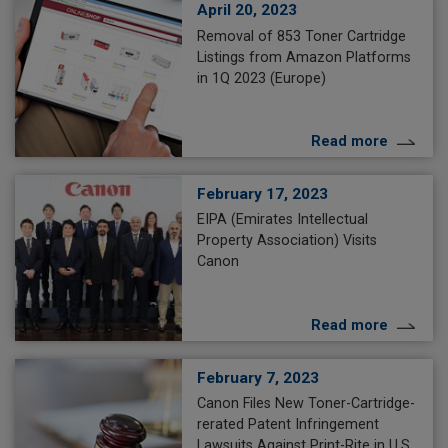
April 20, 2023
Removal of 853 Toner Cartridge
Listings from Amazon Platforms
in 1Q 2023 (Europe)
Read more
February 17, 2023
EIPA (Emirates Intellectual
Property Association) Visits
Canon
Read more
February 7, 2023
Canon Files New Toner-Cartridge-
rerated Patent Infringement
Lawsuits Against Print-Rite in U.S.