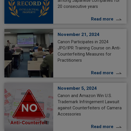
among Japanese companies for
20 consecutive years
Read more
November 21, 2024
Canon Participates in 2024
JPO/IPR Training Course on Anti-
Counterfeiting Measures for
Practitioners
Read more
November 5, 2024
Canon and Amazon Win U.S.
Trademark Infringement Lawsuit
against Counterfeiters of Camera
Accessories
Read more