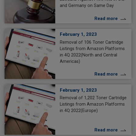
and Germany on Same Day
Read more
February 1, 2023
Removal of 106 Toner Cartridge
Listings from Amazon Platforms
in 4Q 2022(North and Central
Americas)
Read more
February 1, 2023
Removal of 1,202 Toner Cartridge
Listings from Amazon Platforms
in 4Q 2022(Europe)
Read more