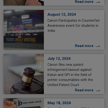
Read more
August 12, 2024
Canon Participates in Counterfeit
Awareness event for students in
India
Read more
July 12, 2024
Canon files new patent
infringement lawsuit against
Katun and GPI in the field of
printer consumables with the
Unified Patent Court
Read more
May 18, 2024