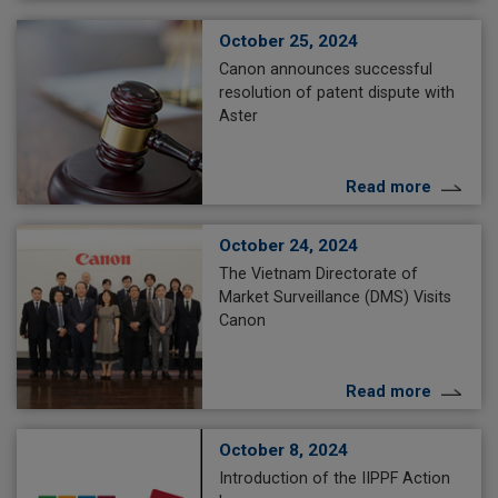
October 25, 2024
Canon announces successful
resolution of patent dispute with
Aster
Read more
October 24, 2024
The Vietnam Directorate of
Market Surveillance (DMS) Visits
Canon
Read more
October 8, 2024
Introduction of the IIPPF Action