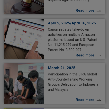
Read more
April 9, 2025/April 16, 2025
Canon initiates take-down
activities on multiple Amazon
platforms based on U.S. Patent
No. 11,215,949 and European
Patent No. 3 809 207
Read more
March 21, 2025
Participation in the JIPA Global
Anti-Counterfeiting Working
Group’s Delegation to Indonesia
and Malaysia
Read more