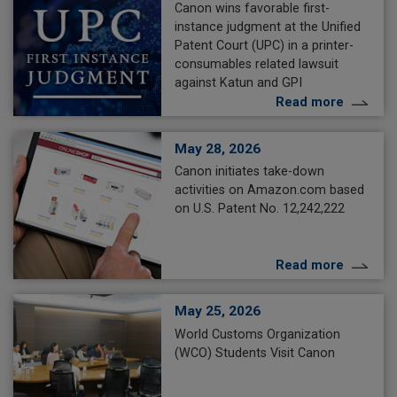
Canon wins favorable first-
instance judgment at the Unified
Patent Court (UPC) in a printer-
consumables related lawsuit
against Katun and GPI
Read more
May 28, 2026
Canon initiates take-down
activities on Amazon.com based
on U.S. Patent No. 12,242,222
Read more
May 25, 2026
World Customs Organization
(WCO) Students Visit Canon