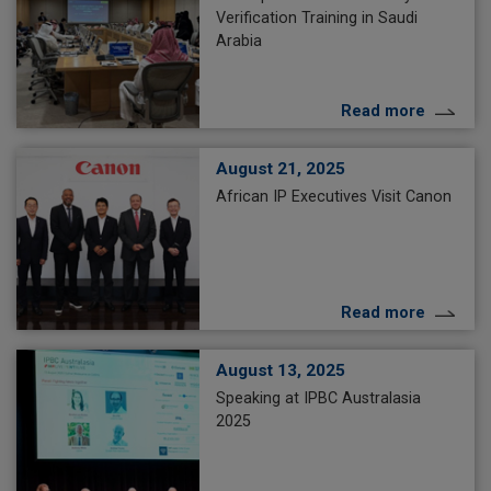
Verification Training in Saudi
Arabia
Read more
August 21, 2025
African IP Executives Visit Canon
Read more
August 13, 2025
Speaking at IPBC Australasia
2025