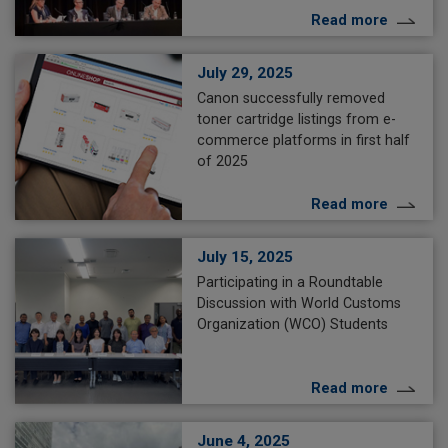
Read more
July 29, 2025
Canon successfully removed
toner cartridge listings from e-
commerce platforms in first half
of 2025
Read more
July 15, 2025
Participating in a Roundtable
Discussion with World Customs
Organization (WCO) Students
Read more
June 4, 2025