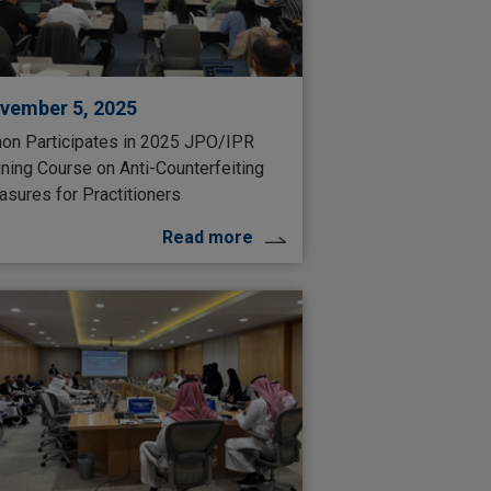
vember 5, 2025
on Participates in 2025 JPO/IPR
ining Course on Anti-Counterfeiting
sures for Practitioners
Read more