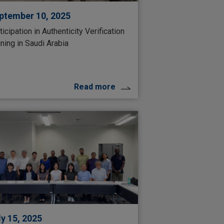
ptember 10, 2025
ticipation in Authenticity Verification
ining in Saudi Arabia
Read more
ly 15, 2025