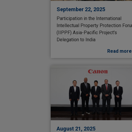
September 22, 2025
Participation in the International
Intellectual Property Protection For
(IIPPF) Asia-Pacific Project's
Delegation to India
Read more
August 21, 2025