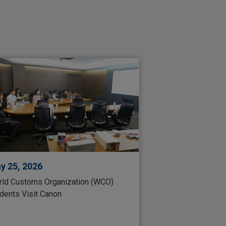
y 25, 2026
ld Customs Organization (WCO)
dents Visit Canon