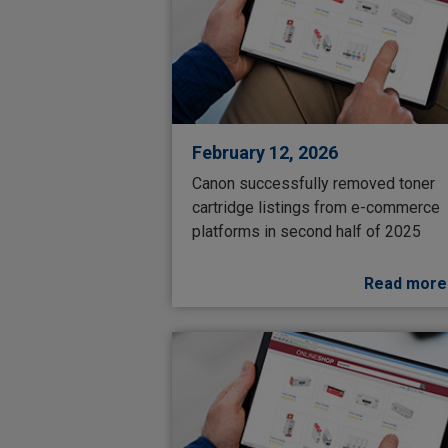
February 12, 2026
Canon successfully removed toner
cartridge listings from e-commerce
platforms in second half of 2025
Read more