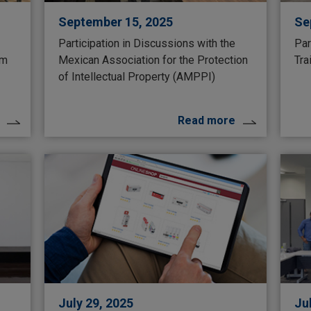
September 15, 2025
Se
Participation in Discussions with the
Par
um
Mexican Association for the Protection
Tra
of Intellectual Property (AMPPI)
Read more
July 29, 2025
Ju