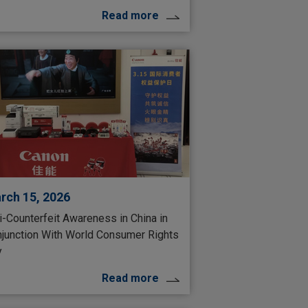
Read more
rch 15, 2026
i-Counterfeit Awareness in China in
junction With World Consumer Rights
y
Read more