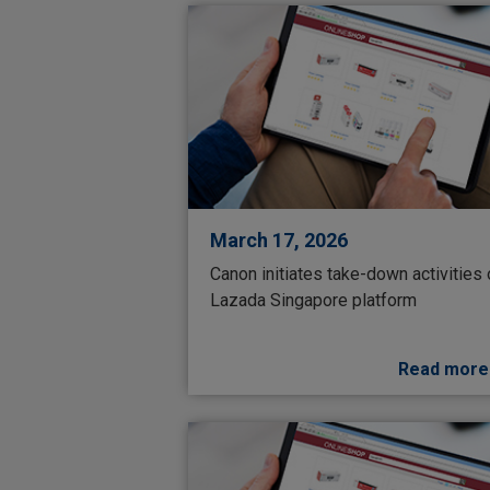
March 17, 2026
Canon initiates take-down activities
Lazada Singapore platform
Read more