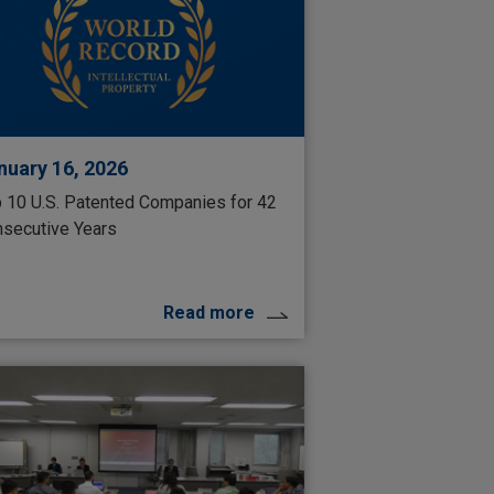
nuary 16, 2026
 10 U.S. Patented Companies for 42
secutive Years
Read more