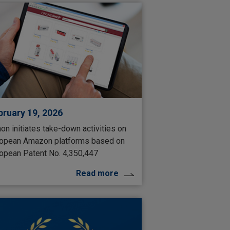
bruary 19, 2026
on initiates take-down activities on
opean Amazon platforms based on
opean Patent No. 4,350,447
Read more