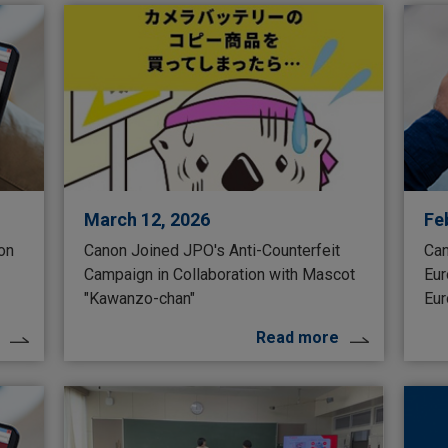
March 12, 2026
Fe
 on
Canon Joined JPO's Anti-Counterfeit
Can
Campaign in Collaboration with Mascot
Eur
"Kawanzo-chan"
Eur
Read more