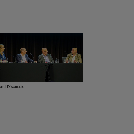
anel Discussion