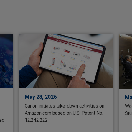
May 28, 2026
Ma
Canon initiates take-down activities on
Wor
Amazon.com based on U.S. Patent No.
Stu
ted
12,242,222