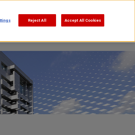
Support
Search
日本語
ttings
Reject All
Accept All Cookies