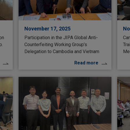
November 17, 2025
No
 on
Participation in the JIPA Global Anti-
Can
o.
Counterfeiting Working Group’s
Tra
Delegation to Cambodia and Vietnam
Mea
Read more