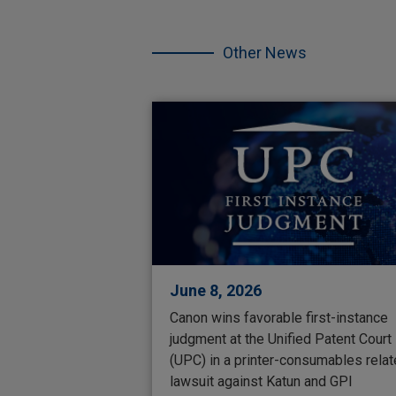
Skip
the
other
Other News
NEWS.
June 8, 2026
Canon wins favorable first-instance
judgment at the Unified Patent Court
(UPC) in a printer-consumables rela
lawsuit against Katun and GPI