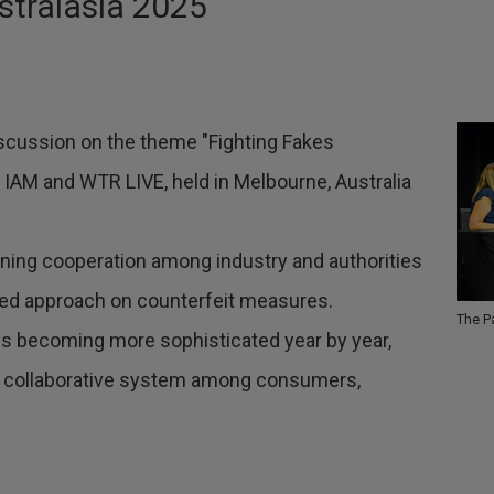
stralasia 2025
discussion on the theme "Fighting Fakes
 IAM and WTR LIVE, held in Melbourne, Australia
ing cooperation among industry and authorities
ted approach on counterfeit measures.
The P
s is becoming more sophisticated year by year,
 a collaborative system among consumers,