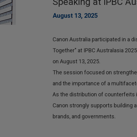
Speaking at IPBC Au
August 13, 2025
Canon Australia participated in a 
Together" at IPBC Australasia 2025
on August 13, 2025.
The session focused on strengthen
and the importance of a multiface
As the distribution of counterfeit
Canon strongly supports building
brands, and governments.