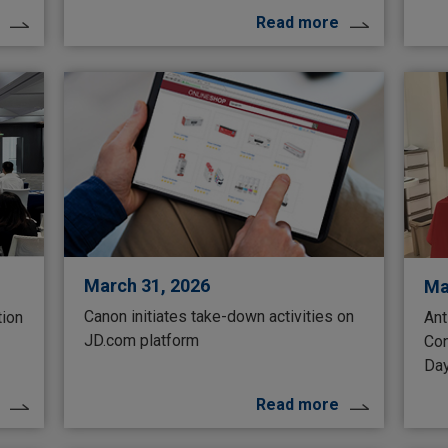
Read more
March 31, 2026
Ma
Canon initiates take-down activities on
tion
Ant
JD.com platform
Con
Da
Read more