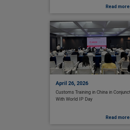
Read more
April 26, 2026
Customs Training in China in Conjunc
With World IP Day
Read more