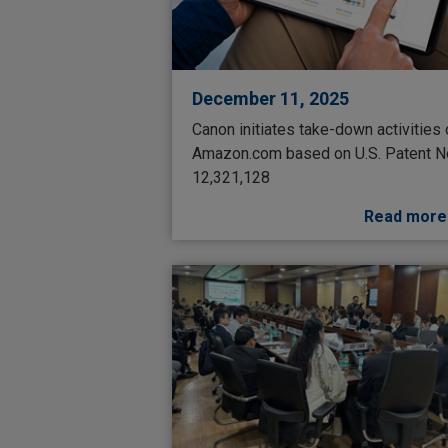
December 11, 2025
Canon initiates take-down activities
Amazon.com based on U.S. Patent N
12,321,128
Read more