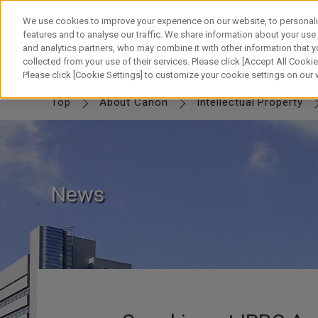
Skip
to
We use cookies to improve your experience on our website, to personali
content
features and to analyse our traffic. We share information about your use
and analytics partners, who may combine it with other information that y
collected from your use of their services. Please click [Accept All Cookies
IP TOP
MESSAGE
Canon IP
FUTURE
SWORD & SHIELD
PART
Please click [Cookie Settings] to customize your cookie settings on our
Top
About Canon
Intellectual Property
News