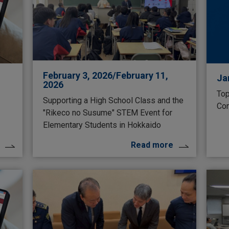
February 3, 2026/February 11,
Ja
2026
Top
Supporting a High School Class and the
Con
"Rikeco no Susume" STEM Event for
Elementary Students in Hokkaido
Read more