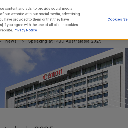
se content and ads, to provide social media
 of our website with our social media, advertising
ou have provided to them or that they have
Cookies Se
] if you agree with the use of all of our cookies.
NERSHIP
JOURNEY
HISTORY
 website.
Privacy Notice
News
Speaking at IPBC Australasia 2025