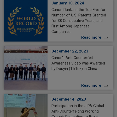
January 10, 2024
Canon Ranks in the Top Five for
Number of U.S. Patents Granted
for 38 Consecutive Years, and
First Among Japanese
Companies
Read more
December 22, 2023
Canon’s Anti-Counterfeit
Awareness Video was Awarded
by Douyin (TikTok) in China
Read more
December 4, 2023
Participation in the JIPA Global
Anti-Counterfeiting Working
Group’s Delegation to Brazil