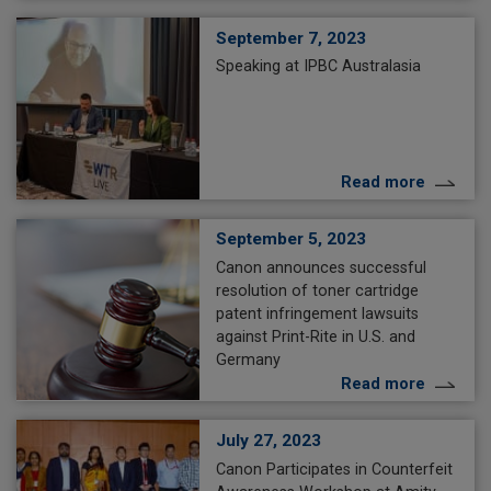
September 7, 2023
Speaking at IPBC Australasia
Read more
September 5, 2023
Canon announces successful
resolution of toner cartridge
patent infringement lawsuits
against Print-Rite in U.S. and
Germany
Read more
July 27, 2023
Canon Participates in Counterfeit