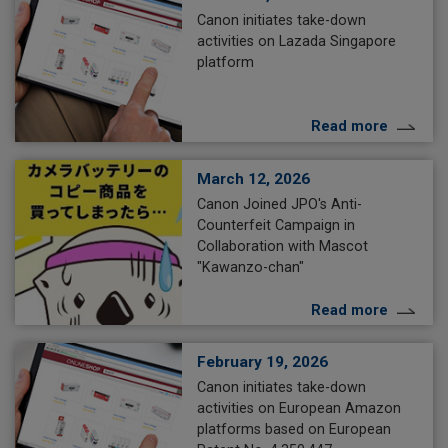
Canon initiates take-down
activities on Lazada Singapore
platform
Read more
March 12, 2026
Canon Joined JPO's Anti-
Counterfeit Campaign in
Collaboration with Mascot
"Kawanzo-chan"
Read more
February 19, 2026
Canon initiates take-down
activities on European Amazon
platforms based on European