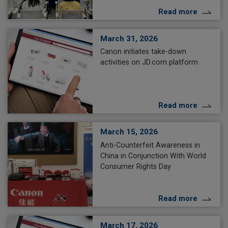
Read more
March 31, 2026
Canon initiates take-down
activities on JD.com platform
Read more
March 15, 2026
Anti-Counterfeit Awareness in
China in Conjunction With World
Consumer Rights Day
Read more
March 17, 2026