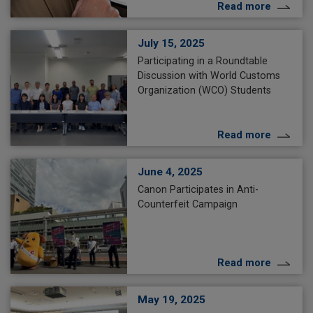
Read more
July 15, 2025
Participating in a Roundtable
Discussion with World Customs
Organization (WCO) Students
Read more
June 4, 2025
Canon Participates in Anti-
Counterfeit Campaign
Read more
May 19, 2025