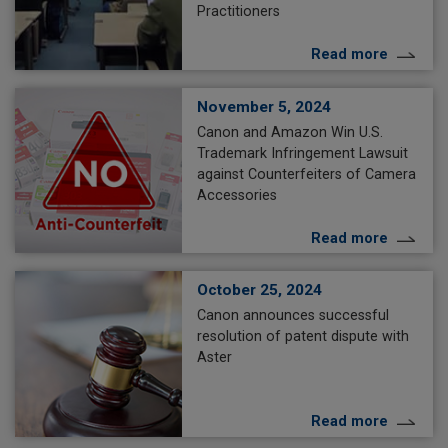
Practitioners
Read more
November 5, 2024
Canon and Amazon Win U.S.
Trademark Infringement Lawsuit
against Counterfeiters of Camera
Accessories
Read more
October 25, 2024
Canon announces successful
resolution of patent dispute with
Aster
Read more