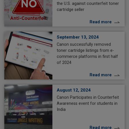
the U.S. against counterfeit toner
cartridge seller
Read more
September 13, 2024
Canon successfully removed
toner cartridge listings from e-
commerce platforms in first half
of 2024
Read more
August 12, 2024
Canon Participates in Counterfeit
Awareness event for students in
India
Read more