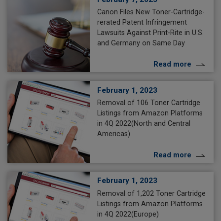
Canon Files New Toner-Cartridge-
rerated Patent Infringement
Lawsuits Against Print-Rite in U.S.
and Germany on Same Day
Read more
February 1, 2023
Removal of 106 Toner Cartridge
Listings from Amazon Platforms
in 4Q 2022(North and Central
Americas)
Read more
February 1, 2023
Removal of 1,202 Toner Cartridge
Listings from Amazon Platforms
in 4Q 2022(Europe)