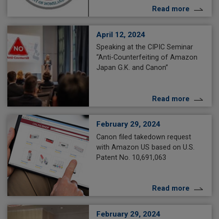
Read more
April 12, 2024
Speaking at the CIPIC Seminar
“Anti-Counterfeiting of Amazon
Japan G.K. and Canon”
Read more
February 29, 2024
Canon filed takedown request
with Amazon US based on U.S.
Patent No. 10,691,063
Read more
February 29, 2024