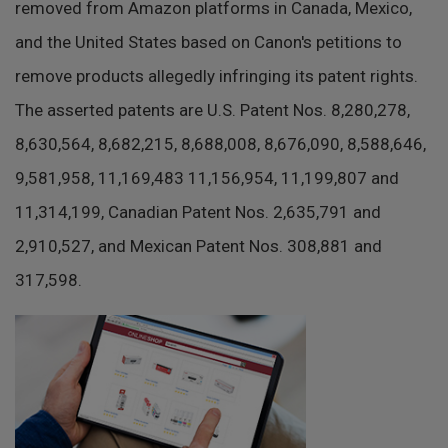
removed from Amazon platforms in Canada, Mexico,
and the United States based on Canon's petitions to
remove products allegedly infringing its patent rights.
The asserted patents are U.S. Patent Nos. 8,280,278,
8,630,564, 8,682,215, 8,688,008, 8,676,090, 8,588,646,
9,581,958, 11,169,483 11,156,954, 11,199,807 and
11,314,199, Canadian Patent Nos. 2,635,791 and
2,910,527, and Mexican Patent Nos. 308,881 and
317,598.