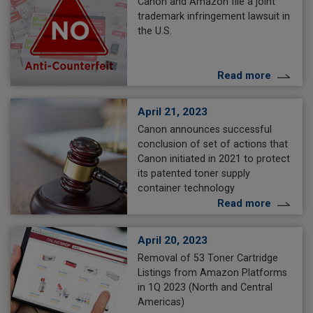
Canon and Amazon file a joint
trademark infringement lawsuit in
the U.S.
Read more
April 21, 2023
Canon announces successful
conclusion of set of actions that
Canon initiated in 2021 to protect
its patented toner supply
container technology
Read more
April 20, 2023
Removal of 53 Toner Cartridge
Listings from Amazon Platforms
in 1Q 2023 (North and Central
Americas)