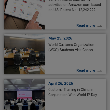
activities on Amazon.com based
on U.S. Patent No. 12,242,222
Read more
May 25, 2026
World Customs Organization
(WCO) Students Visit Canon
Read more
April 26, 2026
Customs Training in China in
Conjunction With World IP Day