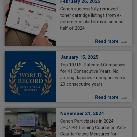
February 26, 2025
Canon successfully removed
toner cartridge listings from e-
commerce platforms in second
half of 2024
Read more
January 15, 2025
Top 10 U.S. Patented Companies
for 41 Consecutive Years, No. 1
among Japanese companies for
20 consecutive years
Read more
November 21, 2024
Canon Participates in 2024
JPO/IPR Training Course on Anti-
Counterfeiting Measures for