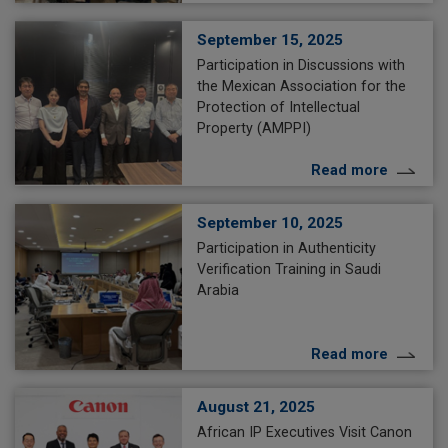
September 15, 2025
Participation in Discussions with
the Mexican Association for the
Protection of Intellectual
Property (AMPPI)
Read more
September 10, 2025
Participation in Authenticity
Verification Training in Saudi
Arabia
Read more
August 21, 2025
African IP Executives Visit Canon