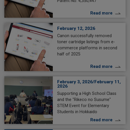
Patent No. 4,350,447
Read more
February 12, 2026
Canon successfully removed
toner cartridge listings from e-
commerce platforms in second
half of 2025
Read more
February 3, 2026/February 11,
2026
Supporting a High School Class
and the "Rikeco no Susume"
STEM Event for Elementary
Students in Hokkaido
Read more