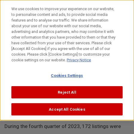
Skip
to
日本語
We use cookies to improve your experience on our website,
content
to personalise content and ads, to provide social media
Top
About Canon
Intellectual Property
News
Removal
features and to analyse our traffic. We share information
about your use of our website with our social media,
MENU
advertising and analytics partners, who may combine it with
other information that you have provided to them or that they
News
have collected from your use of their services. Please click
[Accept All Cookies] if you agree with the use of all of our
cookies. Please click [Cookie Settings] to customize your
cookie settings on our website.
Privacy Notice
Removal of 172 Toner Cartridge Listings from
Cookies Settings
Amazon Platforms in 4Q 2023(North and Central
Reject All
Americas)
Accept All Cookies
January 25, 2024
During the fourth quarter of 2023, 172 listings were