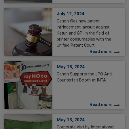
July 12, 2024
Canon files new patent
infringement lawsuit against
Katun and GPI in the field of
printer consumables with the
Unified Patent Court
Read more
May 18, 2024
Canon Supports the JPO Anti-
Counterfeit Booth at INTA
Read more
May 13, 2024
Corporate visit by International