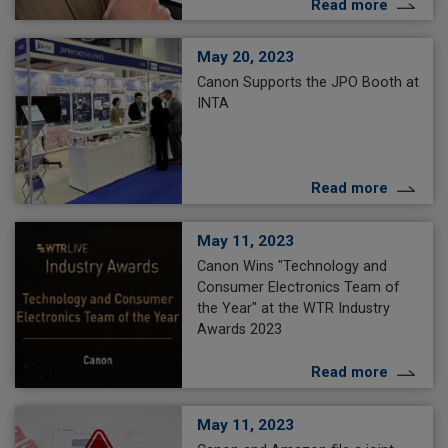
Read more
May 20, 2023
Canon Supports the JPO Booth at
INTA
Read more
May 11, 2023
Canon Wins "Technology and
Consumer Electronics Team of
the Year" at the WTR Industry
Awards 2023
Read more
May 11, 2023