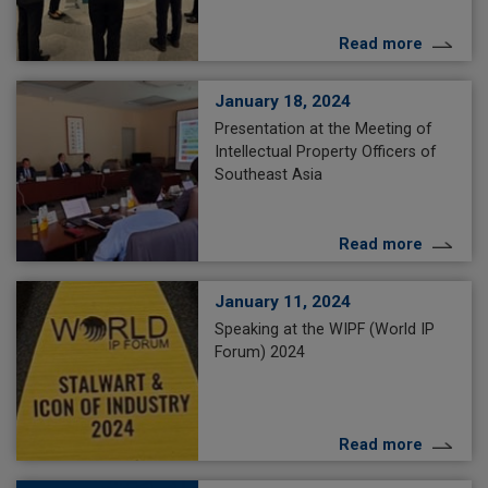
Read more
January 18, 2024
Presentation at the Meeting of
Intellectual Property Officers of
Southeast Asia
Read more
January 11, 2024
Speaking at the WIPF (World IP
Forum) 2024
Read more