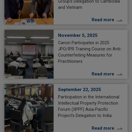
Group’s Delegation to Cambodia
and Vietnam
Read more
November 5, 2025
Canon Participates in 2025
JPO/IPR Training Course on Anti-
Counterfeiting Measures for
Practitioners
Read more
September 22, 2025
Participation in the International
Intellectual Property Protection
Forum (IIPPF) Asia-Pacific
Project's Delegation to India
Read more