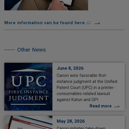
More information can be found here.
Skip
the
other
Other News
NEWS.
June 8, 2026
Canon wins favorable first-
instance judgment at the Unified
Patent Court (UPC) in a printer-
consumables related lawsuit
against Katun and GPI
Read more
May 28, 2026
Canon initiates take-down