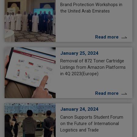
Brand Protection Workshops in
the United Arab Emirates
Read more
January 25, 2024
Removal of 872 Toner Cartridge
Listings from Amazon Platforms
in 4Q 2023(Europe)
Read more
January 24, 2024
Canon Supports Student Forum
on the Future of International
Logistics and Trade