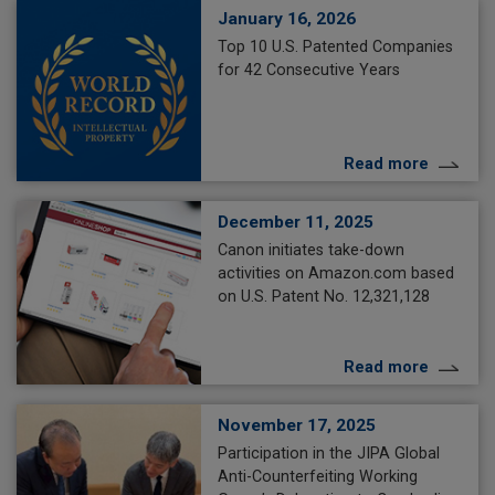
January 16, 2026
Top 10 U.S. Patented Companies
for 42 Consecutive Years
Read more
December 11, 2025
Canon initiates take-down
activities on Amazon.com based
on U.S. Patent No. 12,321,128
Read more
November 17, 2025
Participation in the JIPA Global
Anti-Counterfeiting Working