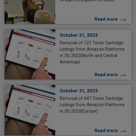
Read more
October 31, 2023
Removal of 127 Toner Cartridge
Listings from Amazon Platforms
in 3Q 2023(North and Central
Americas)
Read more
October 31, 2023
Removal of 647 Toner Cartridge
Listings from Amazon Platforms
in 3Q 2023(Europe)
Read more