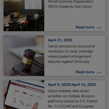
World Customs Organization
(WCO) Students Visit Canon
Read more
April 21, 2025
Canon announces successful
resolution of toner cartridge-
related patent infringement
disputes against Sinocopy
Read more
April 9, 2025/April 16, 2025
Canon initiates take-down
activities on multiple Amazon
platforms based on U.S. Patent
No. 11,215,949 and European