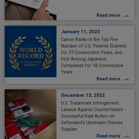
Read more
January 11, 2023
Canon Ranks in the Top Five
Number of U.S. Patents Granted
for 37 Consecutive Years, and
First Among Japanese
Companies for 18 Consecutive
Years
Read more
December 13, 2022
U.S. Trademark Infringement
Lawsuit Against Counterfeiters -
Successful Raid Action on
Defendant's Upstream Chinese
Supplier
Read more