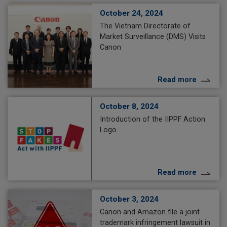
October 24, 2024
The Vietnam Directorate of
Market Surveillance (DMS) Visits
Canon
Read more
October 8, 2024
Introduction of the IIPPF Action
Logo
Read more
October 3, 2024
Canon and Amazon file a joint
trademark infringement lawsuit in