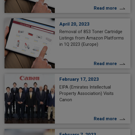
Read more
April 20, 2023
Removal of 853 Toner Cartridge
Listings from Amazon Platforms
in 1Q 2023 (Europe)
Read more
February 17, 2023
EIPA (Emirates Intellectual
Property Association) Visits
Canon
Read more
February 7, 2023