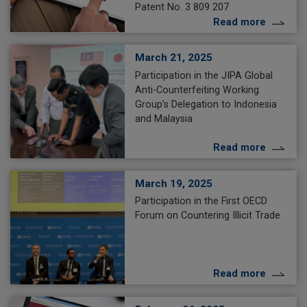
Patent No. 3 809 207
Read more
March 21, 2025
Participation in the JIPA Global
Anti-Counterfeiting Working
Group’s Delegation to Indonesia
and Malaysia
Read more
March 19, 2025
Participation in the First OECD
Forum on Countering Illicit Trade
Read more