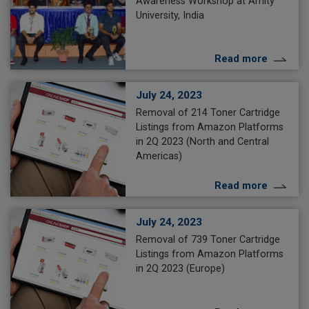
Awareness Workshop at Amity
University, India
Read more
July 24, 2023
Removal of 214 Toner Cartridge
Listings from Amazon Platforms
in 2Q 2023 (North and Central
Americas)
Read more
July 24, 2023
Removal of 739 Toner Cartridge
Listings from Amazon Platforms
in 2Q 2023 (Europe)