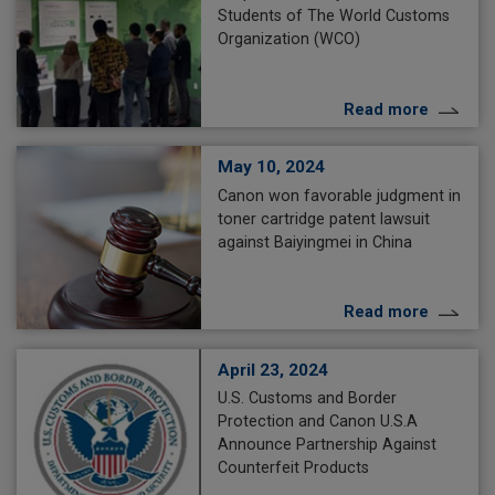
Students of The World Customs
Organization (WCO)
Read more
May 10, 2024
Canon won favorable judgment in
toner cartridge patent lawsuit
against Baiyingmei in China
Read more
April 23, 2024
U.S. Customs and Border
Protection and Canon U.S.A
Announce Partnership Against
Counterfeit Products