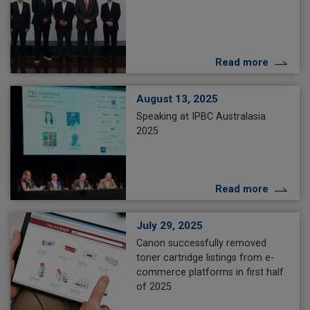
Read more
August 13, 2025
Speaking at IPBC Australasia
2025
Read more
July 29, 2025
Canon successfully removed
toner cartridge listings from e-
commerce platforms in first half
of 2025