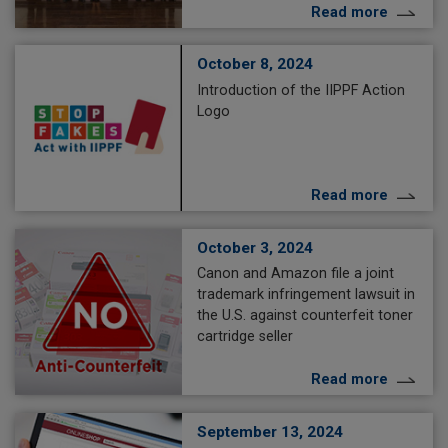
Read more
October 8, 2024
Introduction of the IIPPF Action
Logo
Read more
October 3, 2024
Canon and Amazon file a joint
trademark infringement lawsuit in
the U.S. against counterfeit toner
cartridge seller
Read more
September 13, 2024