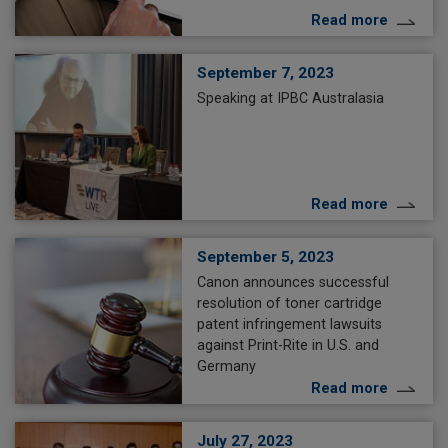
Read more
September 7, 2023
Speaking at IPBC Australasia
Read more
September 5, 2023
Canon announces successful
resolution of toner cartridge
patent infringement lawsuits
against Print-Rite in U.S. and
Germany
Read more
July 27, 2023