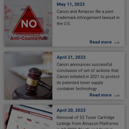
May 11, 2023
Canon and Amazon file a joint
trademark infringement lawsuit in
the U.S.
Read more
April 21, 2023
Canon announces successful
conclusion of set of actions that
Canon initiated in 2021 to protect
its patented toner supply
container technology
Read more
April 20, 2023
Removal of 53 Toner Cartridge
Listings from Amazon Platforms