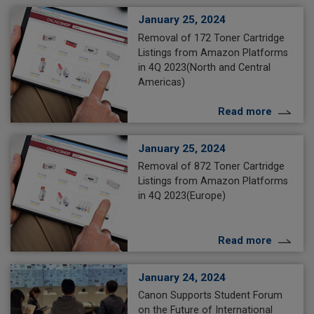
January 25, 2024
Removal of 172 Toner Cartridge
Listings from Amazon Platforms
in 4Q 2023(North and Central
Americas)
Read more
January 25, 2024
Removal of 872 Toner Cartridge
Listings from Amazon Platforms
in 4Q 2023(Europe)
Read more
January 24, 2024
Canon Supports Student Forum
on the Future of International