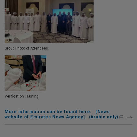
Group Photo of Attendees
Verification Training
More information can be found here. ［News
website of Emirates News Agency］ (Arabic only)
Skip