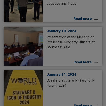
Logistics and Trade
Read more
January 18, 2024
Presentation at the Meeting of
Intellectual Property Officers of
Southeast Asia
Read more
January 11, 2024
Speaking at the WIPF (World IP
Forum) 2024
Read more