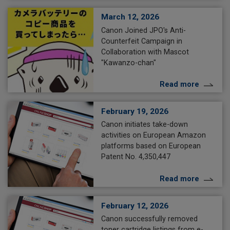
March 12, 2026
Canon Joined JPO's Anti-
Counterfeit Campaign in
Collaboration with Mascot
"Kawanzo-chan"
Read more
February 19, 2026
Canon initiates take-down
activities on European Amazon
platforms based on European
Patent No. 4,350,447
Read more
February 12, 2026
Canon successfully removed
toner cartridge listings from e-