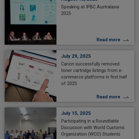
Speaking at IPBC Australasia
2025
Read more
July 29, 2025
Canon successfully removed
toner cartridge listings from e-
commerce platforms in first half
of 2025
Read more
July 15, 2025
Participating in a Roundtable
Discussion with World Customs
Organization (WCO) Students