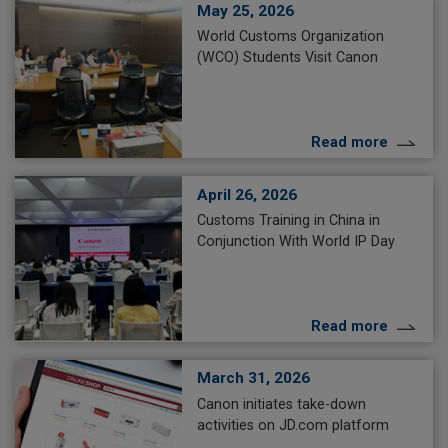
May 25, 2026
World Customs Organization
(WCO) Students Visit Canon
Read more
April 26, 2026
Customs Training in China in
Conjunction With World IP Day
Read more
March 31, 2026
Canon initiates take-down
activities on JD.com platform