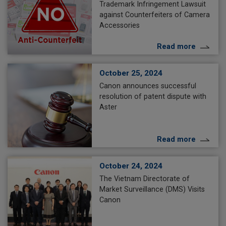
Trademark Infringement Lawsuit
against Counterfeiters of Camera
Accessories
Read more
October 25, 2024
Canon announces successful
resolution of patent dispute with
Aster
Read more
October 24, 2024
The Vietnam Directorate of
Market Surveillance (DMS) Visits
Canon