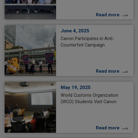
Read more
June 4, 2025
Canon Participates in Anti-
Counterfeit Campaign
Read more
May 19, 2025
World Customs Organization
(WCO) Students Visit Canon
Read more