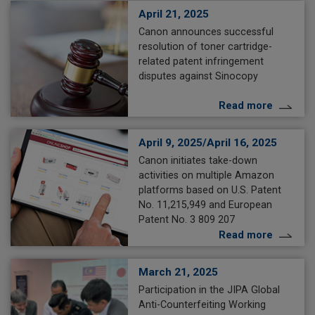
April 21, 2025
Canon announces successful
resolution of toner cartridge-
related patent infringement
disputes against Sinocopy
Read more
April 9, 2025/April 16, 2025
Canon initiates take-down
activities on multiple Amazon
platforms based on U.S. Patent
No. 11,215,949 and European
Patent No. 3 809 207
Read more
March 21, 2025
Participation in the JIPA Global
Anti-Counterfeiting Working