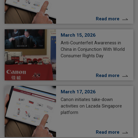
Read more
March 15, 2026
Anti-Counterfeit Awareness in
China in Conjunction With World
Consumer Rights Day
Read more
March 17, 2026
Canon initiates take-down
activities on Lazada Singapore
platform
Read more