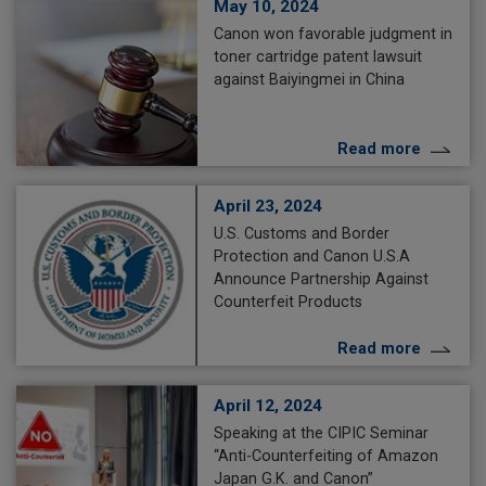
May 10, 2024
Canon won favorable judgment in
toner cartridge patent lawsuit
against Baiyingmei in China
Read more
April 23, 2024
U.S. Customs and Border
Protection and Canon U.S.A
Announce Partnership Against
Counterfeit Products
Read more
April 12, 2024
Speaking at the CIPIC Seminar
“Anti-Counterfeiting of Amazon
Japan G.K. and Canon”