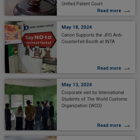
Unified Patent Court
Read more
May 18, 2024
Canon Supports the JPO Anti-
Counterfeit Booth at INTA
Read more
May 13, 2024
Corporate visit by International
Students of The World Customs
Organization (WCO)
Read more