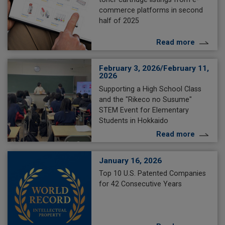
commerce platforms in second
half of 2025
Read more
February 3, 2026/February 11,
2026
Supporting a High School Class
and the "Rikeco no Susume"
STEM Event for Elementary
Students in Hokkaido
Read more
January 16, 2026
Top 10 U.S. Patented Companies
for 42 Consecutive Years