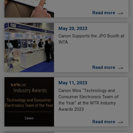
Read more
May 20, 2023
Canon Supports the JPO Booth at
INTA
Read more
May 11, 2023
Canon Wins "Technology and
Consumer Electronics Team of
the Year" at the WTR Industry
Awards 2023
Read more