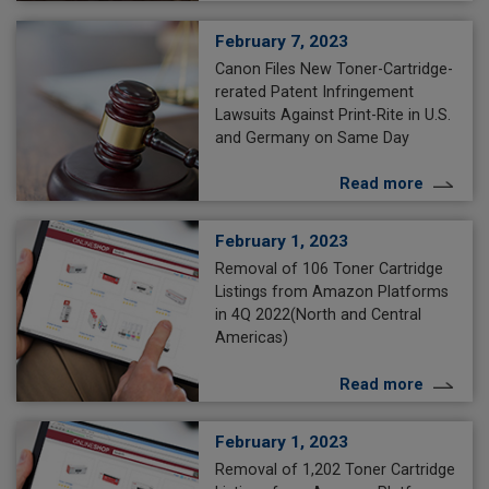
February 7, 2023
Canon Files New Toner-Cartridge-
rerated Patent Infringement
Lawsuits Against Print-Rite in U.S.
and Germany on Same Day
Read more
February 1, 2023
Removal of 106 Toner Cartridge
Listings from Amazon Platforms
in 4Q 2022(North and Central
Americas)
Read more
February 1, 2023
Removal of 1,202 Toner Cartridge