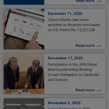
Read more
December 11, 2025
Canon initiates take-down
activities on Amazon.com based
on U.S. Patent No. 12,321,128
Read more
November 17, 2025
Participation in the JIPA Global
Anti-Counterfeiting Working
Group’s Delegation to Cambodia
and Vietnam
Read more
November 5, 2025