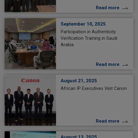
Read more
September 10, 2025
Participation in Authenticity
Verification Training in Saudi
Arabia
Read more
August 21, 2025
African IP Executives Visit Canon
Read more
August 13, 2025