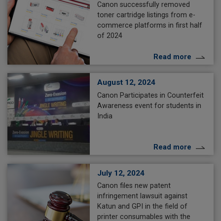
Canon successfully removed
toner cartridge listings from e-
commerce platforms in first half
of 2024
Read more
August 12, 2024
Canon Participates in Counterfeit
Awareness event for students in
India
Read more
July 12, 2024
Canon files new patent
infringement lawsuit against
Katun and GPI in the field of
printer consumables with the