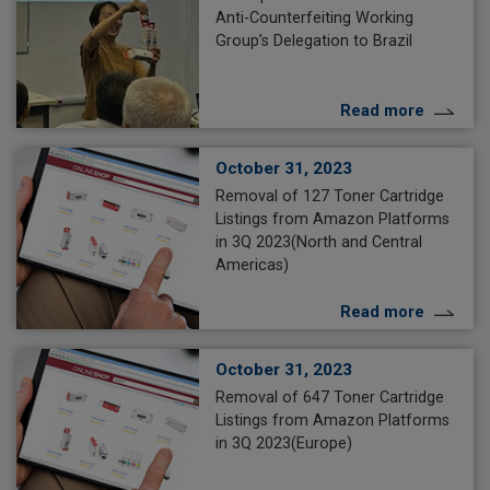
Anti-Counterfeiting Working
Group’s Delegation to Brazil
Read more
October 31, 2023
Removal of 127 Toner Cartridge
Listings from Amazon Platforms
in 3Q 2023(North and Central
Americas)
Read more
October 31, 2023
Removal of 647 Toner Cartridge
Listings from Amazon Platforms
in 3Q 2023(Europe)