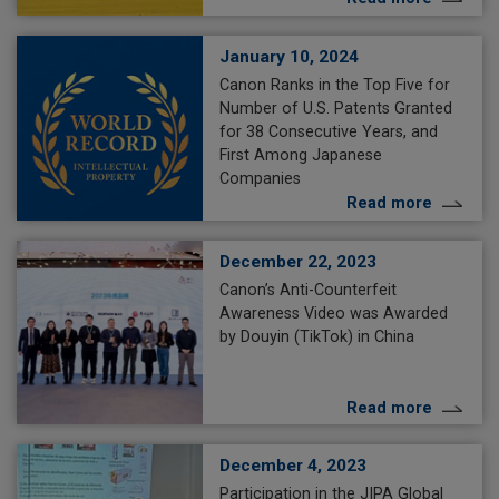
January 10, 2024
Canon Ranks in the Top Five for
Number of U.S. Patents Granted
for 38 Consecutive Years, and
First Among Japanese
Companies
Read more
December 22, 2023
Canon’s Anti-Counterfeit
Awareness Video was Awarded
by Douyin (TikTok) in China
Read more
December 4, 2023
Participation in the JIPA Global