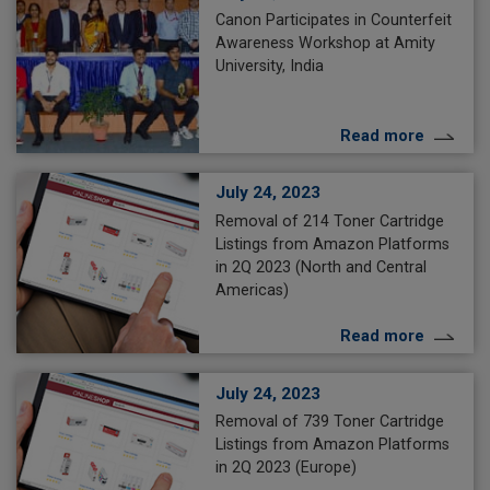
Canon Participates in Counterfeit
Awareness Workshop at Amity
University, India
Read more
July 24, 2023
Removal of 214 Toner Cartridge
Listings from Amazon Platforms
in 2Q 2023 (North and Central
Americas)
Read more
July 24, 2023
Removal of 739 Toner Cartridge
Listings from Amazon Platforms
in 2Q 2023 (Europe)