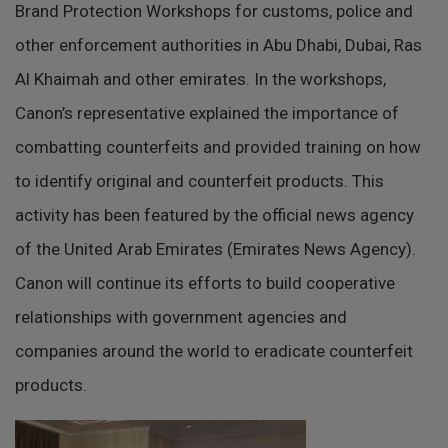
Brand Protection Workshops for customs, police and
other enforcement authorities in Abu Dhabi, Dubai, Ras
Al Khaimah and other emirates. In the workshops,
Canon’s representative explained the importance of
combatting counterfeits and provided training on how
to identify original and counterfeit products. This
activity has been featured by the official news agency
of the United Arab Emirates (Emirates News Agency).
Canon will continue its efforts to build cooperative
relationships with government agencies and
companies around the world to eradicate counterfeit
products.