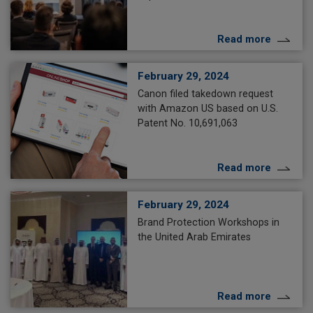
Read more
February 29, 2024
Canon filed takedown request
with Amazon US based on U.S.
Patent No. 10,691,063
Read more
February 29, 2024
Brand Protection Workshops in
the United Arab Emirates
Read more