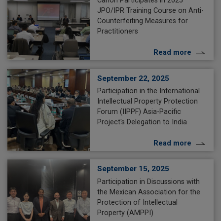
Canon Participates in 2025
JPO/IPR Training Course on Anti-
Counterfeiting Measures for
Practitioners
Read more
September 22, 2025
Participation in the International
Intellectual Property Protection
Forum (IIPPF) Asia-Pacific
Project's Delegation to India
Read more
September 15, 2025
Participation in Discussions with
the Mexican Association for the
Protection of Intellectual
Property (AMPPI)