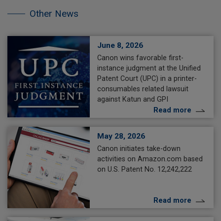
the
other
Other News
NEWS.
June 8, 2026
Canon wins favorable first-
instance judgment at the Unified
Patent Court (UPC) in a printer-
consumables related lawsuit
against Katun and GPI
Read more
May 28, 2026
Canon initiates take-down
activities on Amazon.com based
on U.S. Patent No. 12,242,222
Read more