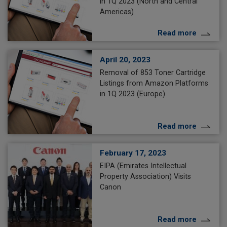
in 1Q 2023 (North and Central
Americas)
Read more
April 20, 2023
Removal of 853 Toner Cartridge
Listings from Amazon Platforms
in 1Q 2023 (Europe)
Read more
February 17, 2023
EIPA (Emirates Intellectual
Property Association) Visits
Canon
Read more