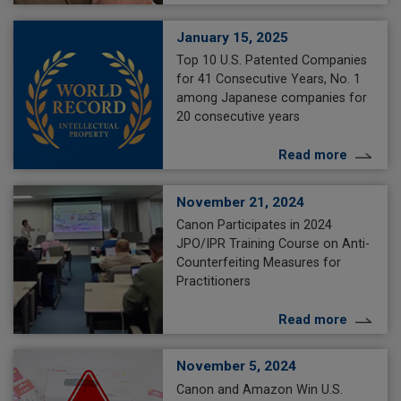
January 15, 2025
Top 10 U.S. Patented Companies
for 41 Consecutive Years, No. 1
among Japanese companies for
20 consecutive years
Read more
November 21, 2024
Canon Participates in 2024
JPO/IPR Training Course on Anti-
Counterfeiting Measures for
Practitioners
Read more
November 5, 2024
Canon and Amazon Win U.S.