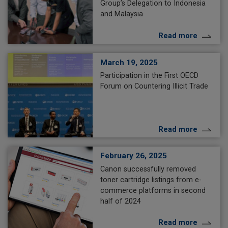
Group’s Delegation to Indonesia
and Malaysia
Read more
March 19, 2025
Participation in the First OECD
Forum on Countering Illicit Trade
Read more
February 26, 2025
Canon successfully removed
toner cartridge listings from e-
commerce platforms in second
half of 2024
Read more