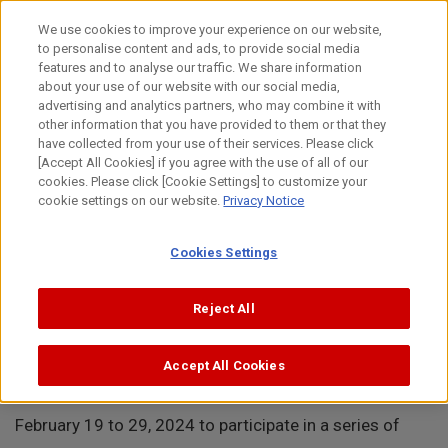
Skip
to
日本語
We use cookies to improve your experience on our website,
content
to personalise content and ads, to provide social media
Top
About Canon
Intellectual Property
News
Brand P
features and to analyse our traffic. We share information
about your use of our website with our social media,
MENU
advertising and analytics partners, who may combine it with
other information that you have provided to them or that they
News
have collected from your use of their services. Please click
[Accept All Cookies] if you agree with the use of all of our
cookies. Please click [Cookie Settings] to customize your
cookie settings on our website.
Privacy Notice
Brand Protection Workshops in the United Arab
Cookies Settings
Emirates
Reject All
February 29, 2024
Accept All Cookies
Canon Europe visited the United Arab Emirates from
February 19 to 29, 2024 to participate in a series of