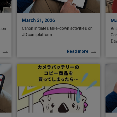
March 31, 2026
Ma
Canon initiates take-down activities on
tion
Ant
JD.com platform
Con
Da
Read more