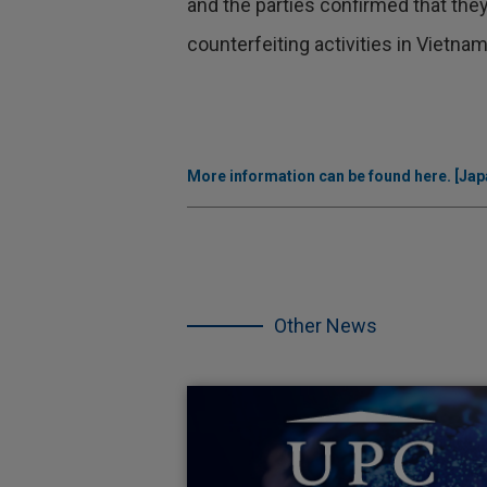
and the parties confirmed that they
counterfeiting activities in Vietnam
More information can be found here. [Japa
Skip
the
other
Other News
NEWS.