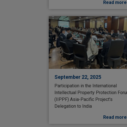
Read more
September 22, 2025
Participation in the International
Intellectual Property Protection For
(IIPPF) Asia-Pacific Project's
Delegation to India
Read more