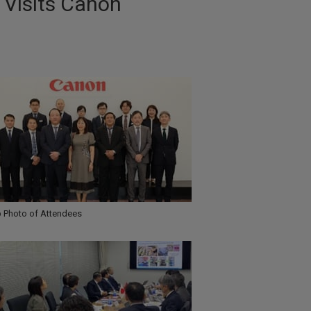
 Visits Canon
 Photo of Attendees