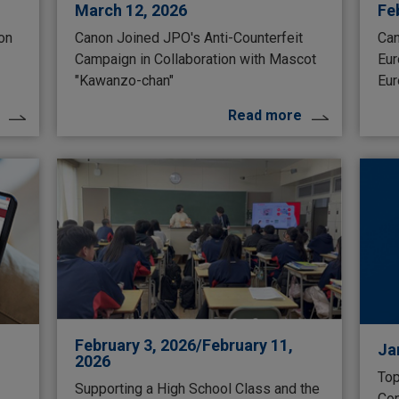
March 12, 2026
Fe
 on
Canon Joined JPO's Anti-Counterfeit
Can
Campaign in Collaboration with Mascot
Eur
"Kawanzo-chan"
Eur
Read more
February 3, 2026/February 11,
Ja
2026
Top
Supporting a High School Class and the
Con