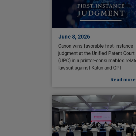
June 8, 2026
Canon wins favorable first-instance
judgment at the Unified Patent Court
(UPC) in a printer-consumables rela
lawsuit against Katun and GPI
Read more