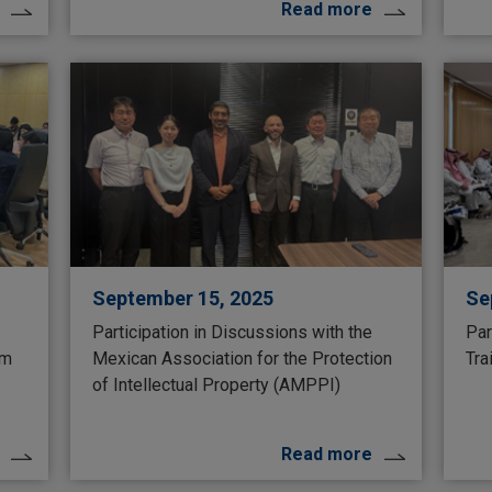
Read more
September 15, 2025
Se
Participation in Discussions with the
Par
um
Mexican Association for the Protection
Tra
of Intellectual Property (AMPPI)
Read more