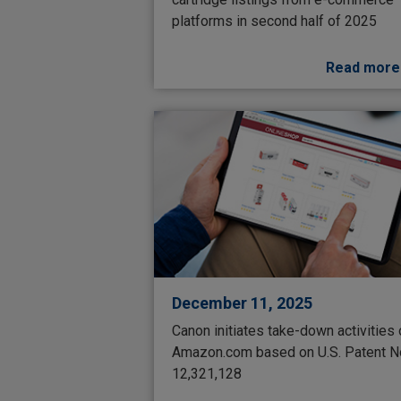
platforms in second half of 2025
Read more
December 11, 2025
Canon initiates take-down activities
Amazon.com based on U.S. Patent N
12,321,128