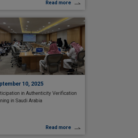
Read more
ptember 10, 2025
ticipation in Authenticity Verification
ining in Saudi Arabia
Read more