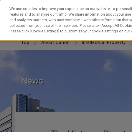
Skip
to
We use cookies to improve your experience on our website, to personali
content
features and to analyse our traffic. We share information about your use
and analytics partners, who may combine it with other information that y
collected from your use of their services. Please click [Accept All Cookies
IP TOP
MESSAGE
Canon IP
FUTURE
SWORD & SHIELD
PART
Please click [Cookie Settings] to customize your cookie settings on our
Top
About Canon
Intellectual Property
News