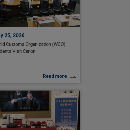
y 25, 2026
ld Customs Organization (WCO)
dents Visit Canon
Read more