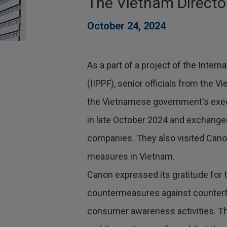
The Vietnam Directo
October 24, 2024
As a part of a project of the Intern
(IIPPF), senior officials from the 
the Vietnamese government's execu
in late October 2024 and exchang
companies. They also visited Cano
measures in Vietnam.
Canon expressed its gratitude for
countermeasures against counterf
consumer awareness activities. Th