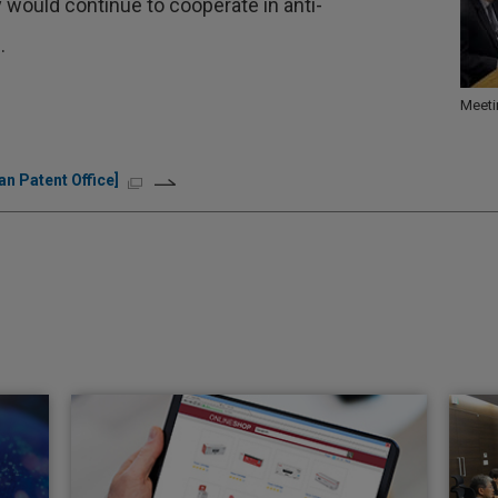
 would continue to cooperate in anti-
.
Meeti
n Patent Office]