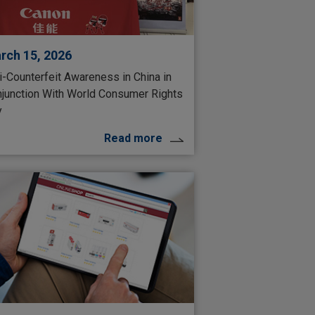
rch 15, 2026
i-Counterfeit Awareness in China in
junction With World Consumer Rights
y
Read more