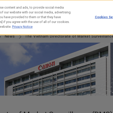
se content and ads, to provide social media
 of our website with our social media, advertising
ou have provided to them or that they have
Cookies Se
] if you agree with the use of all of our cookies.
NERSHIP
JOURNEY
HISTORY
 website.
Privacy Notice
News
The Vietnam Directorate of Market Surveillanc