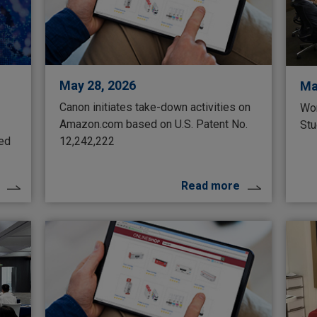
May 28, 2026
Ma
Canon initiates take-down activities on
Wor
Amazon.com based on U.S. Patent No.
Stu
ted
12,242,222
Read more