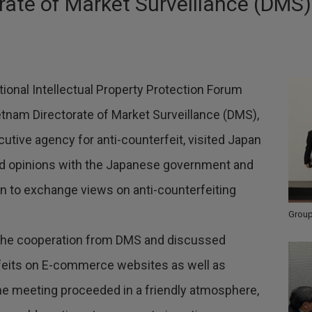
rate of Market Surveillance (DMS)
ational Intellectual Property Protection Forum
Vietnam Directorate of Market Surveillance (DMS),
tive agency for anti-counterfeit, visited Japan
ed opinions with the Japanese government and
n to exchange views on anti-counterfeiting
Group
 the cooperation from DMS and discussed
eits on E-commerce websites as well as
e meeting proceeded in a friendly atmosphere,