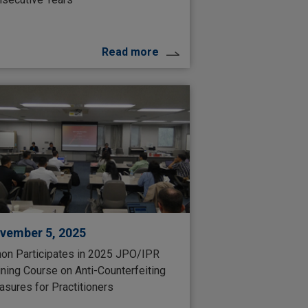
Read more
vember 5, 2025
on Participates in 2025 JPO/IPR
ining Course on Anti-Counterfeiting
sures for Practitioners