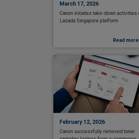
March 17, 2026
Canon initiates take-down activities
Lazada Singapore platform
Read more
February 12, 2026
Canon successfully removed toner
cartridge listings from e-commerce