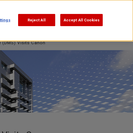
Support
Search
日本語
ttings
Reject All
Accept All Cookies
e (DMS) Visits Canon