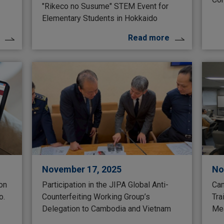
"Rikeco no Susume" STEM Event for
Elementary Students in Hokkaido
Read more
November 17, 2025
No
 on
Participation in the JIPA Global Anti-
Can
o.
Counterfeiting Working Group’s
Tra
Delegation to Cambodia and Vietnam
Mea