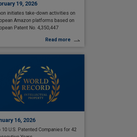
bruary 19, 2026
on initiates take-down activities on
opean Amazon platforms based on
opean Patent No. 4,350,447
Read more
nuary 16, 2026
 10 U.S. Patented Companies for 42
secutive Years