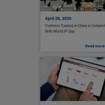
April 26, 2026
Customs Training in China in Conjunc
With World IP Day
Read more