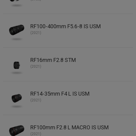
RF100-400mm F5.6-8 IS USM
(2021)
RF16mm F2.8 STM
(2021)
RF14-35mm F4 L IS USM
(2021)
RF100mm F2.8 L MACRO IS USM
(2021)