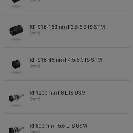
(2022)
RF-S18-150mm F3.5-6.3 IS STM
(2022)
RF-S18-45mm F4.5-6.3 IS STM
(2022)
RF1200mm F8 L IS USM
(2022)
RF800mm F5.6 L IS USM
(2022)