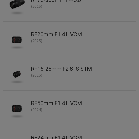
(2025)
RF20mm F1.4 L VCM
(2025)
RF16-28mm F2.8 IS STM
(2025)
RF50mm F1.4 L VCM
(2024)
RF24mm F1.4 L VCM