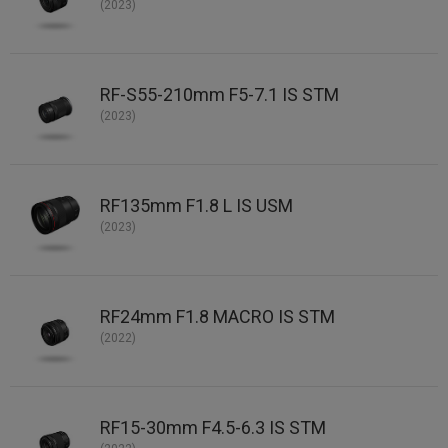
(2023)
RF-S55-210mm F5-7.1 IS STM
(2023)
RF135mm F1.8 L IS USM
(2023)
RF24mm F1.8 MACRO IS STM
(2022)
RF15-30mm F4.5-6.3 IS STM