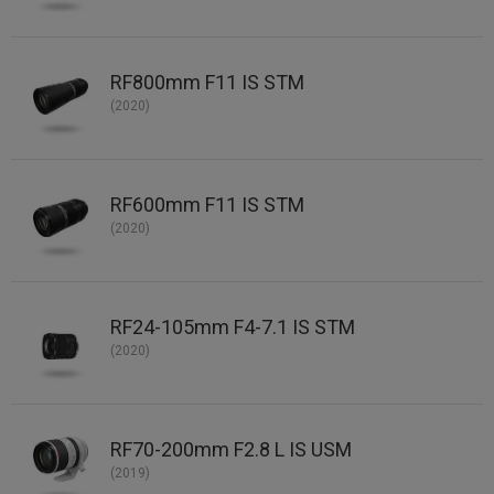
RF800mm F11 IS STM
(2020)
RF600mm F11 IS STM
(2020)
RF24-105mm F4-7.1 IS STM
(2020)
RF70-200mm F2.8 L IS USM
(2019)