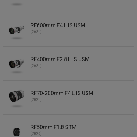
RF600mm F4 L IS USM
(2021)
RF400mm F2.8 L IS USM
(2021)
RF70-200mm F4 L IS USM
(2021)
RF50mm F1.8 STM
(2020)