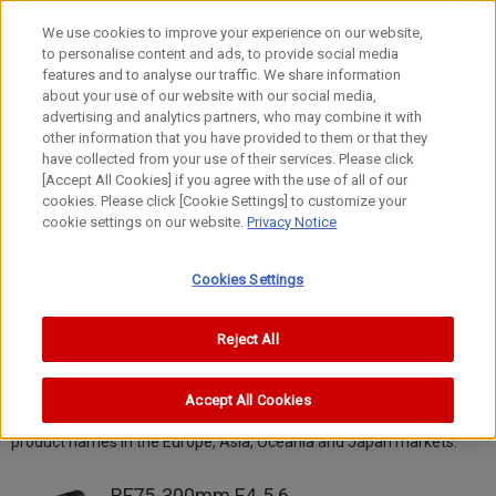
We use cookies to improve your experience on our website,
to personalise content and ads, to provide social media
features and to analyse our traffic. We share information
about your use of our website with our social media,
advertising and analytics partners, who may combine it with
other information that you have provided to them or that they
Lens Hall
have collected from your use of their services. Please click
[Accept All Cookies] if you agree with the use of all of our
RF Lenses
cookies. Please click [Cookie Settings] to customize your
cookie settings on our website.
Privacy Notice
Cookies Settings
RF Lenses
Reject All
All
Accept All Cookies
* Products not available in North America are identified by their
product names in the Europe, Asia, Oceania and Japan markets.
RF75-300mm F4-5.6