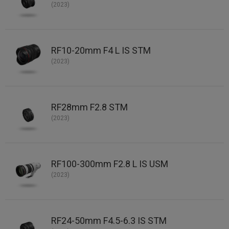
(2023)
RF10-20mm F4 L IS STM
(2023)
RF28mm F2.8 STM
(2023)
RF100-300mm F2.8 L IS USM
(2023)
RF24-50mm F4.5-6.3 IS STM