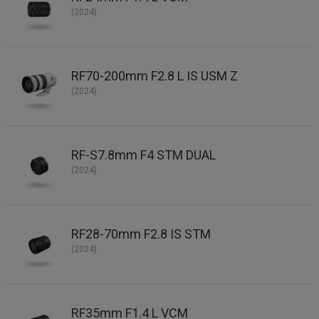
(2024)
RF70-200mm F2.8 L IS USM Z
(2024)
RF-S7.8mm F4 STM DUAL
(2024)
RF28-70mm F2.8 IS STM
(2024)
RF35mm F1.4 L VCM