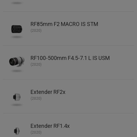
RF85mm F2 MACRO IS STM
(2020)
RF100-500mm F4.5-7.1 L IS USM
(2020)
Extender RF2x
(2020)
Extender RF1.4x
(2020)