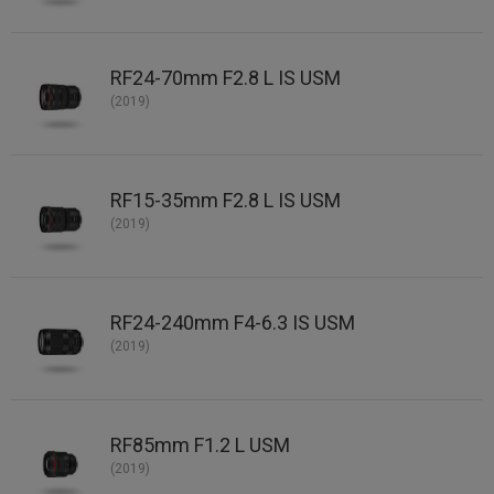
RF24-70mm F2.8 L IS USM
(2019)
RF15-35mm F2.8 L IS USM
(2019)
RF24-240mm F4-6.3 IS USM
(2019)
RF85mm F1.2 L USM
(2019)