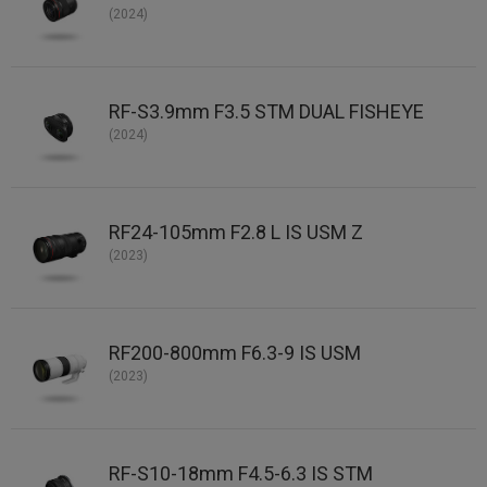
(2024)
RF-S3.9mm F3.5 STM DUAL FISHEYE
(2024)
RF24-105mm F2.8 L IS USM Z
(2023)
RF200-800mm F6.3-9 IS USM
(2023)
RF-S10-18mm F4.5-6.3 IS STM