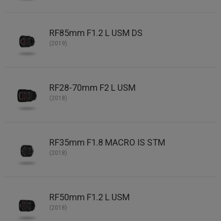
RF85mm F1.2 L USM DS
(2019)
RF28-70mm F2 L USM
(2018)
RF35mm F1.8 MACRO IS STM
(2018)
RF50mm F1.2 L USM
(2018)